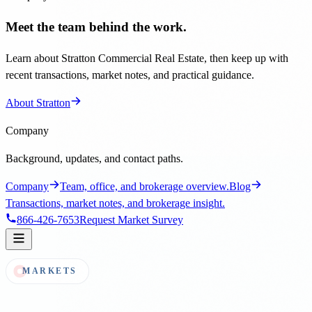
Meet the team behind the work.
Learn about Stratton Commercial Real Estate, then keep up with
recent transactions, market notes, and practical guidance.
About Stratton
Company
Background, updates, and contact paths.
Company
Team, office, and brokerage overview.
Blog
Transactions, market notes, and brokerage insight.
866-426-7653
Request Market Survey
MARKETS