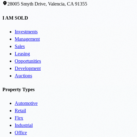
28005 Smyth Drive, Valencia, CA 91355
I AM SOLD
Investments
Management
Sales
Leasing
Opportunities
Development
Auctions
Property Types
Automotive
Retail
Flex
Industrial
Office