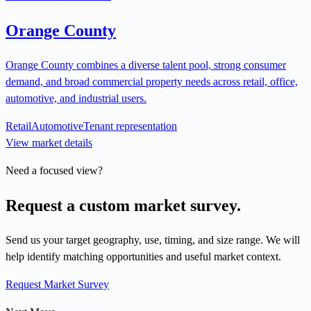
Orange County
Orange County combines a diverse talent pool, strong consumer
demand, and broad commercial property needs across retail, office,
automotive, and industrial users.
Retail
Automotive
Tenant representation
View market details
Need a focused view?
Request a custom market survey.
Send us your target geography, use, timing, and size range. We will
help identify matching opportunities and useful market context.
Request Market Survey