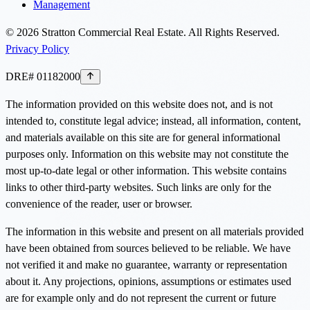
Management
©
2026
Stratton Commercial Real Estate. All Rights Reserved.
Privacy Policy
DRE# 01182000
The information provided on this website does not, and is not
intended to, constitute legal advice; instead, all information, content,
and materials available on this site are for general informational
purposes only. Information on this website may not constitute the
most up-to-date legal or other information. This website contains
links to other third-party websites. Such links are only for the
convenience of the reader, user or browser.
The information in this website and present on all materials provided
have been obtained from sources believed to be reliable. We have
not verified it and make no guarantee, warranty or representation
about it. Any projections, opinions, assumptions or estimates used
are for example only and do not represent the current or future