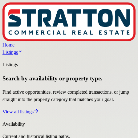
Home
Listings
Listings
Search by availability or property type.
Find active opportunities, review completed transactions, or jump
straight into the property category that matches your goal.
View all listings
Availability
Current and historical listing paths.