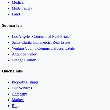
Medical
Multi-Family
Land
Submarkets
Los Angeles Commercial Real Estate
Santa Clarita Commercial Real Estate
Ventura County Commercial Real Estate
Antelope Valley
Orange County
Quick Links
Property Listings
Our Services
Company
Markets
Blog