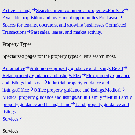
Active Listings
Search current commercial properties.
For Sale
Available acquisition and investment opportunities.
For Lease
Spaces for tenants, operators, and growing businesses.
Completed
Transactions
Past sales, leases, and market activity.
Property Types
Specialized pages for the property types clients search most.
Automotive
Automotive property guidance and listings.
Retail
Retail property guidance and listings.
Flex
Flex property guidance
and listings.
Industrial
Industrial property guidance and
listings.
Office
Office property guidance and listings.
Medical
Medical property guidance and listings.
Multi-Family
Multi-Family
property guidance and listings.
Land
Land property guidance and
listings.
Services
Services