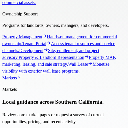
commercial assets.
Ownership Support
Programs for landlords, owners, managers, and developers.
Property Management
Hands-on management for commercial
ownership.
Tenant Portal
Access tenant resources and service
channels.
Development
Site, entitlement, and project
advisory.
Property & Landlord Representation
Property MAP,
marketing, leasing, and sale strategy.
Wall Lease
Monetize
visibility with exterior wall lease programs.
Markets
Markets
Local guidance across Southern California.
Review core market pages or request a survey of current
opportunities, pricing, and recent activity.