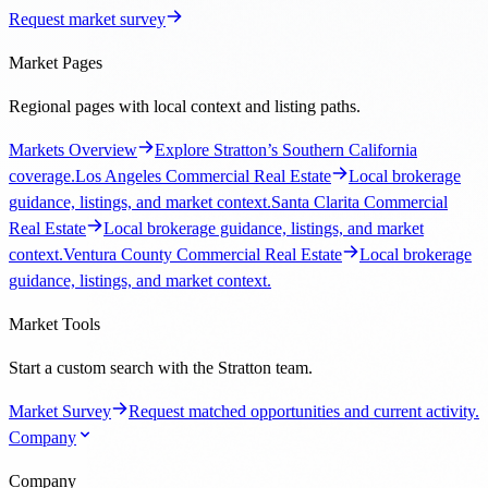
Request market survey
Market Pages
Regional pages with local context and listing paths.
Markets Overview
Explore Stratton’s Southern California
coverage.
Los Angeles Commercial Real Estate
Local brokerage
guidance, listings, and market context.
Santa Clarita Commercial
Real Estate
Local brokerage guidance, listings, and market
context.
Ventura County Commercial Real Estate
Local brokerage
guidance, listings, and market context.
Market Tools
Start a custom search with the Stratton team.
Market Survey
Request matched opportunities and current activity.
Company
Company