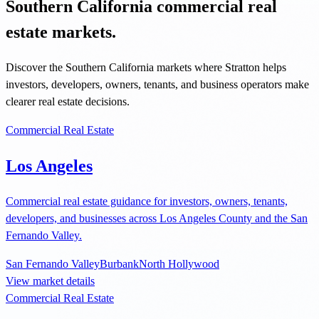
Southern California commercial real
estate markets.
Discover the Southern California markets where Stratton helps
investors, developers, owners, tenants, and business operators make
clearer real estate decisions.
Commercial Real Estate
Los Angeles
Commercial real estate guidance for investors, owners, tenants,
developers, and businesses across Los Angeles County and the San
Fernando Valley.
San Fernando Valley
Burbank
North Hollywood
View market details
Commercial Real Estate