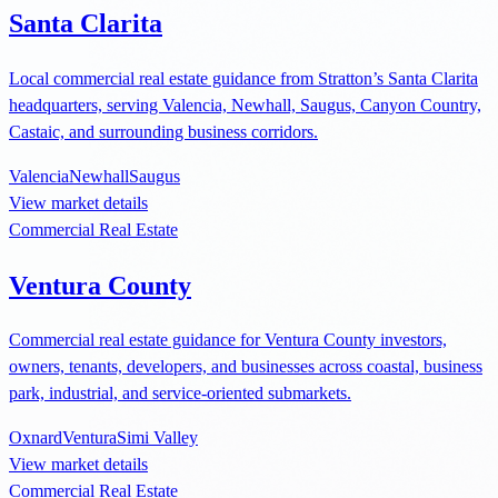
Santa Clarita
Local commercial real estate guidance from Stratton’s Santa Clarita
headquarters, serving Valencia, Newhall, Saugus, Canyon Country,
Castaic, and surrounding business corridors.
Valencia
Newhall
Saugus
View market details
Commercial Real Estate
Ventura County
Commercial real estate guidance for Ventura County investors,
owners, tenants, developers, and businesses across coastal, business
park, industrial, and service-oriented submarkets.
Oxnard
Ventura
Simi Valley
View market details
Commercial Real Estate