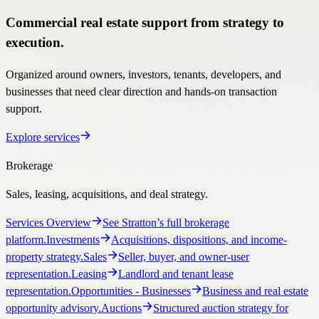
Commercial real estate support from strategy to
execution.
Organized around owners, investors, tenants, developers, and
businesses that need clear direction and hands-on transaction
support.
Explore services
Brokerage
Sales, leasing, acquisitions, and deal strategy.
Services Overview
See Stratton’s full brokerage
platform.
Investments
Acquisitions, dispositions, and income-
property strategy.
Sales
Seller, buyer, and owner-user
representation.
Leasing
Landlord and tenant lease
representation.
Opportunities
- Businesses
Business and real estate
opportunity advisory.
Auctions
Structured auction strategy for