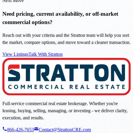
Next Move
Need pricing, current availability, or off-market
commercial options?
Reach out with your criteria and the Stratton team will help you sort
the market, compare options, and move toward a cleaner transaction.
View Listings
Talk With Stratton
Full-service commercial real estate brokerage. Whether you're
leasing, buying, selling, managing, or investing - we deliver clarity,
execution, and results.
866-426-7653
Contact@StrattonCRE.com