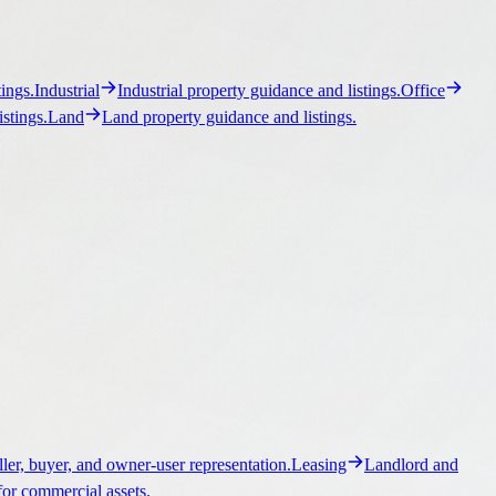
ller, buyer, and owner-user representation.
Leasing
Landlord and
for commercial assets.