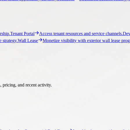
ship.
Tenant Portal
Access tenant resources and service channels.
Dev
 strategy.
Wall Lease
Monetize visibility with exterior wall lease pro
pricing, and recent activity.
Los Angeles Commercial Real Estate
Local brokerage guidance, listi
ercial Real Estate
Local brokerage guidance, listings, and market c