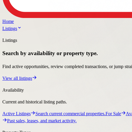
Listings
Search by availability or property type.
Find active opportunities, review completed transactions, or jump stra
View all listings
Availability
Current and historical listing paths.
Active Listings
Search current commercial properties.
For Sale
Ava
Past sales, leases, and market activity.
Property Types
Specialized pages for the property types clients search most.
Automotive
Automotive property guidance and listings.
Retail
Ret
Office property guidance and listings.
Medical
Medical property guid