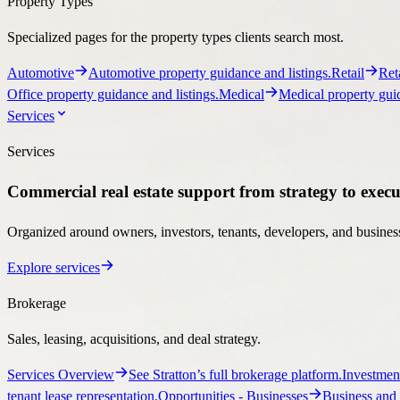
Services
Services
Commercial real estate support from strategy to execu
Organized around owners, investors, tenants, developers, and business
Explore services
Brokerage
Sales, leasing, acquisitions, and deal strategy.
Services Overview
See Stratton’s full brokerage platform.
Investmen
tenant lease representation.
Opportunities
- Businesses
Business and 
Ownership Support
Programs for landlords, owners, managers, and developers.