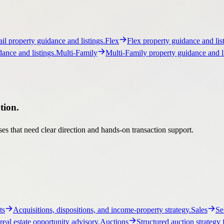
tion.
es that need clear direction and hands-on transaction support.
ts
Acquisitions, dispositions, and income-property strategy.
Sales
Se
real estate opportunity advisory.
Auctions
Structured auction strategy 