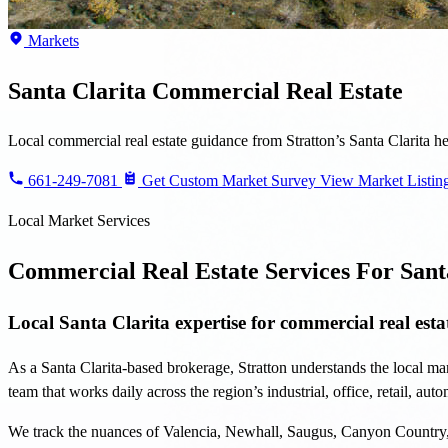
Local commercial real estate guidance from Stratton’s Santa Clarita 
661-249-7081
Get Custom Market Survey
View Market Listin
Local Market Services
Commercial Real Estate Services For Sant
Local Santa Clarita expertise for commercial real estat
As a Santa Clarita-based brokerage, Stratton understands the local mar
team that works daily across the region’s industrial, office, retail, au
We track the nuances of Valencia, Newhall, Saugus, Canyon Country, C
strategy.
From investment analysis and sales to leasing, management, and devel
Key Areas