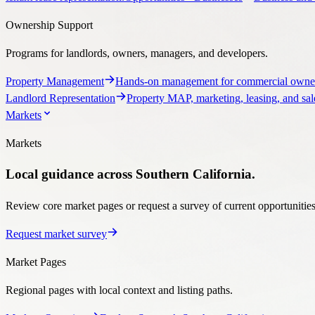
Property Management
Hands-on management for commercial owner
Landlord Representation
Property MAP, marketing, leasing, and sale
Markets
Markets
Local guidance across Southern California.
Review core market pages or request a survey of current opportunities, 
Request market survey
Market Pages
Regional pages with local context and listing paths.
Markets Overview
Explore Stratton’s Southern California coverage.
brokerage guidance, listings, and market context.
Ventura County Comm
Market Tools
Start a custom search with the Stratton team.