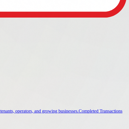
 tenants, operators, and growing businesses.
Completed Transactions
ings.
Industrial
Industrial property guidance and listings.
Office
stings.
Land
Land property guidance and listings.