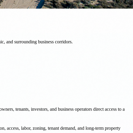
ic, and surrounding business corridors.
wners, tenants, investors, and business operators direct access to a
on, access, labor, zoning, tenant demand, and long-term property
 with clearer information and stronger execution.