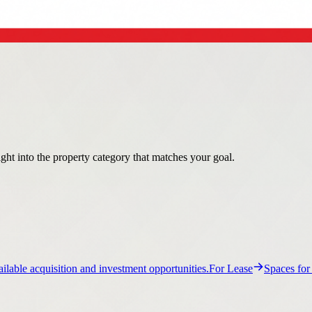
ight into the property category that matches your goal.
ilable acquisition and investment opportunities.
For Lease
Spaces for
ail property guidance and listings.
Flex
Flex property guidance and list
ance and listings.
Multi-Family
Multi-Family property guidance and li