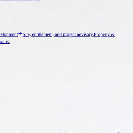
elopment
Site, entitlement, and project advisory.
Property &
grams.
ngs, and market context.
Santa Clarita Commercial Real Estate
Local
ontext.