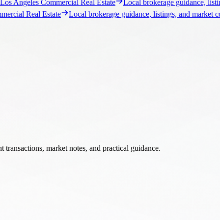
 transactions, market notes, and practical guidance.
s, market notes, and brokerage insight.