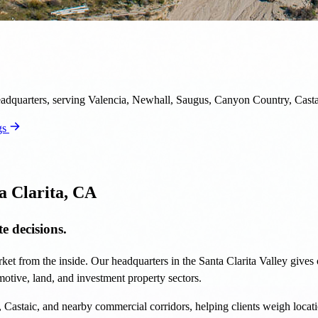
headquarters, serving Valencia, Newhall, Saugus, Canyon Country, Casta
gs
a Clarita, CA
e decisions.
ket from the inside. Our headquarters in the Santa Clarita Valley gives o
tomotive, land, and investment property sectors.
astaic, and nearby commercial corridors, helping clients weigh locati
opment strategy, our Santa Clarita market knowledge helps clients move