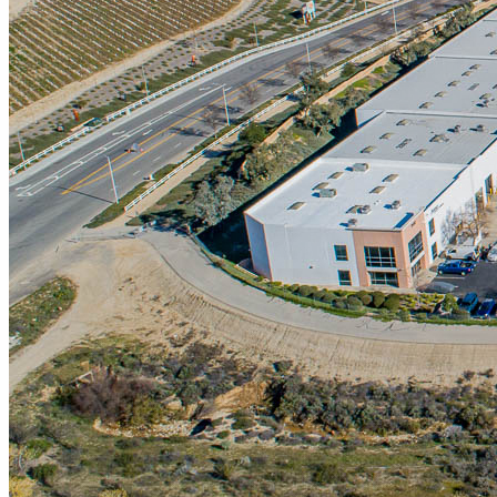
Markets
Santa Clarita Commercial Real Estate