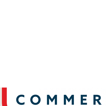
Home
Listings