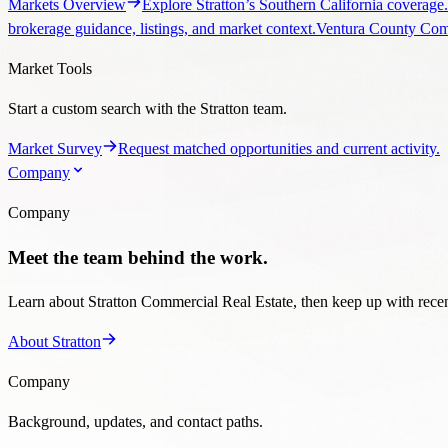
Market Survey
Request matched opportunities and current activity.
Company
Company
Meet the team behind the work.
Learn about Stratton Commercial Real Estate, then keep up with recent
About Stratton
Company
Background, updates, and contact paths.
Company
Team, office, and brokerage overview.
Blog
Transaction
866-426-7653
Request Market Survey