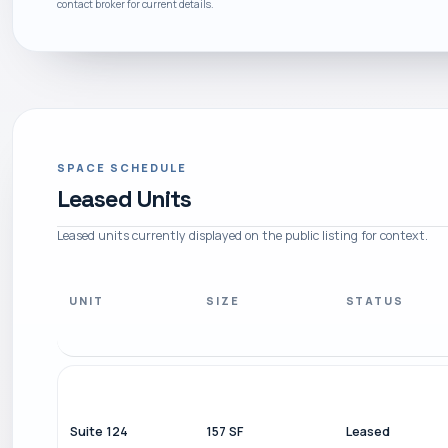
contact broker for current details.
SPACE SCHEDULE
Leased Units
Leased units currently displayed on the public listing for context.
UNIT
SIZE
STATUS
Suite 124
157 SF
Leased