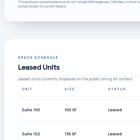
*Prices shown are estimates and do not include NNN expenses, CAM fees, or other mis
contact broker for current details.
SPACE SCHEDULE
Leased Units
Leased units currently displayed on the public listing for context.
UNIT
SIZE
STATUS
Suite 100
100 SF
Leased
Suite 102
136 SF
Leased