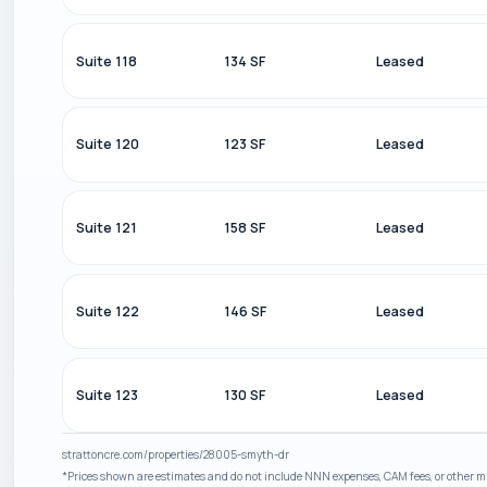
Suite 118
134 SF
Leased
Suite 120
123 SF
Leased
Suite 121
158 SF
Leased
Suite 122
146 SF
Leased
Suite 123
130 SF
Leased
strattoncre.com/properties/28005-smyth-dr
*Prices shown are estimates and do not include NNN expenses, CAM fees, or other mis