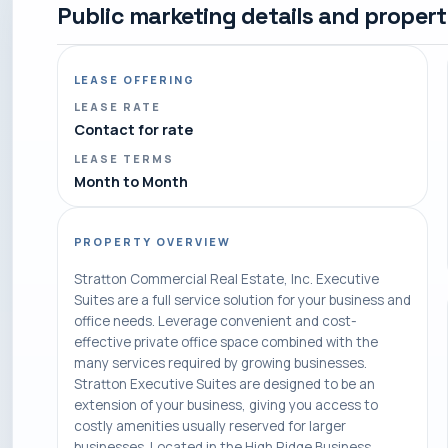
Public marketing details and proper
LEASE OFFERING
LEASE RATE
Contact for rate
LEASE TERMS
Month to Month
PROPERTY OVERVIEW
Stratton Commercial Real Estate, Inc. Executive
Suites are a full service solution for your business and
office needs. Leverage convenient and cost-
effective private office space combined with the
many services required by growing businesses.
Stratton Executive Suites are designed to be an
extension of your business, giving you access to
costly amenities usually reserved for larger
businesses. Located in the High Ridge Business