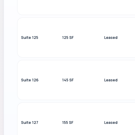
Suite 125
125 SF
Leased
Suite 126
145 SF
Leased
Suite 127
155 SF
Leased