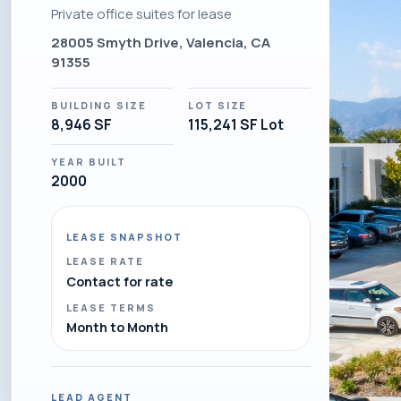
Private office suites for lease
28005 Smyth Drive, Valencia, CA
91355
BUILDING SIZE
LOT SIZE
8,946 SF
115,241 SF Lot
YEAR BUILT
2000
LEASE SNAPSHOT
LEASE RATE
Contact for rate
LEASE TERMS
Month to Month
LEAD AGENT