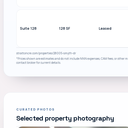
Suite 128
128 SF
Leased
strattoncre.com/properties/28005-smyth-dr
*Prices shown are estimates and do not include NNN expenses, CAM fees, or other mis
contact broker for current details.
CURATED PHOTOS
Selected property photography