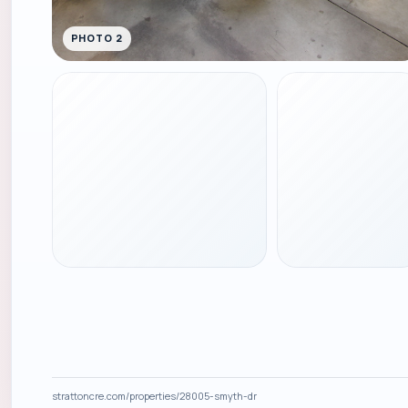
PHOTO 2
strattoncre.com/properties/28005-smyth-dr