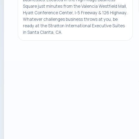
Square just minutes from the Valencia Westfield Mall,
Hyatt Conference Center, I-5 Freeway & 126 Highway.
Whatever challenges business throws at you, be
ready at the Stratton International Executive Suites
in Santa Clarita, CA.