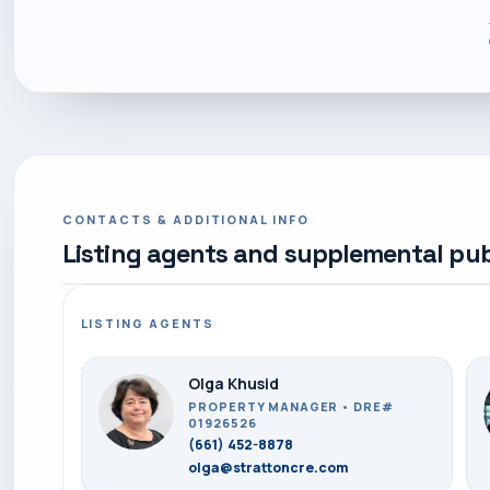
CONTACTS & ADDITIONAL INFO
Listing agents and supplemental pub
LISTING AGENTS
Olga Khusid
PROPERTY MANAGER • DRE#
01926526
(661) 452-8878
olga@strattoncre.com