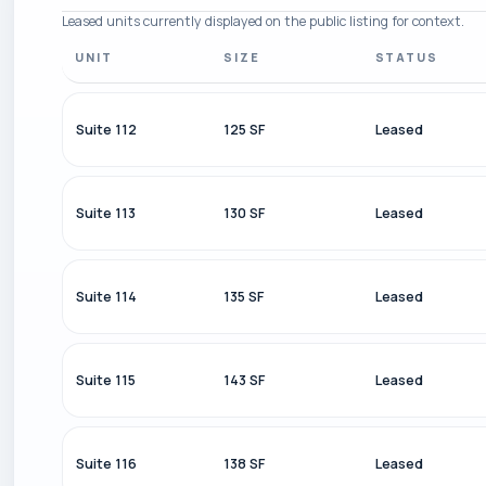
Leased units currently displayed on the public listing for context.
UNIT
SIZE
STATUS
Suite 112
125 SF
Leased
Suite 113
130 SF
Leased
Suite 114
135 SF
Leased
Suite 115
143 SF
Leased
Suite 116
138 SF
Leased