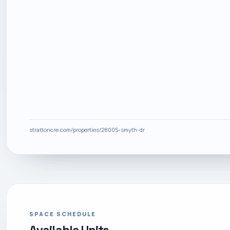
strattoncre.com/properties/28005-smyth-dr
SPACE SCHEDULE
Available Units