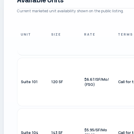
Current marketed unit availability shown on the public listing.
UNIT
SIZE
RATE
TERMS
$6.67/SF/Mo/
Suite 101
120 SF
Call for 
(FSG)
$5.95/SF/Mo
Suite 104
143 SF
Call for 