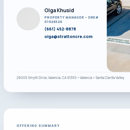
Olga Khusid
PROPERTY MANAGER • DRE#
01926526
(661) 452-8878
olga@strattoncre.com
28005 Smyth Drive, Valencia, CA 91355 • Valencia • Santa Clarita Valley
OFFERING SUMMARY