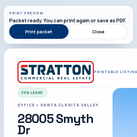
PRINT PREVIEW
Packet ready. You can print again or save as PDF.
Print packet
Close
PRINTABLE LISTIN
FOR LEASE
OFFICE • SANTA CLARITA VALLEY
28005 Smyth
Dr