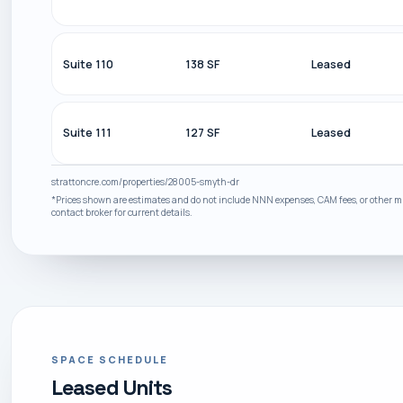
Suite 110
138 SF
Leased
Suite 111
127 SF
Leased
strattoncre.com/properties/28005-smyth-dr
*Prices shown are estimates and do not include NNN expenses, CAM fees, or other mis
contact broker for current details.
SPACE SCHEDULE
Leased Units