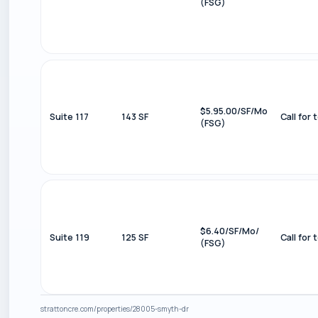
(FSG)
$5.95.00/SF/Mo
Suite 117
143 SF
Call for 
(FSG)
$6.40/SF/Mo/
Suite 119
125 SF
Call for 
(FSG)
strattoncre.com/properties/28005-smyth-dr