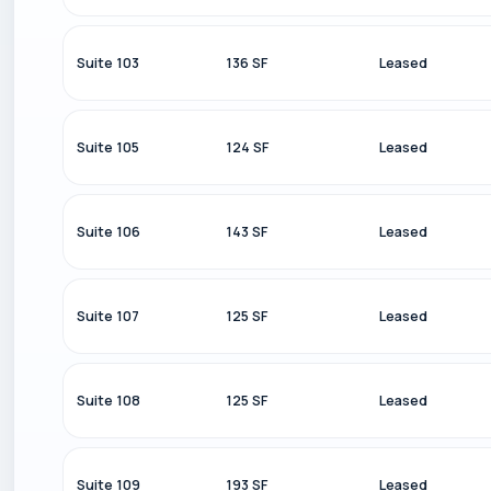
Suite 103
136 SF
Leased
Suite 105
124 SF
Leased
Suite 106
143 SF
Leased
Suite 107
125 SF
Leased
Suite 108
125 SF
Leased
Suite 109
193 SF
Leased