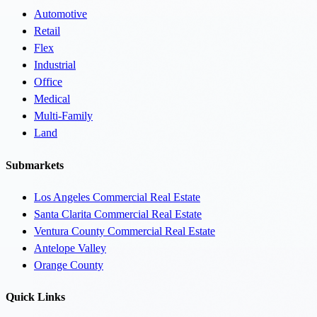
Automotive
Retail
Flex
Industrial
Office
Medical
Multi-Family
Land
Submarkets
Los Angeles Commercial Real Estate
Santa Clarita Commercial Real Estate
Ventura County Commercial Real Estate
Antelope Valley
Orange County
Quick Links