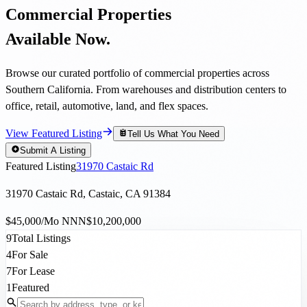
Commercial Properties
Available Now.
Browse our curated portfolio of commercial properties across
Southern California. From warehouses and distribution centers to
office, retail, automotive, land, and flex spaces.
View Featured Listing
Tell Us What You Need
Submit A Listing
Featured Listing
31970 Castaic Rd
31970 Castaic Rd, Castaic, CA 91384
$45,000/Mo NNN
$10,200,000
9
Total Listings
4
For Sale
7
For Lease
1
Featured