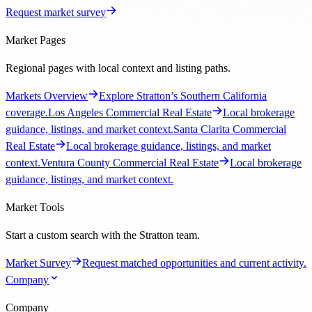
Request market survey
Market Pages
Regional pages with local context and listing paths.
Markets Overview
Explore Stratton’s Southern California
coverage.
Los Angeles Commercial Real Estate
Local brokerage
guidance, listings, and market context.
Santa Clarita Commercial
Real Estate
Local brokerage guidance, listings, and market
context.
Ventura County Commercial Real Estate
Local brokerage
guidance, listings, and market context.
Market Tools
Start a custom search with the Stratton team.
Market Survey
Request matched opportunities and current activity.
Company
Company