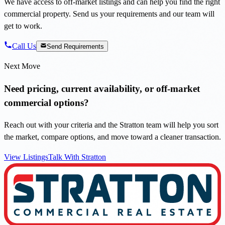
We have access to off-market listings and can help you find the right
commercial property. Send us your requirements and our team will
get to work.
Call Us
Send Requirements
Next Move
Need pricing, current availability, or off-market
commercial options?
Reach out with your criteria and the Stratton team will help you sort
the market, compare options, and move toward a cleaner transaction.
View Listings
Talk With Stratton