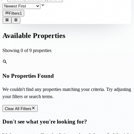
Filters
1
Available Properties
Showing
0
of
9
properties
No Properties Found
We couldn't find any properties matching your criteria. Try adjusting
your filters or search terms.
Clear All Filters
Don't see what you're looking for?