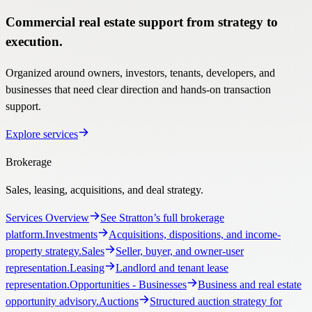
Commercial real estate support from strategy to
execution.
Organized around owners, investors, tenants, developers, and
businesses that need clear direction and hands-on transaction
support.
Explore services
Brokerage
Sales, leasing, acquisitions, and deal strategy.
Services Overview
See Stratton’s full brokerage
platform.
Investments
Acquisitions, dispositions, and income-
property strategy.
Sales
Seller, buyer, and owner-user
representation.
Leasing
Landlord and tenant lease
representation.
Opportunities
- Businesses
Business and real estate
opportunity advisory.
Auctions
Structured auction strategy for