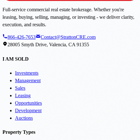
Full-service commercial real estate brokerage. Whether you're
leasing, buying, selling, managing, or investing - we deliver clarity,
execution, and results.
866-426-7653
Contact@StrattonCRE.com
28005 Smyth Drive, Valencia, CA 91355
I AM SOLD
Investments
Management
Sales
Leasing
Opportunities
Development
Auctions
Property Types