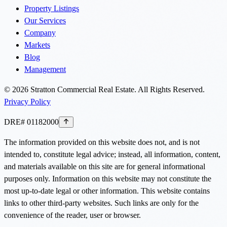
Property Listings
Our Services
Company
Markets
Blog
Management
©
2026
Stratton Commercial Real Estate. All Rights Reserved.
Privacy Policy
DRE# 01182000
The information provided on this website does not, and is not
intended to, constitute legal advice; instead, all information, content,
and materials available on this site are for general informational
purposes only. Information on this website may not constitute the
most up-to-date legal or other information. This website contains
links to other third-party websites. Such links are only for the
convenience of the reader, user or browser.