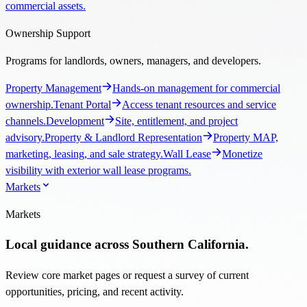
commercial assets.
Ownership Support
Programs for landlords, owners, managers, and developers.
Property Management
Hands-on management for commercial
ownership.
Tenant Portal
Access tenant resources and service
channels.
Development
Site, entitlement, and project
advisory.
Property & Landlord Representation
Property MAP,
marketing, leasing, and sale strategy.
Wall Lease
Monetize
visibility with exterior wall lease programs.
Markets
Markets
Local guidance across Southern California.
Review core market pages or request a survey of current
opportunities, pricing, and recent activity.