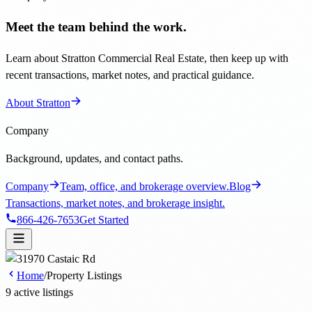
Meet the team behind the work.
Learn about Stratton Commercial Real Estate, then keep up with
recent transactions, market notes, and practical guidance.
About Stratton
Company
Background, updates, and contact paths.
Company
Team, office, and brokerage overview.
Blog
Transactions, market notes, and brokerage insight.
866-426-7653
Get Started
Home
/
Property Listings
9 active listings