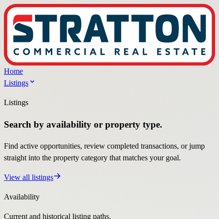
Home
Listings
Listings
Search by availability or property type.
Find active opportunities, review completed transactions, or jump
straight into the property category that matches your goal.
View all listings
Availability
Current and historical listing paths.