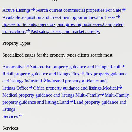
Active Listings
Search current commercial properties.
For Sale
Available acquisition and investment opportunities.
For Lease
Spaces for tenants, operators, and growing businesses.
Completed
Transactions
Past sales, leases, and market activity.
Property Types
Specialized pages for the property types clients search most.
Automotive
Automotive property guidance and listings.
Retail
Retail property guidance and listings.
Flex
Flex property guidance
and listings.
Industrial
Industrial property guidance and
listings.
Office
Office property guidance and listings.
Medical
Medical property guidance and listings.
Multi-Family
Multi-Family
property guidance and listings.
Land
Land property guidance and
listings.
Services
Services