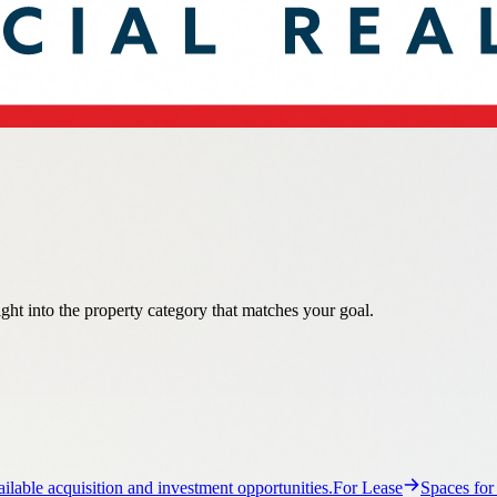
ight into the property category that matches your goal.
ilable acquisition and investment opportunities.
For Lease
Spaces for
ail property guidance and listings.
Flex
Flex property guidance and list
ance and listings.
Multi-Family
Multi-Family property guidance and li