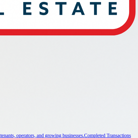
 tenants, operators, and growing businesses.
Completed Transactions
ings.
Industrial
Industrial property guidance and listings.
Office
stings.
Land
Land property guidance and listings.