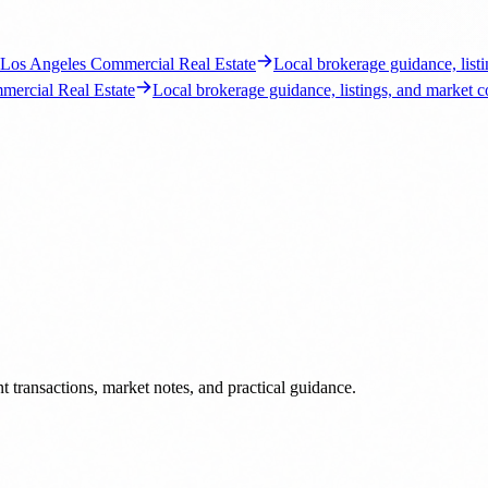
 transactions, market notes, and practical guidance.
s, market notes, and brokerage insight.