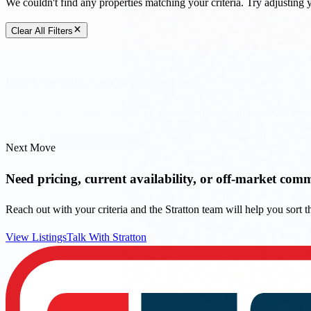
Call Us
Send Requirements
Next Move
Need pricing, current availability, or off-market com
Reach out with your criteria and the Stratton team will help you sort
View Listings
Talk With Stratton