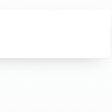
to work.