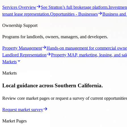
Property Management
Hands-on management for commercial owner
Landlord Representation
Property MAP, marketing, leasing, and sale
Markets
Markets
Local guidance across Southern California.
Review core market pages or request a survey of current opportunities, 
Request market survey
Market Pages
Regional pages with local context and listing paths.
Markets Overview
Explore Stratton’s Southern California coverage.
brokerage guidance, listings, and market context.
Ventura County Comm
Market Tools
Start a custom search with the Stratton team.