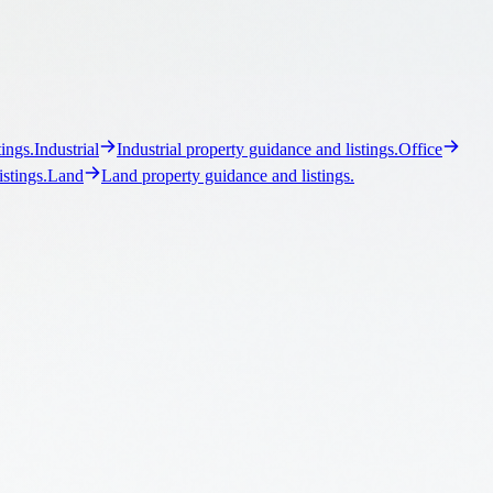
ller, buyer, and owner-user representation.
Leasing
Landlord and
for commercial assets.