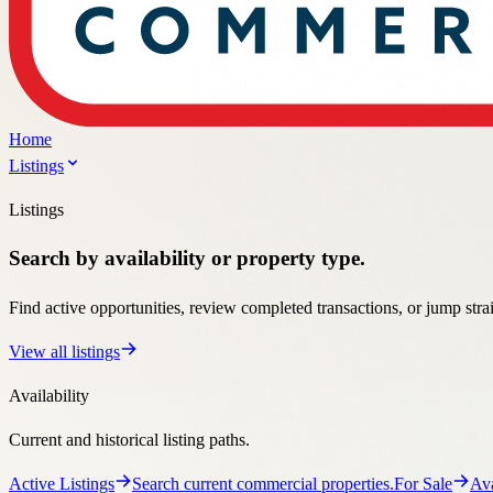
Listings
Search by availability or property type.
Find active opportunities, review completed transactions, or jump stra
View all listings
Availability
Current and historical listing paths.
Active Listings
Search current commercial properties.
For Sale
Ava
Past sales, leases, and market activity.
Property Types
Specialized pages for the property types clients search most.
Automotive
Automotive property guidance and listings.
Retail
Ret
Office property guidance and listings.
Medical
Medical property guid