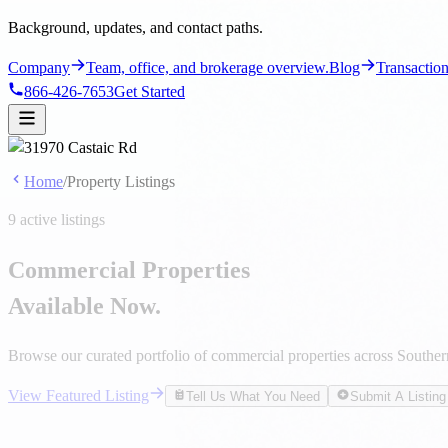
Home
/
Property Listings
9 active listings
Commercial Properties
Available Now.
Browse our curated portfolio of commercial properties across Southern 
View Featured Listing
Tell Us What You Need
Submit A Listing
Featured Listing
31970 Castaic Rd
31970 Castaic Rd, Castaic, CA 91384
$45,000/Mo NNN
$10,200,000
9
Total Listings
4
For Sale
7
For Lease
1
Featured