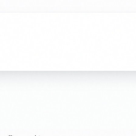
ur filters or search terms.
 commercial property. Send us your requirements and our team will get 