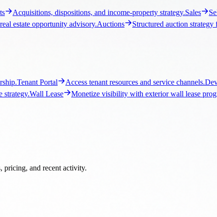
ship.
Tenant Portal
Access tenant resources and service channels.
Dev
 strategy.
Wall Lease
Monetize visibility with exterior wall lease pro
pricing, and recent activity.
Los Angeles Commercial Real Estate
Local brokerage guidance, listi
ercial Real Estate
Local brokerage guidance, listings, and market c