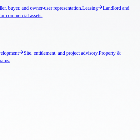
elopment
Site, entitlement, and project advisory.
Property &
grams.
ngs, and market context.
Santa Clarita Commercial Real Estate
Local
ontext.