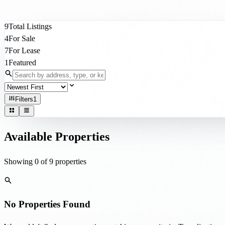
Filters
1
Available Properties
Showing
0
of
9
properties
No Properties Found
We couldn't find any properties matching your criteria. Try adjusting yo
Clear All Filters
Don't see what you're looking for?
We have access to off-market listings and can help you find the right