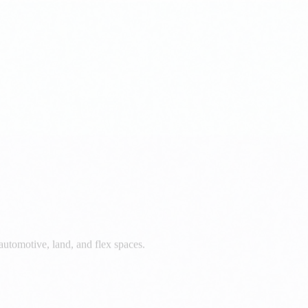
automotive, land, and flex spaces.