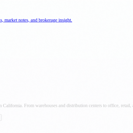
California. From warehouses and distribution centers to office, retail, 