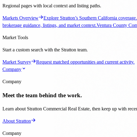
Market Survey
Request matched opportunities and current activity.
Company
Company
Meet the team behind the work.
Learn about Stratton Commercial Real Estate, then keep up with recent
About Stratton
Company
Background, updates, and contact paths.
Company
Team, office, and brokerage overview.
Blog
Transaction
866-426-7653
Get Started