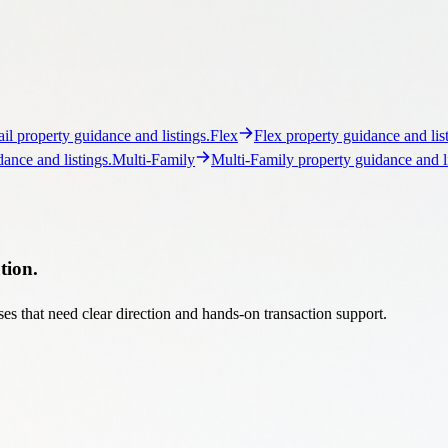
tion.
es that need clear direction and hands-on transaction support.
ts
Acquisitions, dispositions, and income-property strategy.
Sales
Se
real estate opportunity advisory.
Auctions
Structured auction strategy 