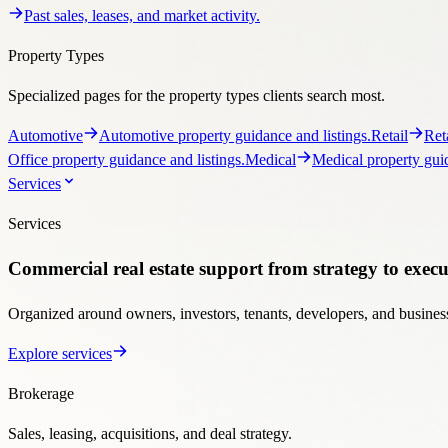
Services
Services
Commercial real estate support from strategy to execu
Organized around owners, investors, tenants, developers, and business
Explore services
Brokerage
Sales, leasing, acquisitions, and deal strategy.
Services Overview
See Stratton’s full brokerage platform.
Investmen
tenant lease representation.
Opportunities
- Businesses
Business and 
Ownership Support
Programs for landlords, owners, managers, and developers.