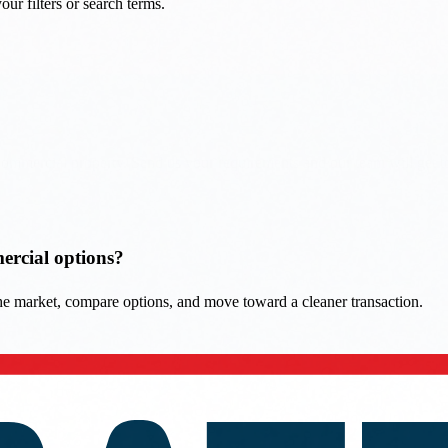
mercial options?
 the market, compare options, and move toward a cleaner transaction.