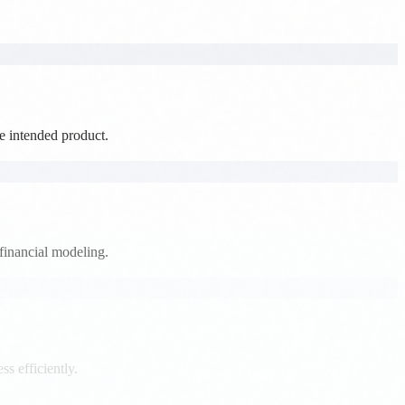
he intended product.
financial modeling.
s efficiently.