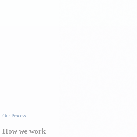
Pro Forma Development
Detailed development pro formas including land cost, hard costs, soft c
Construction Coordination
Project oversight during construction — schedule management, budget 
Pre-Leasing & Lease-Up
Marketing and leasing strategy that starts during development — buildi
Our Process
How we work