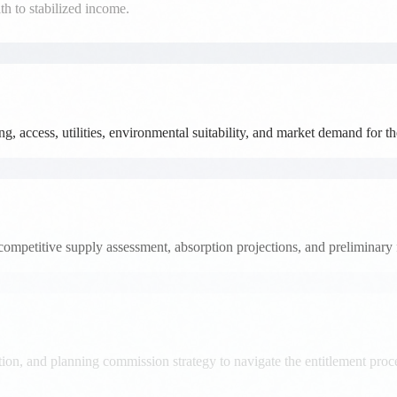
, access, utilities, environmental suitability, and market demand for t
competitive supply assessment, absorption projections, and preliminary 
on, and planning commission strategy to navigate the entitlement proces