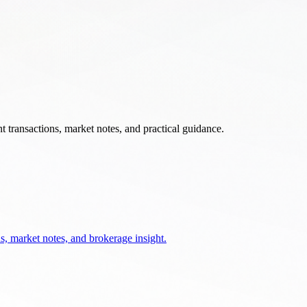
 transactions, market notes, and practical guidance.
s, market notes, and brokerage insight.