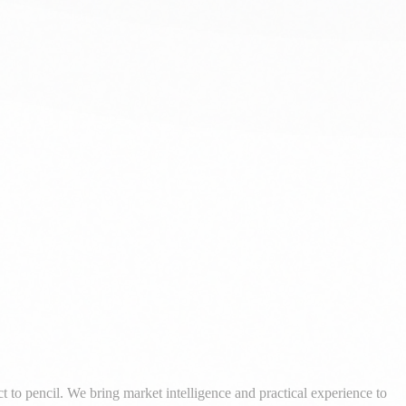
al development with pragmatic, market-informed advisory.
 to pencil. We bring market intelligence and practical experience to