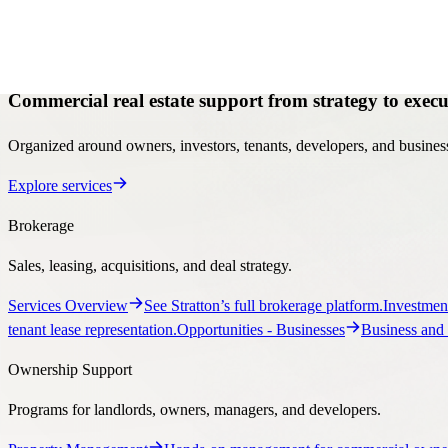
Services
Services
Commercial real estate support from strategy to execu
Organized around owners, investors, tenants, developers, and business
Explore services
Brokerage
Sales, leasing, acquisitions, and deal strategy.
Services Overview
See Stratton’s full brokerage platform.
Investmen
tenant lease representation.
Opportunities
- Businesses
Business and 
Ownership Support
Programs for landlords, owners, managers, and developers.