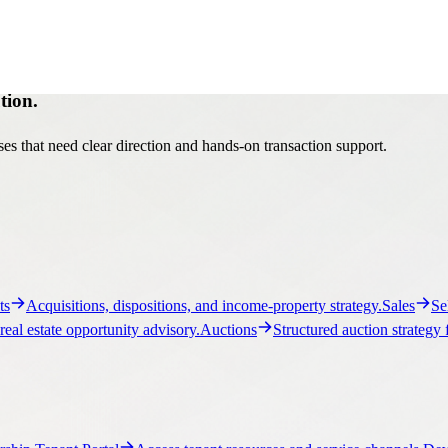
tion.
es that need clear direction and hands-on transaction support.
ts
Acquisitions, dispositions, and income-property strategy.
Sales
Se
real estate opportunity advisory.
Auctions
Structured auction strategy 