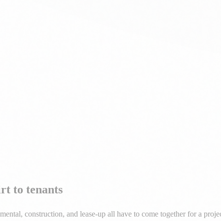
 and lease-up strategy — we guide you through every phase of commerci
t to tenants
al, construction, and lease-up all have to come together for a project
th to stabilized income.