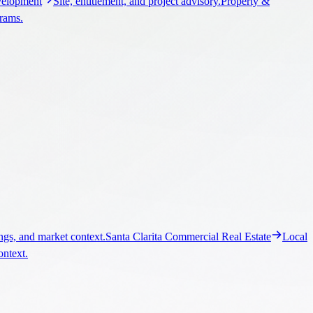
elopment
Site, entitlement, and project advisory.
Property &
grams.
ngs, and market context.
Santa Clarita Commercial Real Estate
Local
ontext.