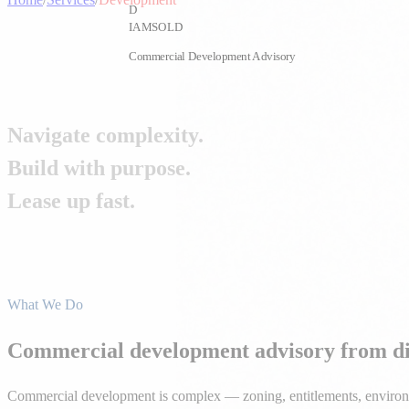
D
IAMSOLD
Commercial Development Advisory
Navigate complexity.
Build with purpose.
Lease up fast.
From land acquisition and entitlements to construction coordination
All Services
Get Started
What We Do
Commercial development advisory from dir
Commercial development is complex — zoning, entitlements, environment
every phase, helping you avoid costly mistakes and accelerate your pa