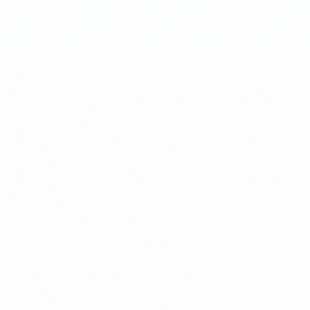
osts, financing assumptions, lease-up projections, and sensitivity analy
tracking, contractor coordination, and quality assurance to protect you
ng tenant interest early so you can stabilize income as soon as constru