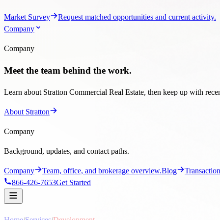
Market Survey
Request matched opportunities and current activity.
Company
Company
Meet the team behind the work.
Learn about Stratton Commercial Real Estate, then keep up with recent
About Stratton
Company
Background, updates, and contact paths.
Company
Team, office, and brokerage overview.
Blog
Transaction
866-426-7653
Get Started
Home
/
Services
/
Development