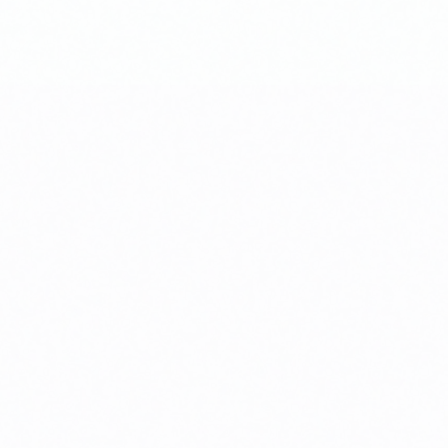
sis.
r investment.
ction completes.