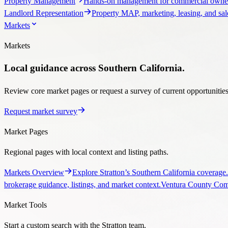
Property Management
Hands-on management for commercial owner
Landlord Representation
Property MAP, marketing, leasing, and sale
Markets
Markets
Local guidance across Southern California.
Review core market pages or request a survey of current opportunities, 
Request market survey
Market Pages
Regional pages with local context and listing paths.
Markets Overview
Explore Stratton’s Southern California coverage.
brokerage guidance, listings, and market context.
Ventura County Comm
Market Tools
Start a custom search with the Stratton team.