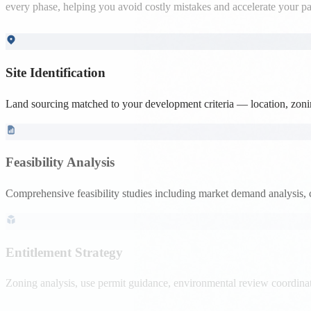
Site Identification
Land sourcing matched to your development criteria — location, zoning
Feasibility Analysis
Comprehensive feasibility studies including market demand analysis, 
Entitlement Strategy
Zoning analysis, use permit guidance, environmental review coordinati