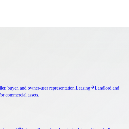
ller, buyer, and owner-user representation.
Leasing
Landlord and
for commercial assets.