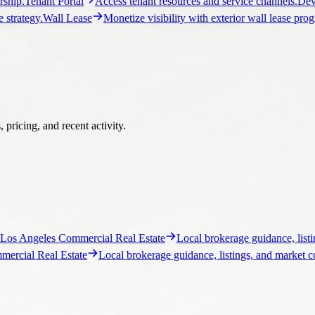
ship.
Tenant Portal
Access tenant resources and service channels.
Dev
 strategy.
Wall Lease
Monetize visibility with exterior wall lease pro
pricing, and recent activity.
Los Angeles Commercial Real Estate
Local brokerage guidance, listi
ercial Real Estate
Local brokerage guidance, listings, and market c