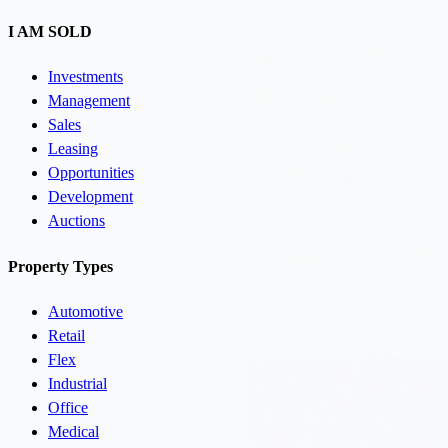
I AM SOLD
Investments
Management
Sales
Leasing
Opportunities
Development
Auctions
Property Types
Automotive
Retail
Flex
Industrial
Office
Medical