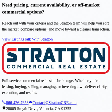
Need pricing, current availability, or off-market
commercial options?
Reach out with your criteria and the Stratton team will help you sort
the market, compare options, and move toward a cleaner transaction.
View Listings
Talk With Stratton
Full-service commercial real estate brokerage. Whether you're
leasing, buying, selling, managing, or investing - we deliver clarity,
execution, and results.
866-426-7653
Contact@StrattonCRE.com
28005 Smyth Drive, Valencia, CA 91355