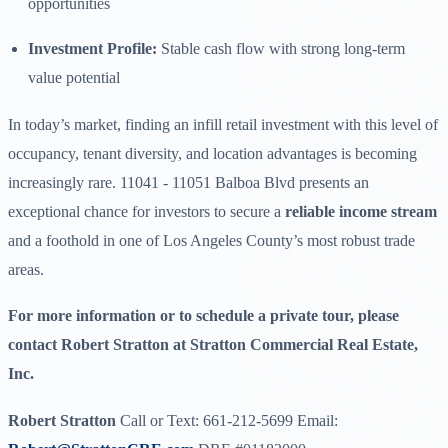
opportunities
Investment Profile:
Stable cash flow with strong long-term
value potential
In today’s market, finding an infill retail investment with this level of
occupancy, tenant diversity, and location advantages is becoming
increasingly rare. 11041 - 11051 Balboa Blvd presents an
exceptional chance for investors to secure a
reliable income stream
and a foothold in one of Los Angeles County’s most robust trade
areas.
For more information or to schedule a private tour, please
contact Robert Stratton at Stratton Commercial Real Estate,
Inc.
Robert Stratton
Call or Text: 661-212-5699 Email: