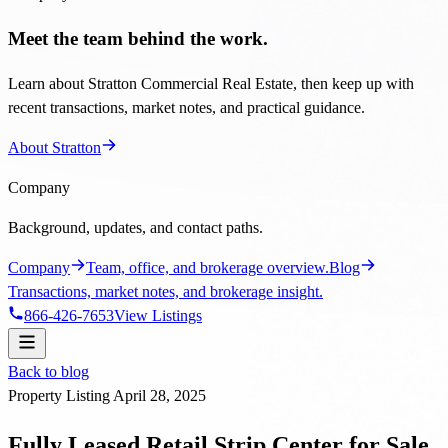
Meet the team behind the work.
Learn about Stratton Commercial Real Estate, then keep up with
recent transactions, market notes, and practical guidance.
About Stratton
Company
Background, updates, and contact paths.
Company
Team, office, and brokerage overview.
Blog
Transactions, market notes, and brokerage insight.
866-426-7653
View Listings
Back to blog
Property Listing
April 28, 2025
Fully Leased Retail Strip Center for Sale