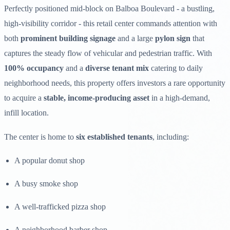
Perfectly positioned mid-block on Balboa Boulevard - a bustling,
high-visibility corridor - this retail center commands attention with
both
prominent building signage
and a large
pylon sign
that
captures the steady flow of vehicular and pedestrian traffic. With
100% occupancy
and a
diverse tenant mix
catering to daily
neighborhood needs, this property offers investors a rare opportunity
to acquire a
stable, income-producing asset
in a high-demand,
infill location.
The center is home to
six established tenants
, including:
A popular donut shop
A busy smoke shop
A well-trafficked pizza shop
A neighborhood barber shop