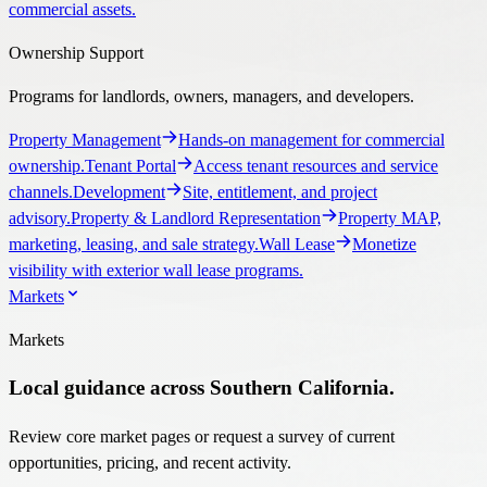
commercial assets.
Ownership Support
Programs for landlords, owners, managers, and developers.
Property Management
Hands-on management for commercial
ownership.
Tenant Portal
Access tenant resources and service
channels.
Development
Site, entitlement, and project
advisory.
Property & Landlord Representation
Property MAP,
marketing, leasing, and sale strategy.
Wall Lease
Monetize
visibility with exterior wall lease programs.
Markets
Markets
Local guidance across Southern California.
Review core market pages or request a survey of current
opportunities, pricing, and recent activity.