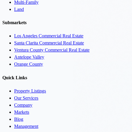
Multi-Family
Land
Submarkets
Los Angeles Commercial Real Estate
Santa Clarita Commercial Real Estate
Ventura County Commercial Real Estate
Antelope Valley
Orange County
Quick Links
Property Listings
Our Services
Company
Markets
Blog
Management