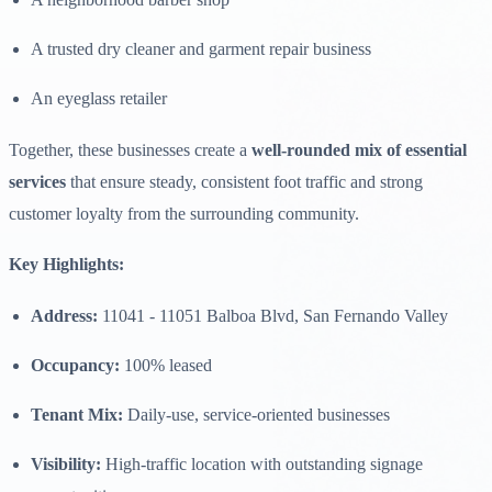
A trusted dry cleaner and garment repair business
An eyeglass retailer
Together, these businesses create a
well-rounded mix of essential
services
that ensure steady, consistent foot traffic and strong
customer loyalty from the surrounding community.
Key Highlights:
Address:
11041 - 11051 Balboa Blvd, San Fernando Valley
Occupancy:
100% leased
Tenant Mix:
Daily-use, service-oriented businesses
Visibility:
High-traffic location with outstanding signage