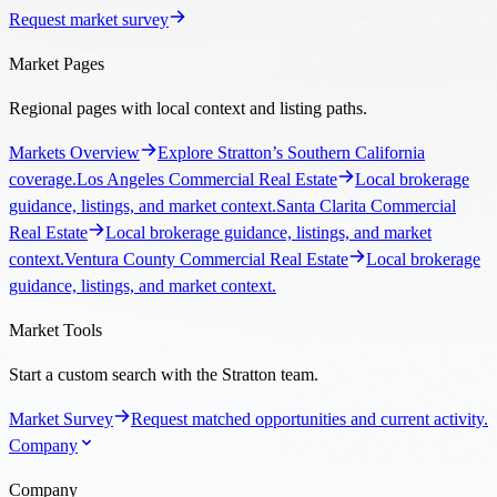
Request market survey
Market Pages
Regional pages with local context and listing paths.
Markets Overview
Explore Stratton’s Southern California
coverage.
Los Angeles Commercial Real Estate
Local brokerage
guidance, listings, and market context.
Santa Clarita Commercial
Real Estate
Local brokerage guidance, listings, and market
context.
Ventura County Commercial Real Estate
Local brokerage
guidance, listings, and market context.
Market Tools
Start a custom search with the Stratton team.
Market Survey
Request matched opportunities and current activity.
Company
Company