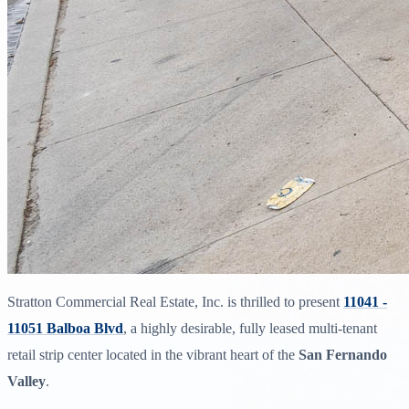
Stratton Commercial Real Estate, Inc. is thrilled to present
11041 -
11051 Balboa Blvd
, a highly desirable, fully leased multi-tenant
retail strip center located in the vibrant heart of the
San Fernando
Valley
.