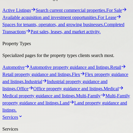
Active Listings
Search current commercial properties.
For Sale
Available acquisition and investment opportunities.
For Lease
Spaces for tenants, operators, and growing businesses.
Completed
Transactions
Past sales, leases, and market activity.
Property Types
Specialized pages for the property types clients search most.
Automotive
Automotive property guidance and listings.
Retail
Retail property guidance and listings.
Flex
Flex property guidance
and listings.
Industrial
Industrial property guidance and
listings.
Office
Office property guidance and listings.
Medical
Medical property guidance and listings.
Multi-Family
Multi-Family
property guidance and listings.
Land
Land property guidance and
listings.
Services
Services