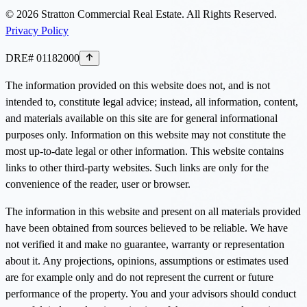
©
2026
Stratton Commercial Real Estate. All Rights Reserved.
Privacy Policy
DRE# 01182000
The information provided on this website does not, and is not
intended to, constitute legal advice; instead, all information, content,
and materials available on this site are for general informational
purposes only. Information on this website may not constitute the
most up-to-date legal or other information. This website contains
links to other third-party websites. Such links are only for the
convenience of the reader, user or browser.
The information in this website and present on all materials provided
have been obtained from sources believed to be reliable. We have
not verified it and make no guarantee, warranty or representation
about it. Any projections, opinions, assumptions or estimates used
are for example only and do not represent the current or future
performance of the property. You and your advisors should conduct