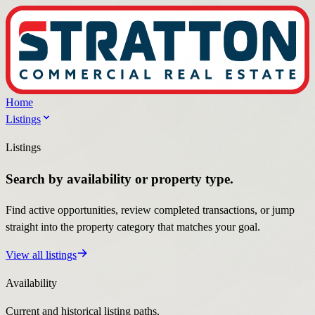
Home
Listings
Listings
Search by availability or property type.
Find active opportunities, review completed transactions, or jump
straight into the property category that matches your goal.
View all listings
Availability
Current and historical listing paths.