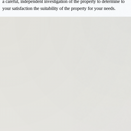
a careful, independent investigation of the property to determine to
your satisfaction the suitability of the property for your needs.