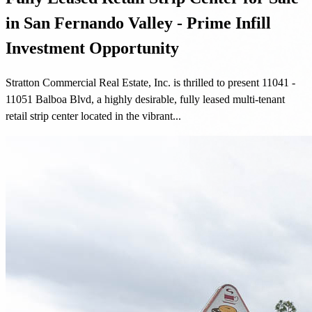
in San Fernando Valley - Prime Infill
Investment Opportunity
Stratton Commercial Real Estate, Inc. is thrilled to present 11041 -
11051 Balboa Blvd, a highly desirable, fully leased multi-tenant
retail strip center located in the vibrant...