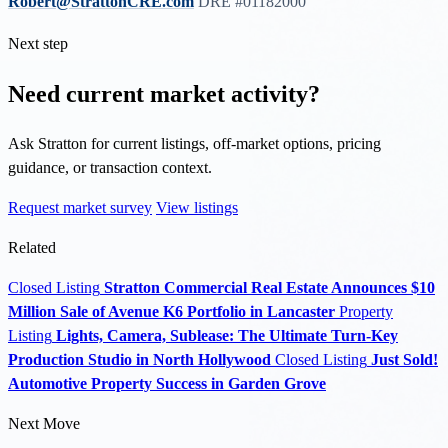
Robert@StrattonCRE.com
DRE #01182000
Next step
Need current market activity?
Ask Stratton for current listings, off-market options, pricing
guidance, or transaction context.
Request market survey
View listings
Related
Closed Listing
Stratton Commercial Real Estate Announces $10
Million Sale of Avenue K6 Portfolio in Lancaster
Property
Listing
Lights, Camera, Sublease: The Ultimate Turn-Key
Production Studio in North Hollywood
Closed Listing
Just Sold!
Automotive Property Success in Garden Grove
Next Move