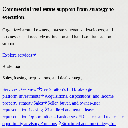
Commercial real estate support from strategy to
execution.
Organized around owners, investors, tenants, developers, and
businesses that need clear direction and hands-on transaction
support.
Explore services
Brokerage
Sales, leasing, acquisitions, and deal strategy.
Services Overview
See Stratton’s full brokerage
platform.
Investments
Acquisitions, dispositions, and income-
property strategy.
Sales
Seller, buyer, and owner-user
representation.
Leasing
Landlord and tenant lease
representation.
Opportunities
- Businesses
Business and real estate
opportunity advisory.
Auctions
Structured auction strategy for