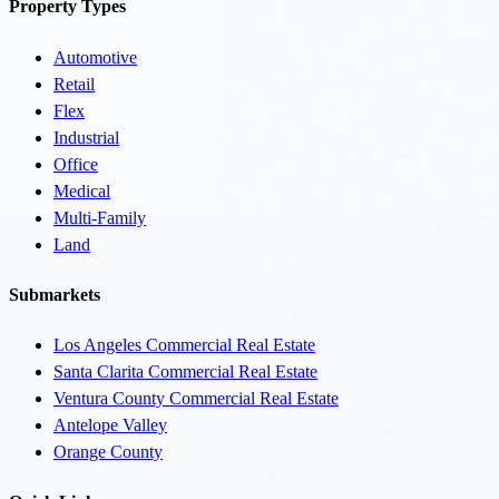
Property Types
Automotive
Retail
Flex
Industrial
Office
Medical
Multi-Family
Land
Submarkets
Los Angeles Commercial Real Estate
Santa Clarita Commercial Real Estate
Ventura County Commercial Real Estate
Antelope Valley
Orange County