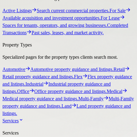
Active Listings
Search current commercial properties.
For Sale
Available acquisition and investment opportunities.
For Lease
Spaces for tenants, operators, and growing businesses.
Completed
Transactions
Past sales, leases, and market activity.
Property Types
Specialized pages for the property types clients search most.
Automotive
Automotive property guidance and listings.
Retail
Retail property guidance and listings.
Flex
Flex property guidance
and listings.
Industrial
Industrial property guidance and
listings.
Office
Office property guidance and listings.
Medical
Medical property guidance and listings.
Multi-Family
Multi-Family
property guidance and listings.
Land
Land property guidance and
listings.
Services
Services