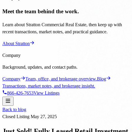
Meet the team behind the work.
Learn about Stratton Commercial Real Estate, then keep up with
recent transactions, market notes, and practical guidance.
About Stratton
Company
Background, updates, and contact paths.
Company
Team, office, and brokerage overview.
Blog
Transactions, market notes, and brokerage insight.
866-426-7653
View Listings
Back to blog
Closed Listing
May 27, 2025
Just Sold! Fully Leased Retail Investment