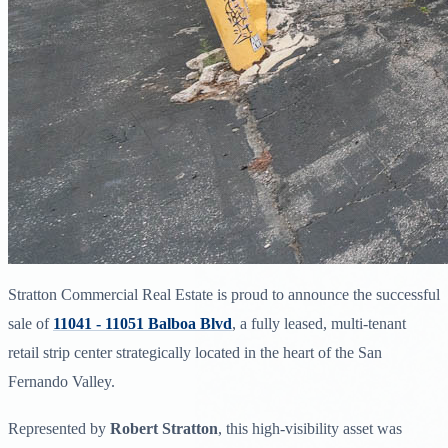
Stratton Commercial Real Estate is proud to announce the successful
sale of
11041 - 11051 Balboa Blvd
, a fully leased, multi-tenant
retail strip center strategically located in the heart of the San
Fernando Valley.
Represented by
Robert Stratton
, this high-visibility asset was