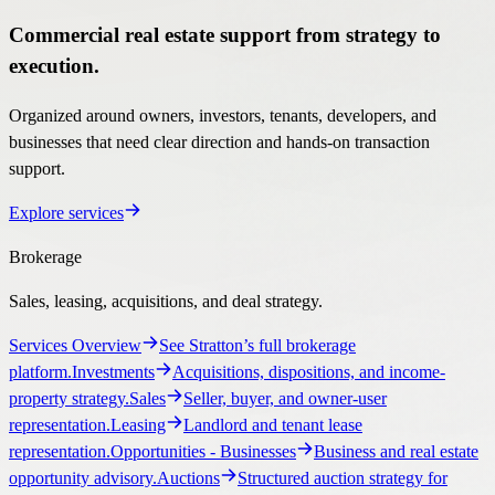
Commercial real estate support from strategy to
execution.
Organized around owners, investors, tenants, developers, and
businesses that need clear direction and hands-on transaction
support.
Explore services
Brokerage
Sales, leasing, acquisitions, and deal strategy.
Services Overview
See Stratton’s full brokerage
platform.
Investments
Acquisitions, dispositions, and income-
property strategy.
Sales
Seller, buyer, and owner-user
representation.
Leasing
Landlord and tenant lease
representation.
Opportunities
- Businesses
Business and real estate
opportunity advisory.
Auctions
Structured auction strategy for