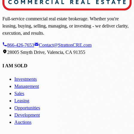
Full-service commercial real estate brokerage. Whether you're
leasing, buying, selling, managing, or investing - we deliver clarity,
execution, and results.
866-426-7653
Contact@StrattonCRE.com
28005 Smyth Drive, Valencia, CA 91355
I AM SOLD
Investments
Management
Sales
Leasing
Opportunities
Development
Auctions