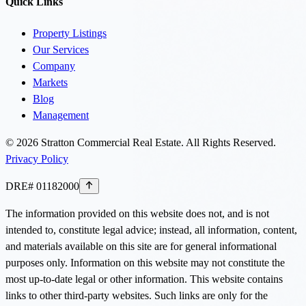
Quick Links
Property Listings
Our Services
Company
Markets
Blog
Management
©
2026
Stratton Commercial Real Estate. All Rights Reserved.
Privacy Policy
DRE# 01182000
The information provided on this website does not, and is not
intended to, constitute legal advice; instead, all information, content,
and materials available on this site are for general informational
purposes only. Information on this website may not constitute the
most up-to-date legal or other information. This website contains
links to other third-party websites. Such links are only for the