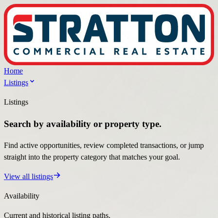
Home
Listings
Listings
Search by availability or property type.
Find active opportunities, review completed transactions, or jump
straight into the property category that matches your goal.
View all listings
Availability
Current and historical listing paths.