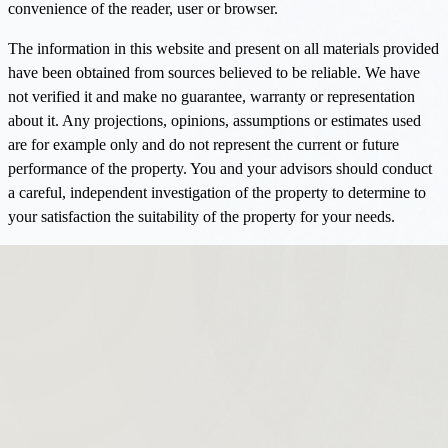
convenience of the reader, user or browser.
The information in this website and present on all materials provided
have been obtained from sources believed to be reliable. We have
not verified it and make no guarantee, warranty or representation
about it. Any projections, opinions, assumptions or estimates used
are for example only and do not represent the current or future
performance of the property. You and your advisors should conduct
a careful, independent investigation of the property to determine to
your satisfaction the suitability of the property for your needs.