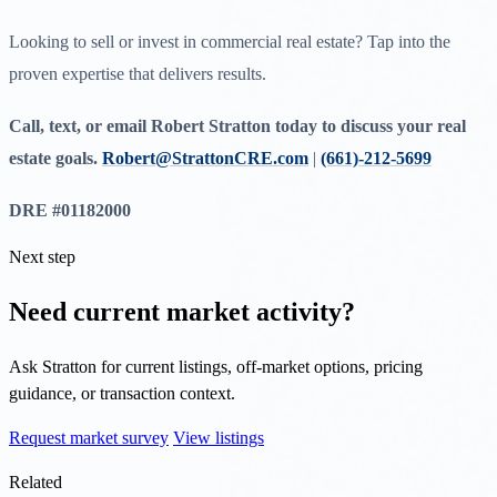
Looking to sell or invest in commercial real estate? Tap into the
proven expertise that delivers results.
Call, text, or email Robert Stratton today to discuss your real
estate goals.
Robert@StrattonCRE.com
|
(661)-212-5699
DRE #01182000
Next step
Need current market activity?
Ask Stratton for current listings, off-market options, pricing
guidance, or transaction context.
Request market survey
View listings
Related