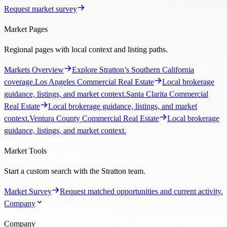
Request market survey
Market Pages
Regional pages with local context and listing paths.
Markets Overview
Explore Stratton’s Southern California
coverage.
Los Angeles Commercial Real Estate
Local brokerage
guidance, listings, and market context.
Santa Clarita Commercial
Real Estate
Local brokerage guidance, listings, and market
context.
Ventura County Commercial Real Estate
Local brokerage
guidance, listings, and market context.
Market Tools
Start a custom search with the Stratton team.
Market Survey
Request matched opportunities and current activity.
Company
Company