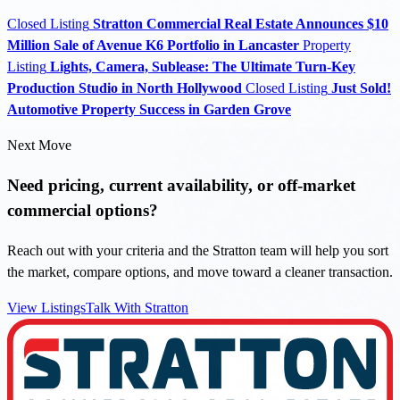
Closed Listing
Stratton Commercial Real Estate Announces $10
Million Sale of Avenue K6 Portfolio in Lancaster
Property
Listing
Lights, Camera, Sublease: The Ultimate Turn-Key
Production Studio in North Hollywood
Closed Listing
Just Sold!
Automotive Property Success in Garden Grove
Next Move
Need pricing, current availability, or off-market
commercial options?
Reach out with your criteria and the Stratton team will help you sort
the market, compare options, and move toward a cleaner transaction.
View Listings
Talk With Stratton