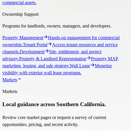
commercial assets.
Ownership Support
Programs for landlords, owners, managers, and developers.
Property Management
Hands-on management for commercial
ownership.
Tenant Portal
Access tenant resources and service
channels.
Development
Site, entitlement, and project
advisory.
Property & Landlord Representation
Property MAP,
marketing, leasing, and sale strategy.
Wall Lease
Monetize
visibility with exterior wall lease programs.
Markets
Markets
Local guidance across Southern California.
Review core market pages or request a survey of current
opportunities, pricing, and recent activity.