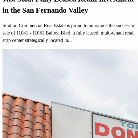
in the San Fernando Valley
Stratton Commercial Real Estate is proud to announce the successful
sale of 11041 - 11051 Balboa Blvd, a fully leased, multi-tenant retail
strip center strategically located in...