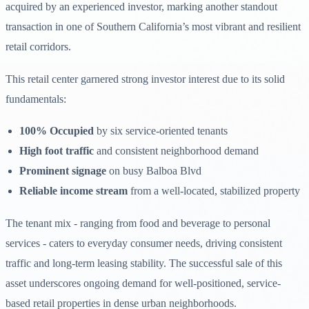
acquired by an experienced investor, marking another standout
transaction in one of Southern California’s most vibrant and resilient
retail corridors.
This retail center garnered strong investor interest due to its solid
fundamentals:
100% Occupied
by six service-oriented tenants
High foot traffic
and consistent neighborhood demand
Prominent signage
on busy Balboa Blvd
Reliable income stream
from a well-located, stabilized property
The tenant mix - ranging from food and beverage to personal
services - caters to everyday consumer needs, driving consistent
traffic and long-term leasing stability. The successful sale of this
asset underscores ongoing demand for well-positioned, service-
based retail properties in dense urban neighborhoods.