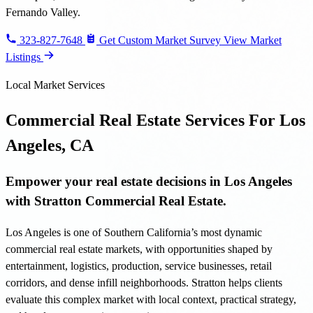
Fernando Valley.
323-827-7648
Get Custom Market Survey
View Market
Listings
Local Market Services
Commercial Real Estate Services For Los
Angeles, CA
Empower your real estate decisions in Los Angeles
with Stratton Commercial Real Estate.
Los Angeles is one of Southern California’s most dynamic
commercial real estate markets, with opportunities shaped by
entertainment, logistics, production, service businesses, retail
corridors, and dense infill neighborhoods. Stratton helps clients
evaluate this complex market with local context, practical strategy,