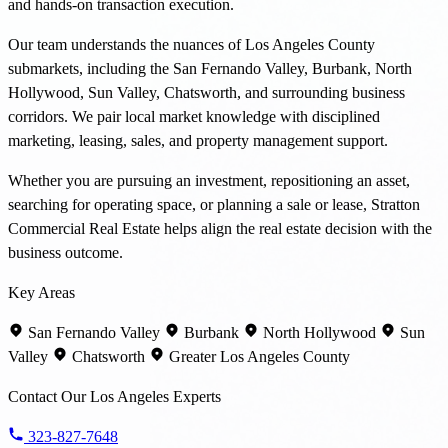
and hands-on transaction execution.
Our team understands the nuances of Los Angeles County
submarkets, including the San Fernando Valley, Burbank, North
Hollywood, Sun Valley, Chatsworth, and surrounding business
corridors. We pair local market knowledge with disciplined
marketing, leasing, sales, and property management support.
Whether you are pursuing an investment, repositioning an asset,
searching for operating space, or planning a sale or lease, Stratton
Commercial Real Estate helps align the real estate decision with the
business outcome.
Key Areas
San Fernando Valley
Burbank
North Hollywood
Sun
Valley
Chatsworth
Greater Los Angeles County
Contact Our Los Angeles Experts
323-827-7648