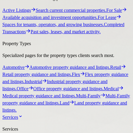
Active Listings
Search current commercial properties.
For Sale
Available acquisition and investment opportunities.
For Lease
Spaces for tenants, operators, and growing businesses.
Completed
Transactions
Past sales, leases, and market activity.
Property Types
Specialized pages for the property types clients search most.
Automotive
Automotive property guidance and listings.
Retail
Retail property guidance and listings.
Flex
Flex property guidance
and listings.
Industrial
Industrial property guidance and
listings.
Office
Office property guidance and listings.
Medical
Medical property guidance and listings.
Multi-Family
Multi-Family
property guidance and listings.
Land
Land property guidance and
listings.
Services
Services