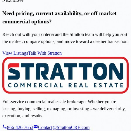
Next Move
Need pricing, current availability, or off-market
commercial options?
Reach out with your criteria and the Stratton team will help you sort
the market, compare options, and move toward a cleaner transaction.
View Listings
Talk With Stratton
Full-service commercial real estate brokerage. Whether you're
leasing, buying, selling, managing, or investing - we deliver clarity,
execution, and results.
866-426-7653
Contact@StrattonCRE.com