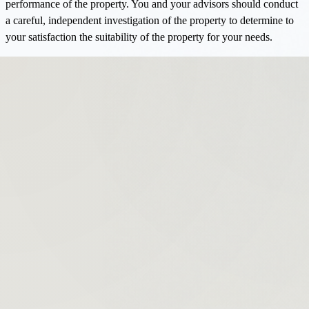
performance of the property. You and your advisors should conduct
a careful, independent investigation of the property to determine to
your satisfaction the suitability of the property for your needs.