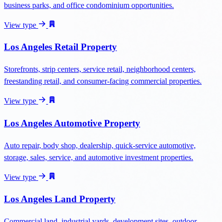
business parks, and office condominium opportunities.
View type
Los Angeles Retail Property
Storefronts, strip centers, service retail, neighborhood centers,
freestanding retail, and consumer-facing commercial properties.
View type
Los Angeles Automotive Property
Auto repair, body shop, dealership, quick-service automotive,
storage, sales, service, and automotive investment properties.
View type
Los Angeles Land Property
Commercial land, industrial yards, development sites, outdoor