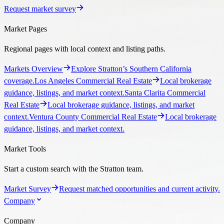
Request market survey
Market Pages
Regional pages with local context and listing paths.
Markets Overview
Explore Stratton’s Southern California
coverage.
Los Angeles Commercial Real Estate
Local brokerage
guidance, listings, and market context.
Santa Clarita Commercial
Real Estate
Local brokerage guidance, listings, and market
context.
Ventura County Commercial Real Estate
Local brokerage
guidance, listings, and market context.
Market Tools
Start a custom search with the Stratton team.
Market Survey
Request matched opportunities and current activity.
Company
Company