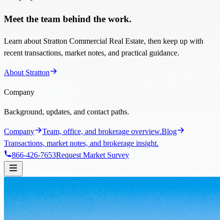
Meet the team behind the work.
Learn about Stratton Commercial Real Estate, then keep up with
recent transactions, market notes, and practical guidance.
About Stratton
Company
Background, updates, and contact paths.
Company
Team, office, and brokerage overview.
Blog
Transactions, market notes, and brokerage insight.
866-426-7653
Request Market Survey