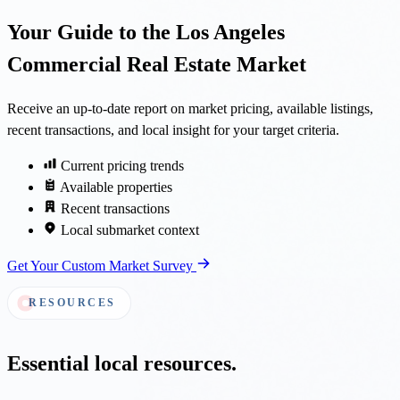
Your Guide to the Los Angeles
Commercial Real Estate Market
Receive an up-to-date report on market pricing, available listings,
recent transactions, and local insight for your target criteria.
Current pricing trends
Available properties
Recent transactions
Local submarket context
Get Your Custom Market Survey
RESOURCES
Essential local resources.