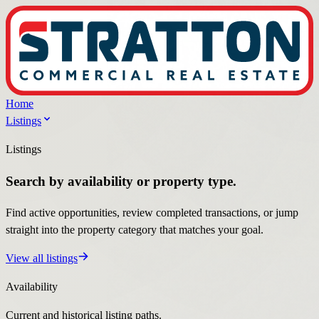
Home
Listings
Listings
Search by availability or property type.
Find active opportunities, review completed transactions, or jump
straight into the property category that matches your goal.
View all listings
Availability
Current and historical listing paths.