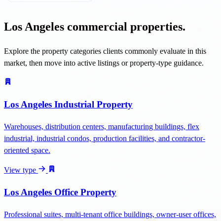
Los Angeles commercial properties.
Explore the property categories clients commonly evaluate in this
market, then move into active listings or property-type guidance.
Los Angeles Industrial Property
Warehouses, distribution centers, manufacturing buildings, flex
industrial, industrial condos, production facilities, and contractor-
oriented space.
View type
Los Angeles Office Property
Professional suites, multi-tenant office buildings, owner-user offices,