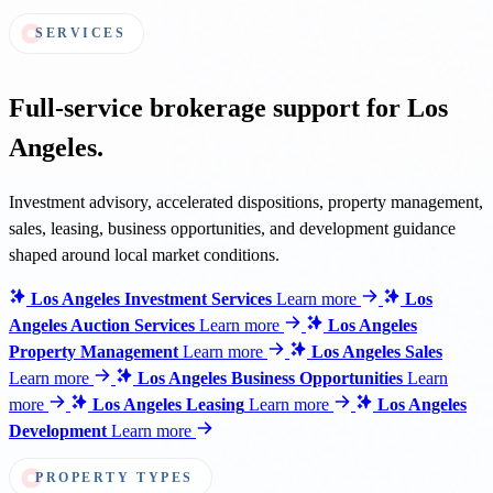
SERVICES
Full-service brokerage support for Los
Angeles.
Investment advisory, accelerated dispositions, property management,
sales, leasing, business opportunities, and development guidance
shaped around local market conditions.
Los Angeles Investment Services
Learn more
Los
Angeles Auction Services
Learn more
Los Angeles
Property Management
Learn more
Los Angeles Sales
Learn more
Los Angeles Business Opportunities
Learn
more
Los Angeles Leasing
Learn more
Los Angeles
Development
Learn more
PROPERTY TYPES