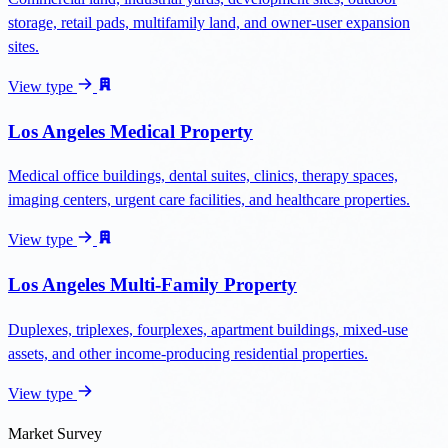
storage, retail pads, multifamily land, and owner-user expansion
sites.
View type
Los Angeles Medical Property
Medical office buildings, dental suites, clinics, therapy spaces,
imaging centers, urgent care facilities, and healthcare properties.
View type
Los Angeles Multi-Family Property
Duplexes, triplexes, fourplexes, apartment buildings, mixed-use
assets, and other income-producing residential properties.
View type
Market Survey