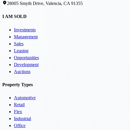
28005 Smyth Drive, Valencia, CA 91355
I AM SOLD
Investments
Management
Sales
Leasing
Opportunities
Development
Auctions
Property Types
Automotive
Retail
Flex
Industrial
Office