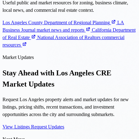
Useful public and market resources for zoning, business climate,
local news, and commercial real estate context.
Los Angeles County Department of Regional Planning
LA
Business Journal market news and reports
California Department
of Real Estate
National Association of Realtors commercial
resources
Market Updates
Stay Ahead with Los Angeles CRE
Market Updates
Request Los Angeles property alerts and market updates for new
listings, pricing shifts, recent transactions, and investment
opportunities across the city and surrounding submarkets.
View Listings
Request Updates