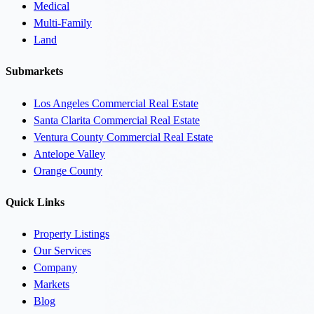
Medical
Multi-Family
Land
Submarkets
Los Angeles Commercial Real Estate
Santa Clarita Commercial Real Estate
Ventura County Commercial Real Estate
Antelope Valley
Orange County
Quick Links
Property Listings
Our Services
Company
Markets
Blog