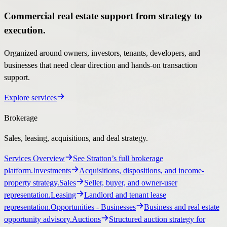
Commercial real estate support from strategy to
execution.
Organized around owners, investors, tenants, developers, and
businesses that need clear direction and hands-on transaction
support.
Explore services
Brokerage
Sales, leasing, acquisitions, and deal strategy.
Services Overview
See Stratton’s full brokerage
platform.
Investments
Acquisitions, dispositions, and income-
property strategy.
Sales
Seller, buyer, and owner-user
representation.
Leasing
Landlord and tenant lease
representation.
Opportunities
- Businesses
Business and real estate
opportunity advisory.
Auctions
Structured auction strategy for