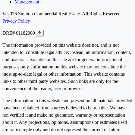
Management
©
2026
Stratton Commercial Real Estate. All Rights Reserved.
Privacy Policy
DRE# 01182000
The information provided on this website does not, and is not
intended to, constitute legal advice; instead, all information, content,
and materials available on this site are for general informational
purposes only. Information on this website may not constitute the
most up-to-date legal or other information. This website contains
links to other third-party websites. Such links are only for the
convenience of the reader, user or browser.
The information in this website and present on all materials provided
have been obtained from sources believed to be reliable. We have
not verified it and make no guarantee, warranty or representation
about it. Any projections, opinions, assumptions or estimates used
are for example only and do not represent the current or future