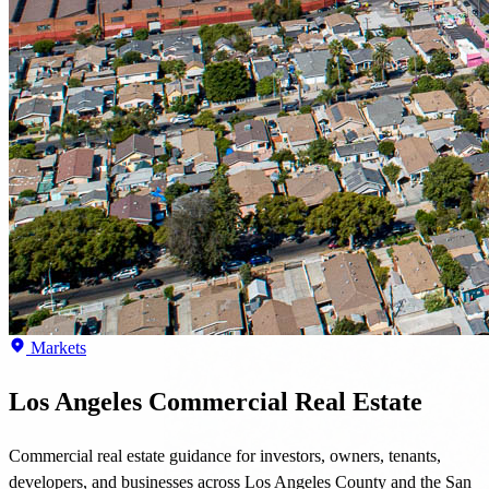
Markets
Los Angeles Commercial Real Estate
Commercial real estate guidance for investors, owners, tenants,
developers, and businesses across Los Angeles County and the San