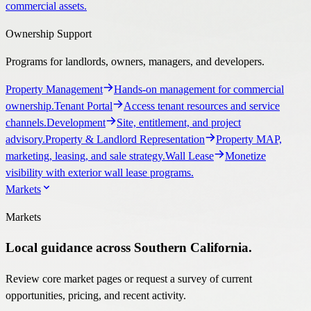
commercial assets.
Ownership Support
Programs for landlords, owners, managers, and developers.
Property Management
Hands-on management for commercial
ownership.
Tenant Portal
Access tenant resources and service
channels.
Development
Site, entitlement, and project
advisory.
Property & Landlord Representation
Property MAP,
marketing, leasing, and sale strategy.
Wall Lease
Monetize
visibility with exterior wall lease programs.
Markets
Markets
Local guidance across Southern California.
Review core market pages or request a survey of current
opportunities, pricing, and recent activity.