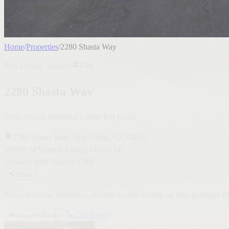
Home
/
Properties
/
2280 Shasta Way
Past Listing - Leased
Flex
2280 Shasta Way
Multi-Tenant Industrial Center For Lease
2280 Shasta Way, Simi Valley, CA 93065
18,920 SF
Ventura County
44,866 SF
Connect With Stratton CRE
Share
Request similar properties, current market activity, or deal guidance 
Call Agent
Request Similar