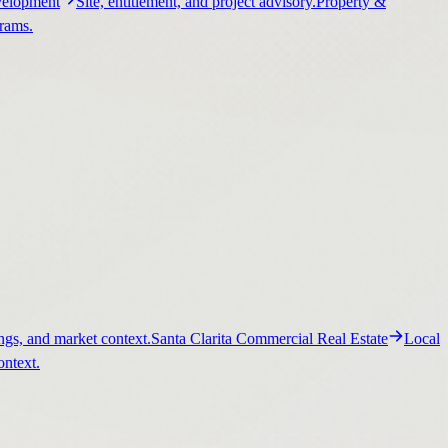
elopment
Site, entitlement, and project advisory.
Property &
grams.
ngs, and market context.
Santa Clarita Commercial Real Estate
Local
ontext.