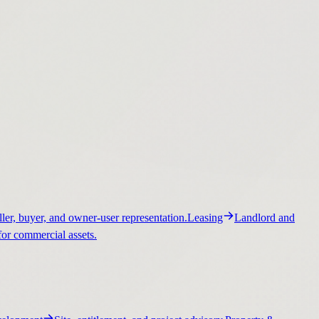
ller, buyer, and owner-user representation.
Leasing
Landlord and
for commercial assets.