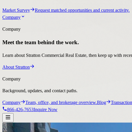
Market Survey
Request matched opportunities and current activity.
Company
Company
Meet the team behind the work.
Learn about Stratton Commercial Real Estate, then keep up with recent
About Stratton
Company
Background, updates, and contact paths.
Company
Team, office, and brokerage overview.
Blog
Transaction
866-426-7653
Inquire Now