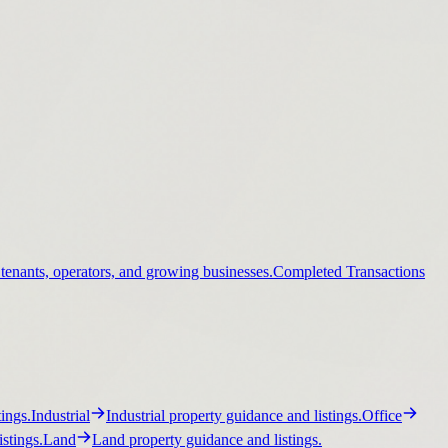
 tenants, operators, and growing businesses.
Completed Transactions
ings.
Industrial
Industrial property guidance and listings.
Office
stings.
Land
Land property guidance and listings.