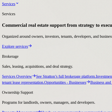
Services
Services
Commercial real estate support from strategy to execu
Organized around owners, investors, tenants, developers, and business
Explore services
Brokerage
Sales, leasing, acquisitions, and deal strategy.
Services Overview
See Stratton’s full brokerage platform.
Investmen
tenant lease representation.
Opportunities
- Businesses
Business and 
Ownership Support
Programs for landlords, owners, managers, and developers.