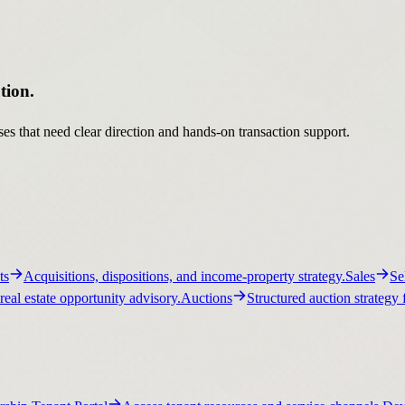
tion.
es that need clear direction and hands-on transaction support.
ts
Acquisitions, dispositions, and income-property strategy.
Sales
Se
real estate opportunity advisory.
Auctions
Structured auction strategy 