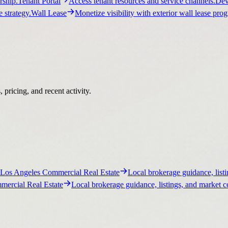
ship.
Tenant Portal
Access tenant resources and service channels.
Dev
 strategy.
Wall Lease
Monetize visibility with exterior wall lease pro
pricing, and recent activity.
Los Angeles Commercial Real Estate
Local brokerage guidance, listi
ercial Real Estate
Local brokerage guidance, listings, and market c