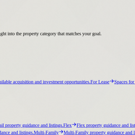
ight into the property category that matches your goal.
ilable acquisition and investment opportunities.
For Lease
Spaces for
ail property guidance and listings.
Flex
Flex property guidance and list
ance and listings.
Multi-Family
Multi-Family property guidance and li