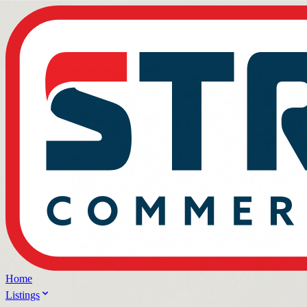
Home
Listings