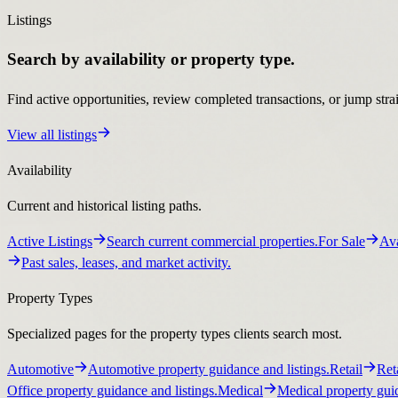
Listings
Search by availability or property type.
Find active opportunities, review completed transactions, or jump stra
View all listings
Availability
Current and historical listing paths.
Active Listings
Search current commercial properties.
For Sale
Ava
Past sales, leases, and market activity.
Property Types
Specialized pages for the property types clients search most.
Automotive
Automotive property guidance and listings.
Retail
Ret
Office property guidance and listings.
Medical
Medical property guid