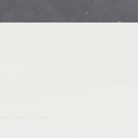
from the Stratton CRE team.