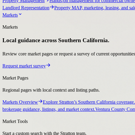
Property Management
Hands-on management for commercial owner
Landlord Representation
Property MAP, marketing, leasing, and sale
Markets
Markets
Local guidance across Southern California.
Review core market pages or request a survey of current opportunities, 
Request market survey
Market Pages
Regional pages with local context and listing paths.
Markets Overview
Explore Stratton’s Southern California coverage.
brokerage guidance, listings, and market context.
Ventura County Comm
Market Tools
Start a custom search with the Stratton team.