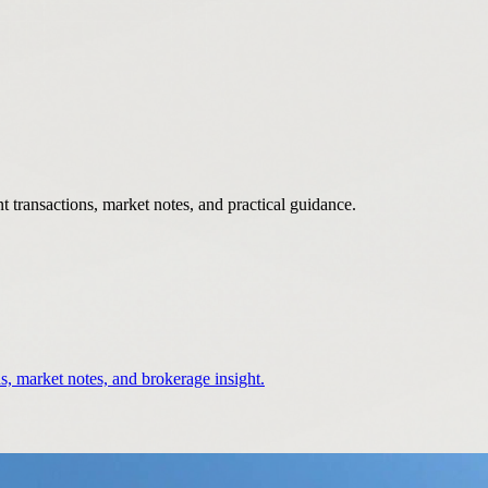
 transactions, market notes, and practical guidance.
s, market notes, and brokerage insight.