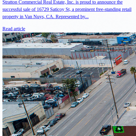
Stratton Commercial Real Estate, Inc. is proud to announce the
successful sale of 16729 Saticoy St, a prominent free-standing retail
property in Van Nuys, CA. Represented by...
Read article