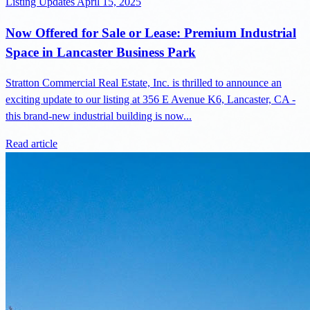
Listing Updates
April 15, 2025
Now Offered for Sale or Lease: Premium Industrial
Space in Lancaster Business Park
Stratton Commercial Real Estate, Inc. is thrilled to announce an
exciting update to our listing at 356 E Avenue K6, Lancaster, CA -
this brand-new industrial building is now...
Read article