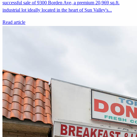
successful sale of 9300 Borden Ave, a premium 20,969 sq.ft.
industrial lot ideally located in the heart of Sun Valley's...
Read article