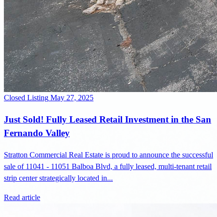
Closed Listing
May 27, 2025
Just Sold! Fully Leased Retail Investment in the San
Fernando Valley
Stratton Commercial Real Estate is proud to announce the successful
sale of 11041 - 11051 Balboa Blvd, a fully leased, multi-tenant retail
strip center strategically located in...
Read article