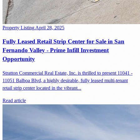
Property Listing
April 28, 2025
Fully Leased Retail Strip Center for Sale in San
Fernando Valley - Prime Infill Investment
Opportunity
Stratton Commercial Real Estate, Inc. is thrilled to present 11041 -
11051 Balboa Blvd, a highly desirable, fully leased multi-tenant
retail strip center located in the vibrant...
Read article