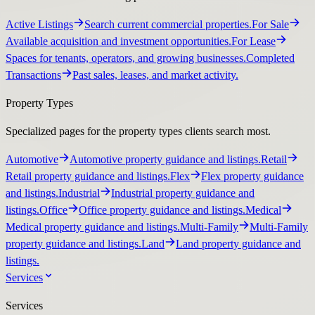
Active Listings
Search current commercial properties.
For Sale
Available acquisition and investment opportunities.
For Lease
Spaces for tenants, operators, and growing businesses.
Completed
Transactions
Past sales, leases, and market activity.
Property Types
Specialized pages for the property types clients search most.
Automotive
Automotive property guidance and listings.
Retail
Retail property guidance and listings.
Flex
Flex property guidance
and listings.
Industrial
Industrial property guidance and
listings.
Office
Office property guidance and listings.
Medical
Medical property guidance and listings.
Multi-Family
Multi-Family
property guidance and listings.
Land
Land property guidance and
listings.
Services
Services