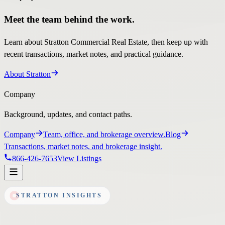
Meet the team behind the work.
Learn about Stratton Commercial Real Estate, then keep up with
recent transactions, market notes, and practical guidance.
About Stratton
Company
Background, updates, and contact paths.
Company
Team, office, and brokerage overview.
Blog
Transactions, market notes, and brokerage insight.
866-426-7653
View Listings
STRATTON INSIGHTS