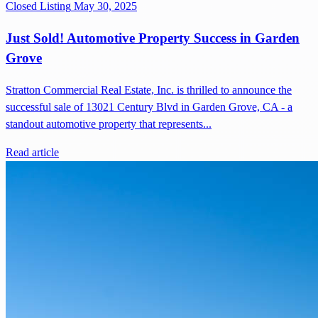
Closed Listing
May 30, 2025
Just Sold! Automotive Property Success in Garden
Grove
Stratton Commercial Real Estate, Inc. is thrilled to announce the
successful sale of 13021 Century Blvd in Garden Grove, CA - a
standout automotive property that represents...
Read article