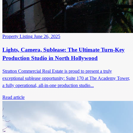
Property Listing
June 26, 2025
Lights, Camera, Sublease: The Ultimate Turn-Key
Production Studio in North Hollywood
Stratton Commercial Real Estate is proud to present a truly
exceptional sublease opportunity: Suite 170 at The Academy Tower,
a fully operational, all-in-one production studio...
Read article