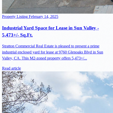
Property Listing
February 14, 2025
Industrial Yard Space for Lease in Sun Valley -
5,473+/- Sq.Ft.
Stratton Commercial Real Estate is pleased to present a prime
industrial enclosed yard for lease at 9760 Glenoaks Blvd in Sun
Valley, CA. This M2-zoned property offers 5,473+/...
Read article