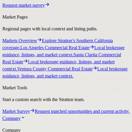
Request market survey
Market Pages
Regional pages with local context and listing paths.
Markets Overview
Explore Stratton’s Southern California
coverage.
Los Angeles Commercial Real Estate
Local brokerage
guidance, listings, and market context.
Santa Clarita Commercial
Real Estate
Local brokerage guidance, listings, and market
context.
Ventura County Commercial Real Estate
Local brokerage
guidance, listings, and market context.
Market Tools
Start a custom search with the Stratton team.
Market Survey
Request matched opportunities and current activity.
Company
Company