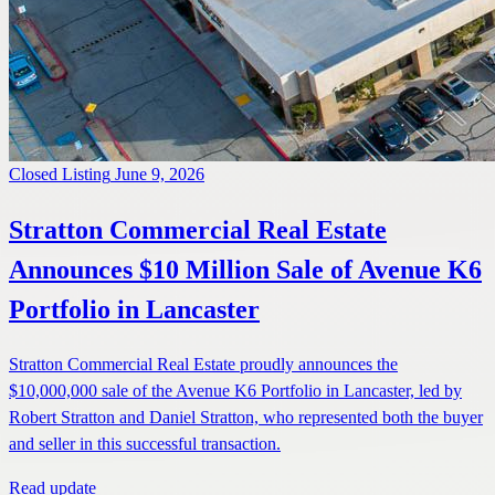
Closed Listing
June 9, 2026
Stratton Commercial Real Estate
Announces $10 Million Sale of Avenue K6
Portfolio in Lancaster
Stratton Commercial Real Estate proudly announces the
$10,000,000 sale of the Avenue K6 Portfolio in Lancaster, led by
Robert Stratton and Daniel Stratton, who represented both the buyer
and seller in this successful transaction.
Read update