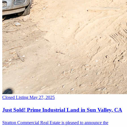
Closed Listing
May 27, 2025
Just Sold! Prime Industrial Land in Sun Valley, CA
Stratton Commercial Real Estate is pleased to announce the