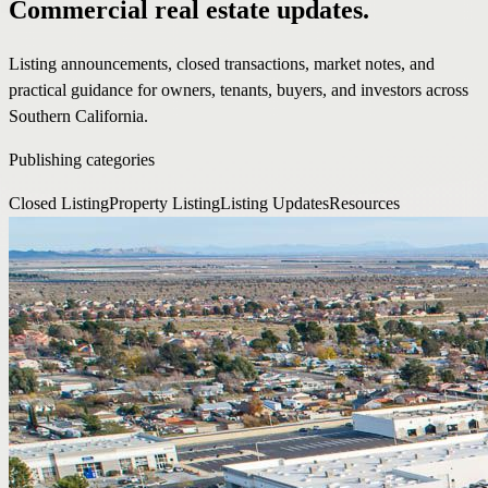
Commercial real estate updates.
Listing announcements, closed transactions, market notes, and
practical guidance for owners, tenants, buyers, and investors across
Southern California.
Publishing categories
Closed Listing
Property Listing
Listing Updates
Resources