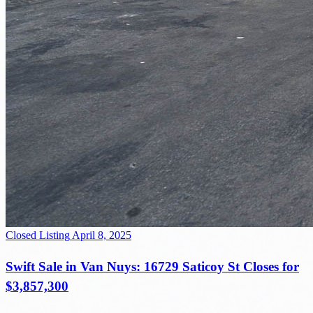
Closed Listing
April 8, 2025
Swift Sale in Van Nuys: 16729 Saticoy St Closes for
$3,857,300