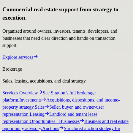
Commercial real estate support from strategy to
execution.
Organized around owners, investors, tenants, developers, and
businesses that need clear direction and hands-on transaction
support.
Explore services
Brokerage
Sales, leasing, acquisitions, and deal strategy.
Services Overview
See Stratton’s full brokerage
platform.
Investments
Acquisitions, dispositions, and income-
property strategy.
Sales
Seller, buyer, and owner-user
representation.
Leasing
Landlord and tenant lease
representation.
Opportunities
- Businesses
Business and real estate
opportunity advisory.
Auctions
Structured auction strategy for