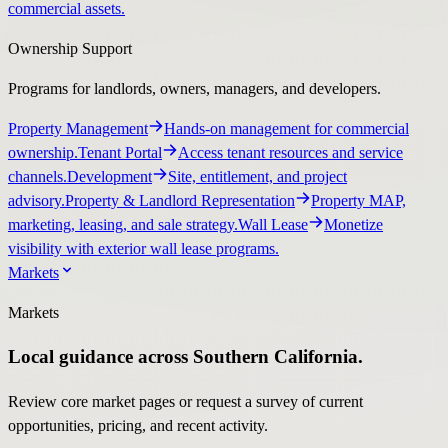
commercial assets.
Ownership Support
Programs for landlords, owners, managers, and developers.
Property Management
Hands-on management for commercial
ownership.
Tenant Portal
Access tenant resources and service
channels.
Development
Site, entitlement, and project
advisory.
Property & Landlord Representation
Property MAP,
marketing, leasing, and sale strategy.
Wall Lease
Monetize
visibility with exterior wall lease programs.
Markets
Markets
Local guidance across Southern California.
Review core market pages or request a survey of current
opportunities, pricing, and recent activity.