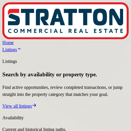
Home
Listings
Listings
Search by availability or property type.
Find active opportunities, review completed transactions, or jump
straight into the property category that matches your goal.
View all listings
Availability
Current and historical listing paths.