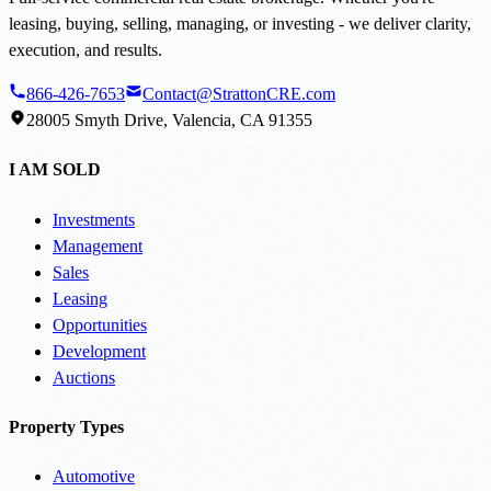
leasing, buying, selling, managing, or investing - we deliver clarity,
execution, and results.
866-426-7653
Contact@StrattonCRE.com
28005 Smyth Drive, Valencia, CA 91355
I AM SOLD
Investments
Management
Sales
Leasing
Opportunities
Development
Auctions
Property Types
Automotive