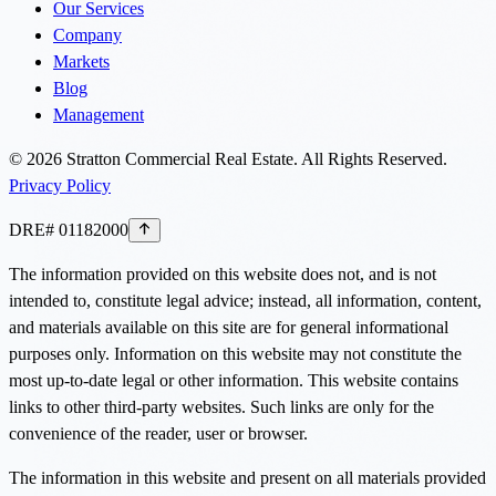
Our Services
Company
Markets
Blog
Management
©
2026
Stratton Commercial Real Estate. All Rights Reserved.
Privacy Policy
DRE# 01182000
The information provided on this website does not, and is not
intended to, constitute legal advice; instead, all information, content,
and materials available on this site are for general informational
purposes only. Information on this website may not constitute the
most up-to-date legal or other information. This website contains
links to other third-party websites. Such links are only for the
convenience of the reader, user or browser.
The information in this website and present on all materials provided