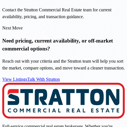
Contact the Stratton Commercial Real Estate team for current
availability, pricing, and transaction guidance.
Next Move
Need pricing, current availability, or off-market
commercial options?
Reach out with your criteria and the Stratton team will help you sort
the market, compare options, and move toward a cleaner transaction.
View Listings
Talk With Stratton
Full-service commercial real estate brokerage. Whether you're