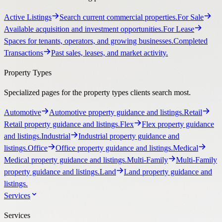
Active Listings
Search current commercial properties.
For Sale
Available acquisition and investment opportunities.
For Lease
Spaces for tenants, operators, and growing businesses.
Completed
Transactions
Past sales, leases, and market activity.
Property Types
Specialized pages for the property types clients search most.
Automotive
Automotive property guidance and listings.
Retail
Retail property guidance and listings.
Flex
Flex property guidance
and listings.
Industrial
Industrial property guidance and
listings.
Office
Office property guidance and listings.
Medical
Medical property guidance and listings.
Multi-Family
Multi-Family
property guidance and listings.
Land
Land property guidance and
listings.
Services
Services