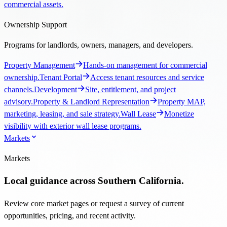
commercial assets.
Ownership Support
Programs for landlords, owners, managers, and developers.
Property Management
Hands-on management for commercial
ownership.
Tenant Portal
Access tenant resources and service
channels.
Development
Site, entitlement, and project
advisory.
Property & Landlord Representation
Property MAP,
marketing, leasing, and sale strategy.
Wall Lease
Monetize
visibility with exterior wall lease programs.
Markets
Markets
Local guidance across Southern California.
Review core market pages or request a survey of current
opportunities, pricing, and recent activity.