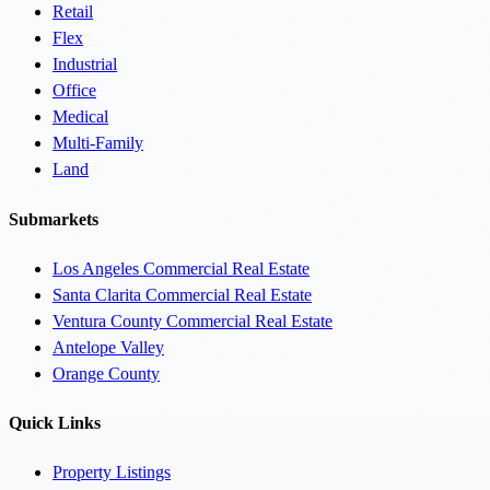
Retail
Flex
Industrial
Office
Medical
Multi-Family
Land
Submarkets
Los Angeles Commercial Real Estate
Santa Clarita Commercial Real Estate
Ventura County Commercial Real Estate
Antelope Valley
Orange County
Quick Links
Property Listings