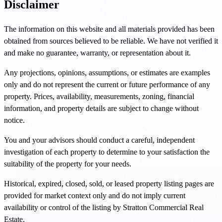
Disclaimer
The information on this website and all materials provided has been
obtained from sources believed to be reliable. We have not verified it
and make no guarantee, warranty, or representation about it.
Any projections, opinions, assumptions, or estimates are examples
only and do not represent the current or future performance of any
property. Prices, availability, measurements, zoning, financial
information, and property details are subject to change without
notice.
You and your advisors should conduct a careful, independent
investigation of each property to determine to your satisfaction the
suitability of the property for your needs.
Historical, expired, closed, sold, or leased property listing pages are
provided for market context only and do not imply current
availability or control of the listing by Stratton Commercial Real
Estate.