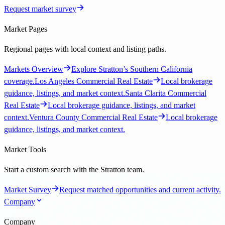
Request market survey
Market Pages
Regional pages with local context and listing paths.
Markets Overview
Explore Stratton’s Southern California
coverage.
Los Angeles Commercial Real Estate
Local brokerage
guidance, listings, and market context.
Santa Clarita Commercial
Real Estate
Local brokerage guidance, listings, and market
context.
Ventura County Commercial Real Estate
Local brokerage
guidance, listings, and market context.
Market Tools
Start a custom search with the Stratton team.
Market Survey
Request matched opportunities and current activity.
Company
Company