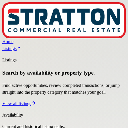
Home
Listings
Listings
Search by availability or property type.
Find active opportunities, review completed transactions, or jump
straight into the property category that matches your goal.
View all listings
Availability
Current and historical listing paths.