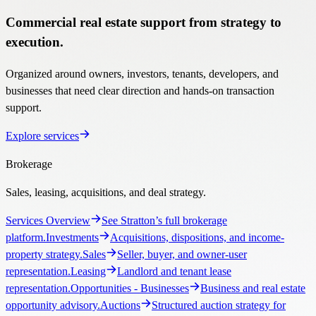
Commercial real estate support from strategy to
execution.
Organized around owners, investors, tenants, developers, and
businesses that need clear direction and hands-on transaction
support.
Explore services
Brokerage
Sales, leasing, acquisitions, and deal strategy.
Services Overview
See Stratton’s full brokerage
platform.
Investments
Acquisitions, dispositions, and income-
property strategy.
Sales
Seller, buyer, and owner-user
representation.
Leasing
Landlord and tenant lease
representation.
Opportunities
- Businesses
Business and real estate
opportunity advisory.
Auctions
Structured auction strategy for