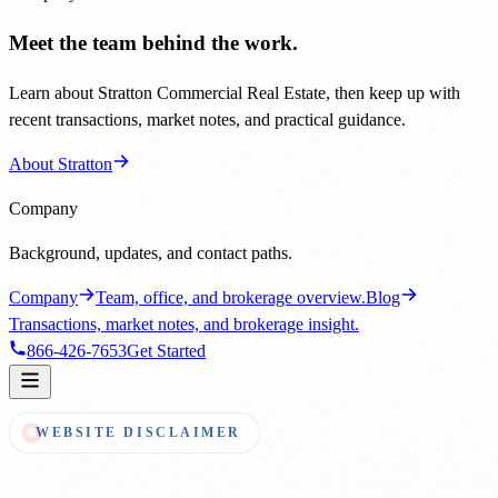
Meet the team behind the work.
Learn about Stratton Commercial Real Estate, then keep up with
recent transactions, market notes, and practical guidance.
About Stratton
Company
Background, updates, and contact paths.
Company
Team, office, and brokerage overview.
Blog
Transactions, market notes, and brokerage insight.
866-426-7653
Get Started
WEBSITE DISCLAIMER