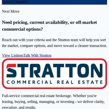
General Inquiries
Next Move
Need pricing, current availability, or off-market
commercial options?
Reach out with your criteria and the Stratton team will help you sort
the market, compare options, and move toward a cleaner transaction.
View Listings
Talk With Stratton
Full-service commercial real estate brokerage. Whether you're
leasing, buying, selling, managing, or investing - we deliver clarity,
execution, and results.