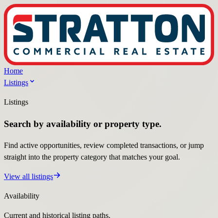
Home
Listings
Listings
Search by availability or property type.
Find active opportunities, review completed transactions, or jump
straight into the property category that matches your goal.
View all listings
Availability
Current and historical listing paths.