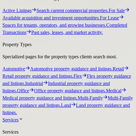
Active Listings
Search current commercial properties.
For Sale
Available acquisition and investment opportunities.
For Lease
Spaces for tenants, operators, and growing businesses.
Completed
Transactions
Past sales, leases, and market activity.
Property Types
Specialized pages for the property types clients search most.
Automotive
Automotive property guidance and listings.
Retail
Retail property guidance and listings.
Flex
Flex property guidance
and listings.
Industrial
Industrial property guidance and
listings.
Office
Office property guidance and listings.
Medical
Medical property guidance and listings.
Multi-Family
Multi-Family
property guidance and listings.
Land
Land property guidance and
listings.
Services
Services