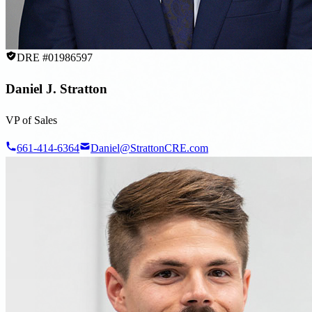
DRE #01986597
Daniel J. Stratton
VP of Sales
661-414-6364
Daniel@StrattonCRE.com