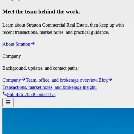
Meet the team behind the work.
Learn about Stratton Commercial Real Estate, then keep up with
recent transactions, market notes, and practical guidance.
About Stratton
Company
Background, updates, and contact paths.
Company
Team, office, and brokerage overview.
Blog
Transactions, market notes, and brokerage insight.
866-426-7653
Contact Us