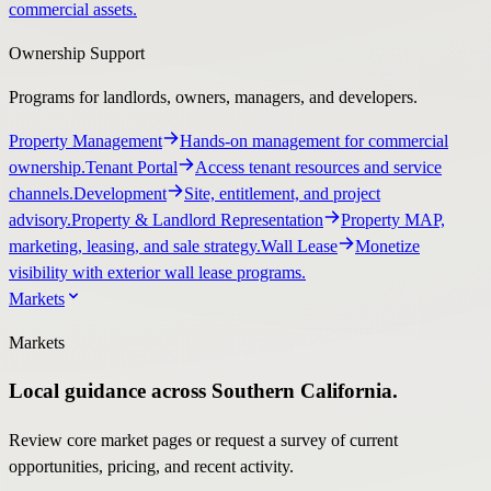
commercial assets.
Ownership Support
Programs for landlords, owners, managers, and developers.
Property Management
Hands-on management for commercial
ownership.
Tenant Portal
Access tenant resources and service
channels.
Development
Site, entitlement, and project
advisory.
Property & Landlord Representation
Property MAP,
marketing, leasing, and sale strategy.
Wall Lease
Monetize
visibility with exterior wall lease programs.
Markets
Markets
Local guidance across Southern California.
Review core market pages or request a survey of current
opportunities, pricing, and recent activity.