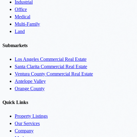
Industrial
Office
Medical
Multi-Family
Land
Submarkets
Los Angeles Commercial Real Estate
Santa Clarita Commercial Real Estate
Ventura County Commercial Real Estate
Antelope Valley
Orange County
Quick Links
Property Listings
Our Services
Company