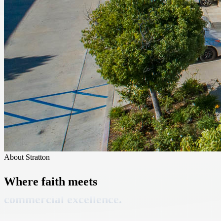
About Stratton
Where faith meets
commercial excellence.