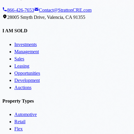
866-426-7653
Contact@StrattonCRE.com
28005 Smyth Drive, Valencia, CA 91355
I AM SOLD
Investments
Management
Sales
Leasing
Opportunities
Development
Auctions
Property Types
Automotive
Retail
Flex