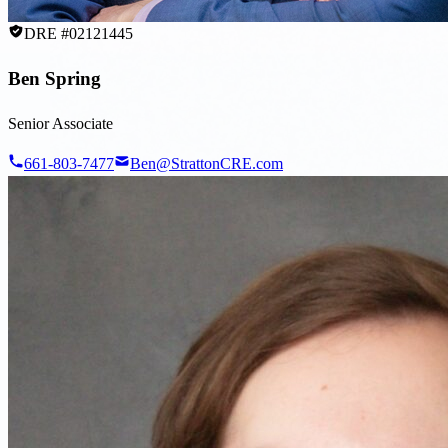
DRE #02121445
Ben Spring
Senior Associate
661-803-7477
Ben@StrattonCRE.com