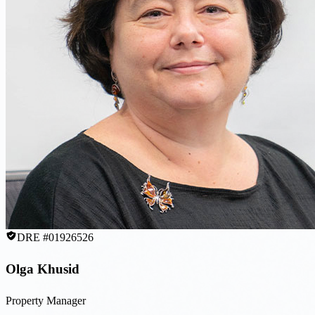
DRE #01926526
Olga Khusid
Property Manager