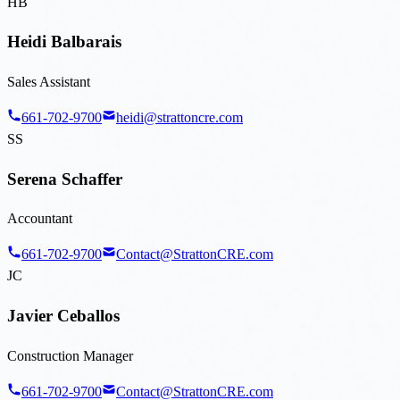
HB
Heidi Balbarais
Sales Assistant
661-702-9700
heidi@strattoncre.com
SS
Serena Schaffer
Accountant
661-702-9700
Contact@StrattonCRE.com
JC
Javier Ceballos
Construction Manager
661-702-9700
Contact@StrattonCRE.com