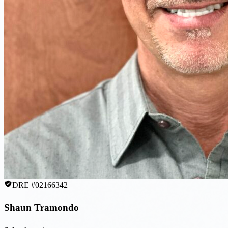
DRE #02166342
Shaun Tramondo