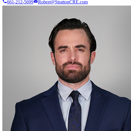
661-212-5699
Robert@StrattonCRE.com