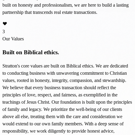
built on honesty and professionalism, we are here to build a lasting
partnership that transcends real estate transactions.
3
Our Values
Built on Biblical ethics.
Stratton's core values are built on Biblical ethics. We are dedicated
to conducting business with unwavering commitment to Christian
values, rooted in honesty, integrity, compassion, and stewardship.
We believe that every business transaction should reflect the
principles of love, respect, and fairness, as exemplified in the
teachings of Jesus Christ. Our foundation is built upon the principles
of family and legacy. We prioritize the well-being of our clients
above all else, treating them with the care and consideration we
would extend to our own family members. With a deep sense of
responsibility, we work diligently to provide honest advice,