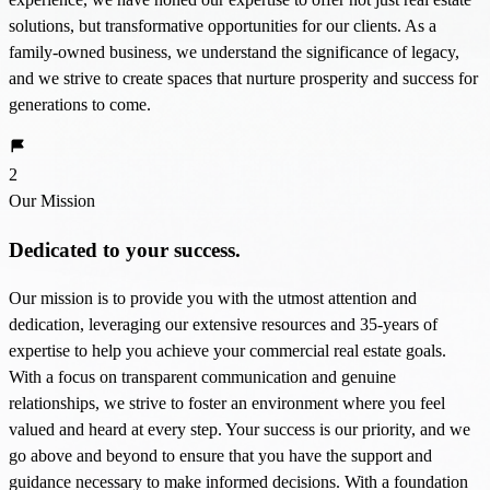
solutions, but transformative opportunities for our clients. As a
family-owned business, we understand the significance of legacy,
and we strive to create spaces that nurture prosperity and success for
generations to come.
2
Our Mission
Dedicated to your success.
Our mission is to provide you with the utmost attention and
dedication, leveraging our extensive resources and 35-years of
expertise to help you achieve your commercial real estate goals.
With a focus on transparent communication and genuine
relationships, we strive to foster an environment where you feel
valued and heard at every step. Your success is our priority, and we
go above and beyond to ensure that you have the support and
guidance necessary to make informed decisions. With a foundation