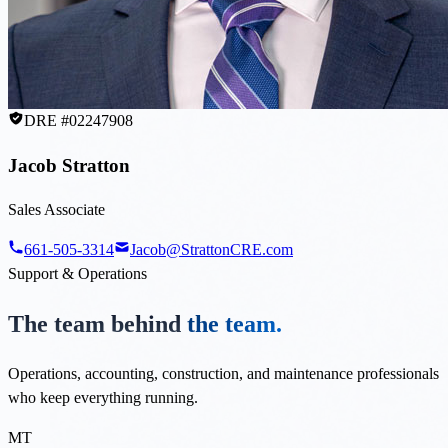
DRE #02247908
Jacob Stratton
Sales Associate
661-505-3314
Jacob@StrattonCRE.com
Support & Operations
The team behind
the team.
Operations, accounting, construction, and maintenance professionals
who keep everything running.
MT