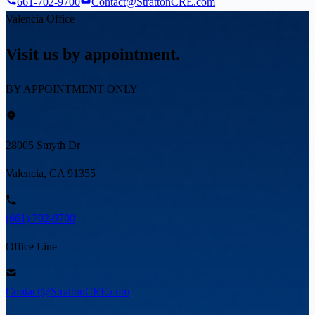
661-702-9700
Contact@StrattonCRE.com
Valencia Office
Visit us by appointment.
BY APPOINTMENT ONLY
28005 Smyth Dr
Valencia, CA 91355
(661) 702-9700
Office Line
Contact@StrattonCRE.com