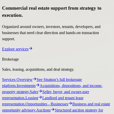
Commercial real estate support from strategy to
execution.
Organized around owners, investors, tenants, developers, and
businesses that need clear direction and hands-on transaction
support.
Explore services
Brokerage
Sales, leasing, acquisitions, and deal strategy.
Services Overview
See Stratton’s full brokerage
platform.
Investments
Acquisitions, dispositions, and income-
property strategy.
Sales
Seller, buyer, and owner-user
representation.
Leasing
Landlord and tenant lease
representation.
Opportunities
- Businesses
Business and real estate
opportunity advisory.
Auctions
Structured auction strategy for