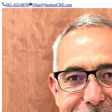
661-452-8878
Olga@StrattonCRE.com