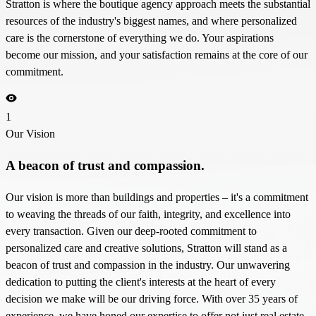
Stratton is where the boutique agency approach meets the substantial
resources of the industry's biggest names, and where personalized
care is the cornerstone of everything we do. Your aspirations
become our mission, and your satisfaction remains at the core of our
commitment.
1
Our Vision
A beacon of trust and compassion.
Our vision is more than buildings and properties – it's a commitment
to weaving the threads of our faith, integrity, and excellence into
every transaction. Given our deep-rooted commitment to
personalized care and creative solutions, Stratton will stand as a
beacon of trust and compassion in the industry. Our unwavering
dedication to putting the client's interests at the heart of every
decision we make will be our driving force. With over 35 years of
experience, we have honed our expertise to offer not just real estate