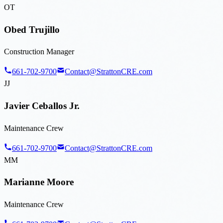
OT
Obed Trujillo
Construction Manager
661-702-9700
Contact@StrattonCRE.com
JJ
Javier Ceballos Jr.
Maintenance Crew
661-702-9700
Contact@StrattonCRE.com
MM
Marianne Moore
Maintenance Crew