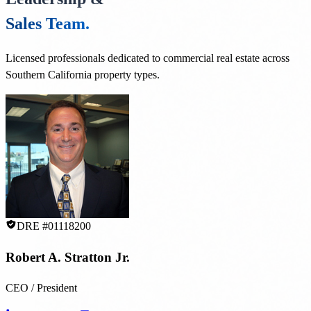
Sales Team.
Licensed professionals dedicated to commercial real estate across
Southern California property types.
DRE #01118200
Robert A. Stratton Jr.
CEO / President