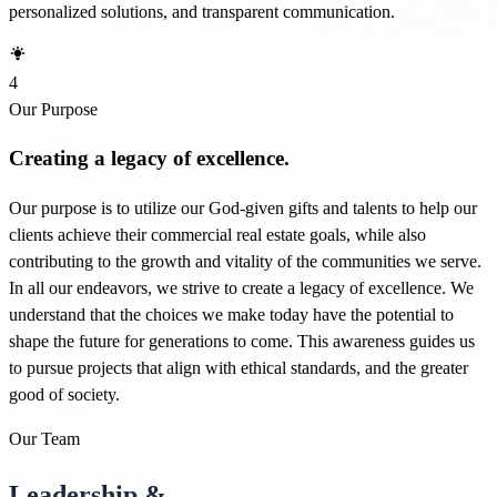
personalized solutions, and transparent communication.
4
Our Purpose
Creating a legacy of excellence.
Our purpose is to utilize our God-given gifts and talents to help our
clients achieve their commercial real estate goals, while also
contributing to the growth and vitality of the communities we serve.
In all our endeavors, we strive to create a legacy of excellence. We
understand that the choices we make today have the potential to
shape the future for generations to come. This awareness guides us
to pursue projects that align with ethical standards, and the greater
good of society.
Our Team
Leadership &