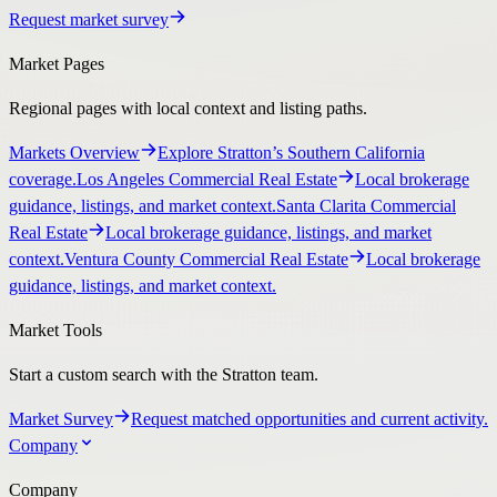
Request market survey
Market Pages
Regional pages with local context and listing paths.
Markets Overview
Explore Stratton’s Southern California
coverage.
Los Angeles Commercial Real Estate
Local brokerage
guidance, listings, and market context.
Santa Clarita Commercial
Real Estate
Local brokerage guidance, listings, and market
context.
Ventura County Commercial Real Estate
Local brokerage
guidance, listings, and market context.
Market Tools
Start a custom search with the Stratton team.
Market Survey
Request matched opportunities and current activity.
Company
Company