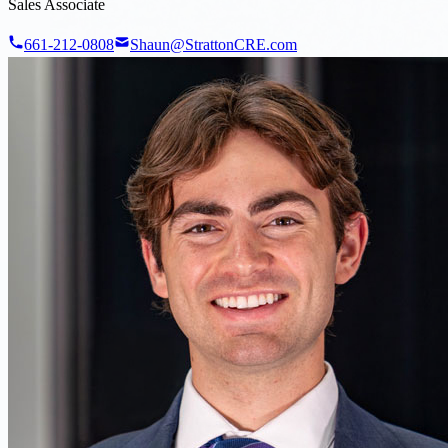
Sales Associate
661-212-0808
Shaun@StrattonCRE.com