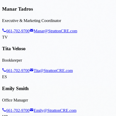
Manar Tadros
Executive & Marketing Coordinator
661-702-9700
Manar@StrattonCRE.com
TV
Tita Veloso
Bookkeeper
661-702-9700
Tita@StrattonCRE.com
ES
Emily Smith
Office Manager
661-702-9700
Emily@StrattonCRE.com