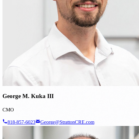
George M. Kuka III
CMO
818-857-6023
George@StrattonCRE.com