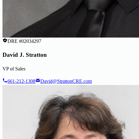
DRE #02034297
David J. Stratton
VP of Sales
661-212-1308
David@StrattonCRE.com