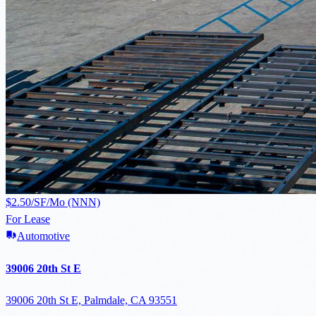
$2.50/SF/Mo (NNN)
For Lease
Automotive
39006 20th St E
39006 20th St E, Palmdale, CA 93551