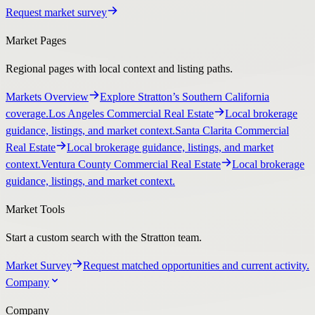
Request market survey
Market Pages
Regional pages with local context and listing paths.
Markets Overview
Explore Stratton’s Southern California
coverage.
Los Angeles Commercial Real Estate
Local brokerage
guidance, listings, and market context.
Santa Clarita Commercial
Real Estate
Local brokerage guidance, listings, and market
context.
Ventura County Commercial Real Estate
Local brokerage
guidance, listings, and market context.
Market Tools
Start a custom search with the Stratton team.
Market Survey
Request matched opportunities and current activity.
Company
Company