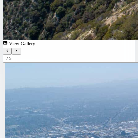
View Gallery
1
/
5