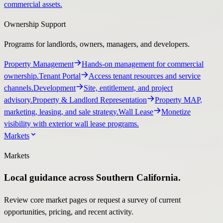
commercial assets.
Ownership Support
Programs for landlords, owners, managers, and developers.
Property Management
Hands-on management for commercial
ownership.
Tenant Portal
Access tenant resources and service
channels.
Development
Site, entitlement, and project
advisory.
Property & Landlord Representation
Property MAP,
marketing, leasing, and sale strategy.
Wall Lease
Monetize
visibility with exterior wall lease programs.
Markets
Markets
Local guidance across Southern California.
Review core market pages or request a survey of current
opportunities, pricing, and recent activity.