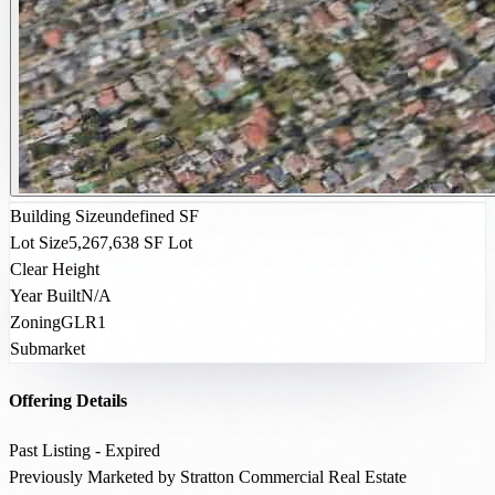
Building Size
undefined SF
Lot Size
5,267,638 SF Lot
Clear Height
Year Built
N/A
Zoning
GLR1
Submarket
Offering Details
Past Listing - Expired
Previously Marketed by Stratton Commercial Real Estate