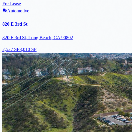
For Lease
Automotive
820 E 3rd St
820 E 3rd St, Long Beach, CA 90802
2,527 SF
8,010 SF