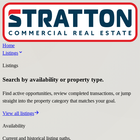
Home
Listings
Listings
Search by availability or property type.
Find active opportunities, review completed transactions, or jump
straight into the property category that matches your goal.
View all listings
Availability
Current and historical listing paths.