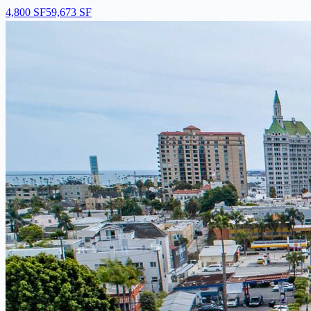
4,800 SF
59,673 SF