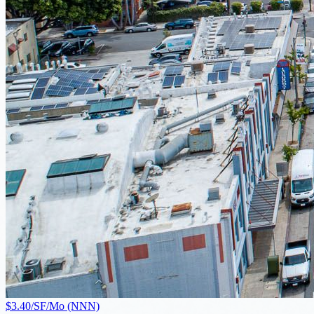
$3.40/SF/Mo (NNN)