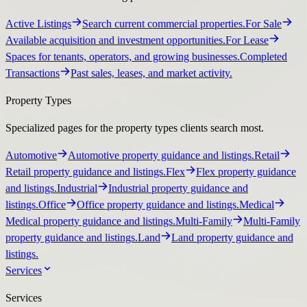
Active Listings
Search current commercial properties.
For Sale
Available acquisition and investment opportunities.
For Lease
Spaces for tenants, operators, and growing businesses.
Completed
Transactions
Past sales, leases, and market activity.
Property Types
Specialized pages for the property types clients search most.
Automotive
Automotive property guidance and listings.
Retail
Retail property guidance and listings.
Flex
Flex property guidance
and listings.
Industrial
Industrial property guidance and
listings.
Office
Office property guidance and listings.
Medical
Medical property guidance and listings.
Multi-Family
Multi-Family
property guidance and listings.
Land
Land property guidance and
listings.
Services
Services