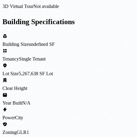
3D Virtual Tour
Not available
Building Specifications
Building Size
undefined SF
Tenancy
Single Tenant
Lot Size
5,267,638 SF Lot
Clear Height
Year Built
N/A
Power
City
Zoning
GLR1