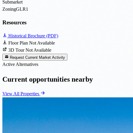
Submarket
Zoning
GLR1
Resources
Historical Brochure (PDF)
Floor Plan Not Available
3D Tour Not Available
Request Current Market Activity
Active Alternatives
Current opportunities nearby
View All Properties