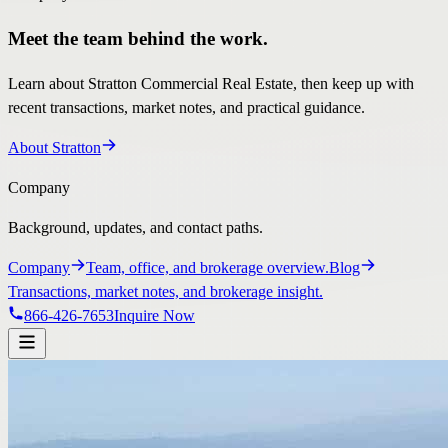
Meet the team behind the work.
Learn about Stratton Commercial Real Estate, then keep up with
recent transactions, market notes, and practical guidance.
About Stratton
Company
Background, updates, and contact paths.
Company
Team, office, and brokerage overview.
Blog
Transactions, market notes, and brokerage insight.
866-426-7653
Inquire Now