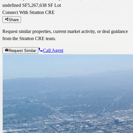
undefined SF
5,267,638 SF Lot
Connect With Stratton CRE
Share
Request similar properties, current market activity, or deal guidance
from the Stratton CRE team.
Call Agent
Request Similar