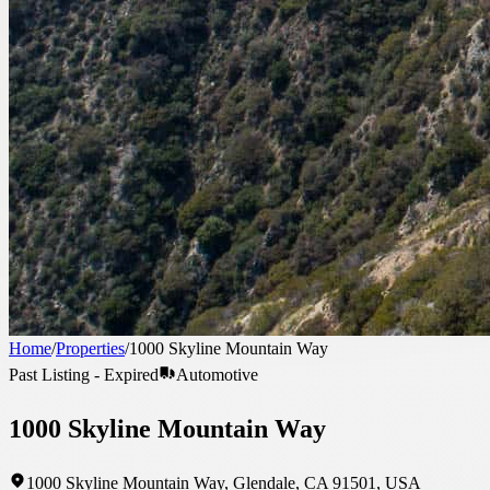
Home
/
Properties
/
1000 Skyline Mountain Way
Past Listing - Expired
Automotive
1000 Skyline Mountain Way
1000 Skyline Mountain Way, Glendale, CA 91501, USA