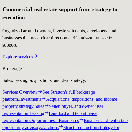
Commercial real estate support from strategy to
execution.
Organized around owners, investors, tenants, developers, and
businesses that need clear direction and hands-on transaction
support.
Explore services
Brokerage
Sales, leasing, acquisitions, and deal strategy.
Services Overview
See Stratton’s full brokerage
platform.
Investments
Acquisitions, dispositions, and income-
property strategy.
Sales
Seller, buyer, and owner-user
representation.
Leasing
Landlord and tenant lease
representation.
Opportunities
- Businesses
Business and real estate
opportunity advisory.
Auctions
Structured auction strategy for