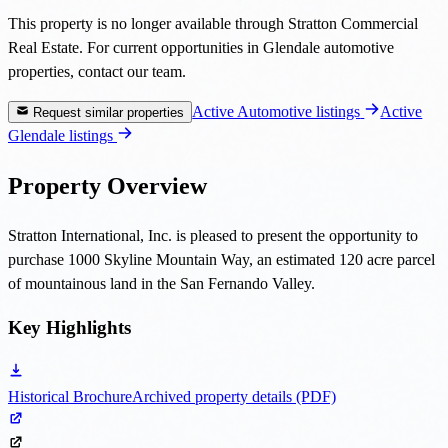
This property is no longer available through Stratton Commercial
Real Estate. For current opportunities in Glendale automotive
properties, contact our team.
Active Automotive listings
Active
Request similar properties
Glendale listings
Property Overview
Stratton International, Inc. is pleased to present the opportunity to
purchase 1000 Skyline Mountain Way, an estimated 120 acre parcel
of mountainous land in the San Fernando Valley.
Key Highlights
Historical Brochure
Archived property details (PDF)