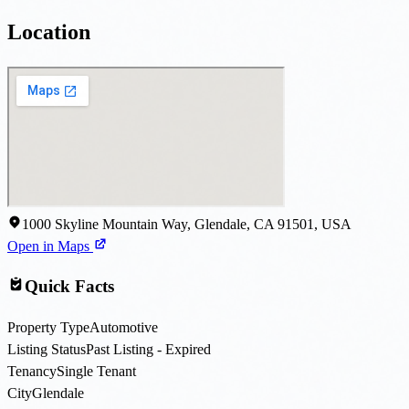
Location
1000 Skyline Mountain Way, Glendale, CA 91501, USA
Open in Maps
Quick Facts
Property Type
Automotive
Listing Status
Past Listing - Expired
Tenancy
Single Tenant
City
Glendale