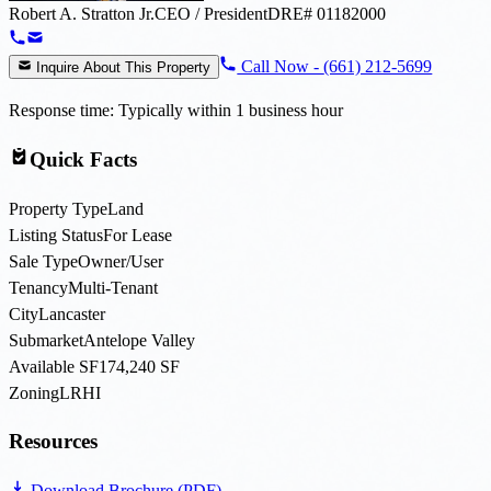
Robert A. Stratton Jr.
CEO / President
DRE#
01182000
Call Now -
(661) 212-5699
Inquire About This Property
Response time: Typically within 1 business hour
Quick Facts
Property Type
Land
Listing Status
For Lease
Sale Type
Owner/User
Tenancy
Multi-Tenant
City
Lancaster
Submarket
Antelope Valley
Available SF
174,240 SF
Zoning
LRHI
Resources
Download Brochure (PDF)