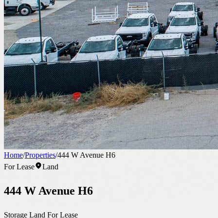
Home
/
Properties
/
444 W Avenue H6
For Lease
Land
444 W Avenue H6
Storage Land For Lease