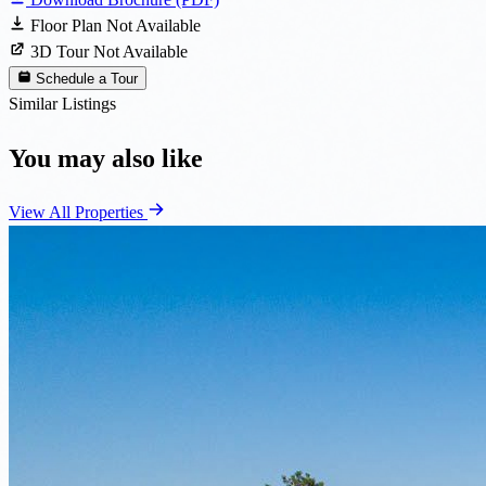
Floor Plan Not Available
3D Tour Not Available
Schedule a Tour
Similar Listings
You may also like
View All Properties