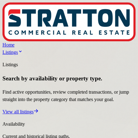
Home
Listings
Listings
Search by availability or property type.
Find active opportunities, review completed transactions, or jump
straight into the property category that matches your goal.
View all listings
Availability
Current and historical listing paths.