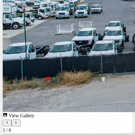
View Gallery
1
/
6