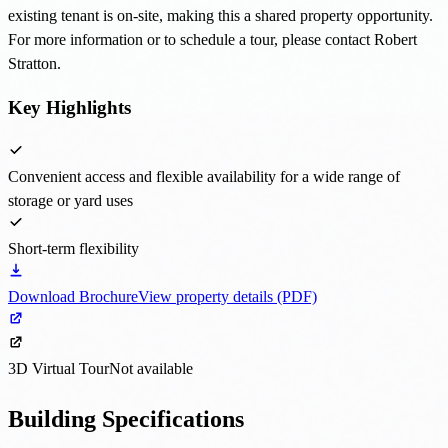
existing tenant is on-site, making this a shared property opportunity.
For more information or to schedule a tour, please contact Robert
Stratton.
Key Highlights
Convenient access and flexible availability for a wide range of
storage or yard uses
Short-term flexibility
Download Brochure
View property details (PDF)
3D Virtual Tour
Not available
Building Specifications