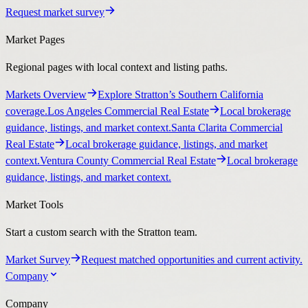
Request market survey
Market Pages
Regional pages with local context and listing paths.
Markets Overview
Explore Stratton’s Southern California
coverage.
Los Angeles Commercial Real Estate
Local brokerage
guidance, listings, and market context.
Santa Clarita Commercial
Real Estate
Local brokerage guidance, listings, and market
context.
Ventura County Commercial Real Estate
Local brokerage
guidance, listings, and market context.
Market Tools
Start a custom search with the Stratton team.
Market Survey
Request matched opportunities and current activity.
Company
Company