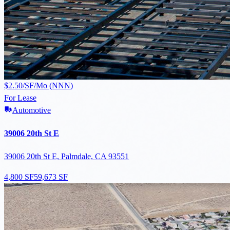
$2.50/SF/Mo (NNN)
For Lease
Automotive
39006 20th St E
39006 20th St E, Palmdale, CA 93551
4,800 SF
59,673 SF