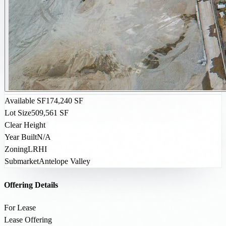
Available SF
174,240 SF
Lot Size
509,561 SF
Clear Height
Year Built
N/A
Zoning
LRHI
Submarket
Antelope Valley
Offering Details
For Lease
Lease Offering