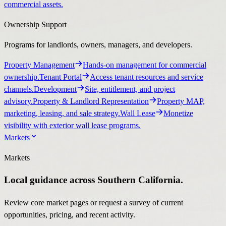
commercial assets.
Ownership Support
Programs for landlords, owners, managers, and developers.
Property Management
Hands-on management for commercial
ownership.
Tenant Portal
Access tenant resources and service
channels.
Development
Site, entitlement, and project
advisory.
Property & Landlord Representation
Property MAP,
marketing, leasing, and sale strategy.
Wall Lease
Monetize
visibility with exterior wall lease programs.
Markets
Markets
Local guidance across Southern California.
Review core market pages or request a survey of current
opportunities, pricing, and recent activity.