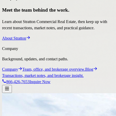
Meet the team behind the work.
Learn about Stratton Commercial Real Estate, then keep up with
recent transactions, market notes, and practical guidance.
About Stratton
Company
Background, updates, and contact paths.
Company
Team, office, and brokerage overview.
Blog
Transactions, market notes, and brokerage insight.
866-426-7653
Inquire Now