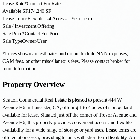
Lease Rate*
Contact For Rate
Available SF
174,240 SF
Lease Terms
Flexible 1-4 Acres - 1 Year Term
Sale / Investment Offering
Sale Price*
Contact For Price
Sale Type
Owner/User
*Prices shown are estimates and do not include NNN expenses,
CAM fees, or other miscellaneous fees. Please contact broker for
more information.
Property Overview
Stratton Commercial Real Estate is pleased to present 444 W
Avenue H6 in Lancaster, CA, offering 1 to 4 acres of storage land
available for lease. Situated just off the corner of Trevor Avenue and
Avenue H6, this property provides convenient access and flexible
availability for a wide range of storage or yard uses. Lease terms are
offered at one year, providing tenants with short-term flexibility. An