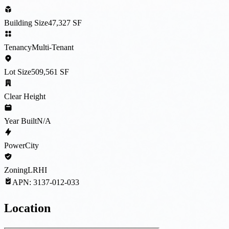
Building Size
47,327 SF
Tenancy
Multi-Tenant
Lot Size
509,561 SF
Clear Height
Year Built
N/A
Power
City
Zoning
LRHI
APN:
3137-012-033
Location