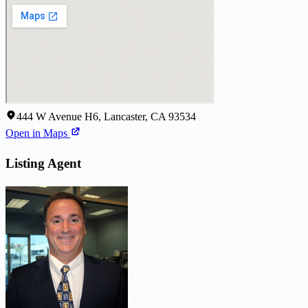
444 W Avenue H6, Lancaster, CA 93534
Open in Maps
Listing Agent