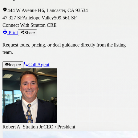
444 W Avenue H6, Lancaster, CA 93534
47,327 SF
Antelope Valley
509,561 SF
Connect With Stratton CRE
Print
Share
Request tours, pricing, or deal guidance directly from the listing
team.
Call Agent
Inquire
Robert A. Stratton Jr.
CEO / President