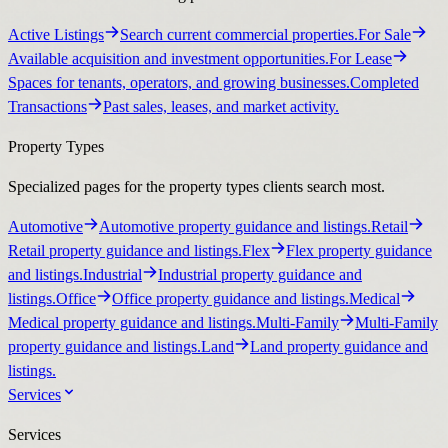
Active Listings
Search current commercial properties.
For Sale
Available acquisition and investment opportunities.
For Lease
Spaces for tenants, operators, and growing businesses.
Completed
Transactions
Past sales, leases, and market activity.
Property Types
Specialized pages for the property types clients search most.
Automotive
Automotive property guidance and listings.
Retail
Retail property guidance and listings.
Flex
Flex property guidance
and listings.
Industrial
Industrial property guidance and
listings.
Office
Office property guidance and listings.
Medical
Medical property guidance and listings.
Multi-Family
Multi-Family
property guidance and listings.
Land
Land property guidance and
listings.
Services
Services