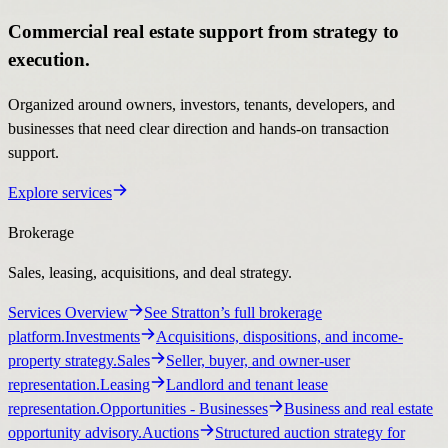
Commercial real estate support from strategy to
execution.
Organized around owners, investors, tenants, developers, and
businesses that need clear direction and hands-on transaction
support.
Explore services
Brokerage
Sales, leasing, acquisitions, and deal strategy.
Services Overview
See Stratton’s full brokerage
platform.
Investments
Acquisitions, dispositions, and income-
property strategy.
Sales
Seller, buyer, and owner-user
representation.
Leasing
Landlord and tenant lease
representation.
Opportunities
- Businesses
Business and real estate
opportunity advisory.
Auctions
Structured auction strategy for