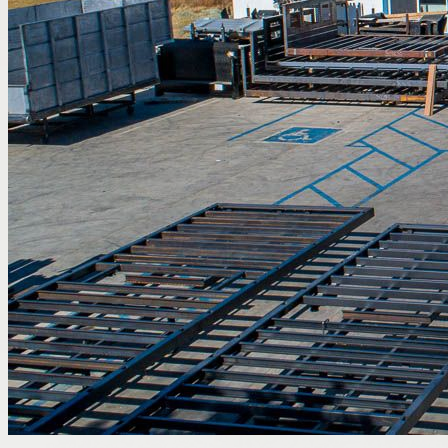
Home
/
Properties
/
39006 20th St E
For Lease
Automotive