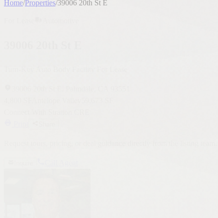
39006 20th St E
Turn-Key Auto Body Facility For Lease
39006 20th St E, Palmdale, CA 93551
4,800 SF
Antelope Valley
59,673 SF
Connect With Stratton CRE
Print
Share
Request tours, pricing, or deal guidance directly from the listing team.
Call Agent
Inquire
Robert A. Stratton Jr.
CEO / President