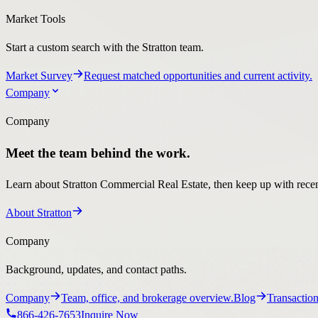
Market Survey
Request matched opportunities and current activity.
Company
Company
Meet the team behind the work.
Learn about Stratton Commercial Real Estate, then keep up with recent
About Stratton
Company
Background, updates, and contact paths.
Company
Team, office, and brokerage overview.
Blog
Transaction
866-426-7653
Inquire Now