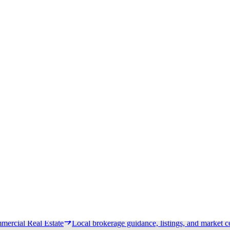
ship.
Tenant Portal
Access tenant resources and service channels.
Dev
 strategy.
Wall Lease
Monetize visibility with exterior wall lease pro
pricing, and recent activity.
Los Angeles Commercial Real Estate
Local brokerage guidance, listi
ercial Real Estate
Local brokerage guidance, listings, and market c