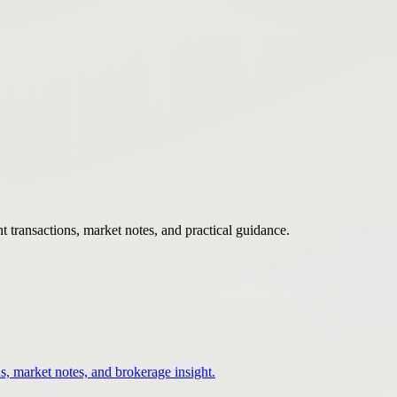
 transactions, market notes, and practical guidance.
s, market notes, and brokerage insight.