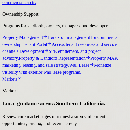
commercial assets.
Ownership Support
Programs for landlords, owners, managers, and developers.
Property Management
Hands-on management for commercial
ownership.
Tenant Portal
Access tenant resources and service
channels.
Development
Site, entitlement, and project
advisory.
Property & Landlord Representation
Property MAP,
marketing, leasing, and sale strategy.
Wall Lease
Monetize
visibility with exterior wall lease programs.
Markets
Markets
Local guidance across Southern California.
Review core market pages or request a survey of current
opportunities, pricing, and recent activity.