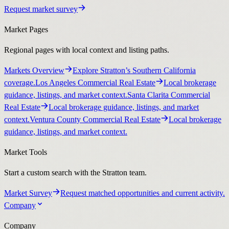
Request market survey
Market Pages
Regional pages with local context and listing paths.
Markets Overview
Explore Stratton’s Southern California
coverage.
Los Angeles Commercial Real Estate
Local brokerage
guidance, listings, and market context.
Santa Clarita Commercial
Real Estate
Local brokerage guidance, listings, and market
context.
Ventura County Commercial Real Estate
Local brokerage
guidance, listings, and market context.
Market Tools
Start a custom search with the Stratton team.
Market Survey
Request matched opportunities and current activity.
Company
Company