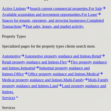
Active Listings
Search current commercial properties.
For Sale
Available acquisition and investment opportunities.
For Lease
Spaces for tenants, operators, and growing businesses.
Completed
Transactions
Past sales, leases, and market activity.
Property Types
Specialized pages for the property types clients search most.
Automotive
Automotive property guidance and listings.
Retail
Retail property guidance and listings.
Flex
Flex property guidance
and listings.
Industrial
Industrial property guidance and
listings.
Office
Office property guidance and listings.
Medical
Medical property guidance and listings.
Multi-Family
Multi-Family
property guidance and listings.
Land
Land property guidance and
listings.
Services
Services