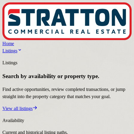
Home
Listings
Listings
Search by availability or property type.
Find active opportunities, review completed transactions, or jump
straight into the property category that matches your goal.
View all listings
Availability
Current and historical listing paths.