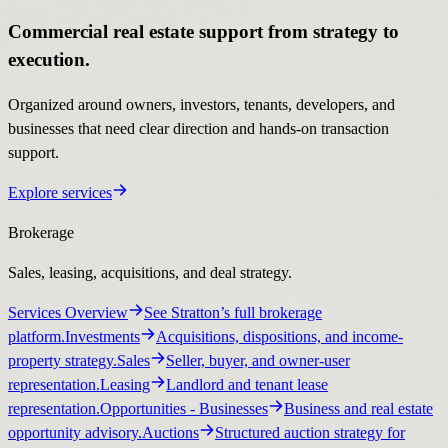
Commercial real estate support from strategy to
execution.
Organized around owners, investors, tenants, developers, and
businesses that need clear direction and hands-on transaction
support.
Explore services
Brokerage
Sales, leasing, acquisitions, and deal strategy.
Services Overview
See Stratton’s full brokerage
platform.
Investments
Acquisitions, dispositions, and income-
property strategy.
Sales
Seller, buyer, and owner-user
representation.
Leasing
Landlord and tenant lease
representation.
Opportunities
- Businesses
Business and real estate
opportunity advisory.
Auctions
Structured auction strategy for