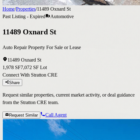
Home
/
Properties
/
11489 Oxnard St
Past Listing - Expired
Automotive
11489 Oxnard St
Auto Repair Property For Sale or Lease
11489 Oxnard St
1,978 SF
7,072 SF Lot
Connect With Stratton CRE
Share
Request similar properties, current market activity, or deal guidance
from the Stratton CRE team.
Call Agent
Request Similar