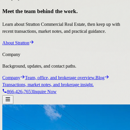
Meet the team behind the work.
Learn about Stratton Commercial Real Estate, then keep up with
recent transactions, market notes, and practical guidance.
About Stratton
Company
Background, updates, and contact paths.
Company
Team, office, and brokerage overview.
Blog
Transactions, market notes, and brokerage insight.
866-426-7653
Inquire Now