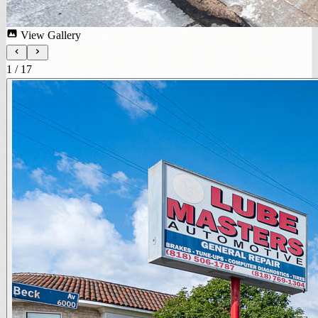
View Gallery
1
/
17