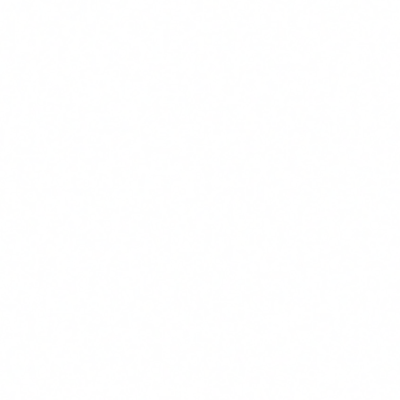
from the Stratton CRE team.