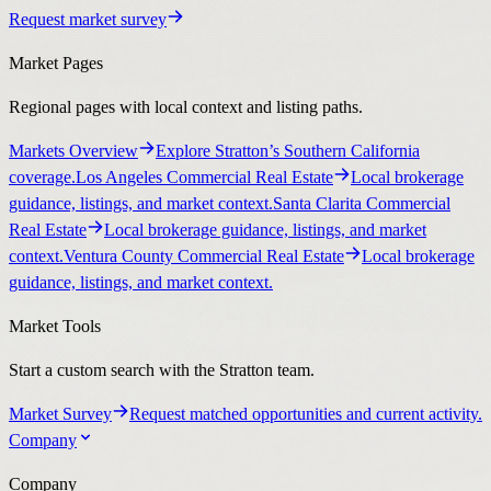
Request market survey
Market Pages
Regional pages with local context and listing paths.
Markets Overview
Explore Stratton’s Southern California
coverage.
Los Angeles Commercial Real Estate
Local brokerage
guidance, listings, and market context.
Santa Clarita Commercial
Real Estate
Local brokerage guidance, listings, and market
context.
Ventura County Commercial Real Estate
Local brokerage
guidance, listings, and market context.
Market Tools
Start a custom search with the Stratton team.
Market Survey
Request matched opportunities and current activity.
Company
Company