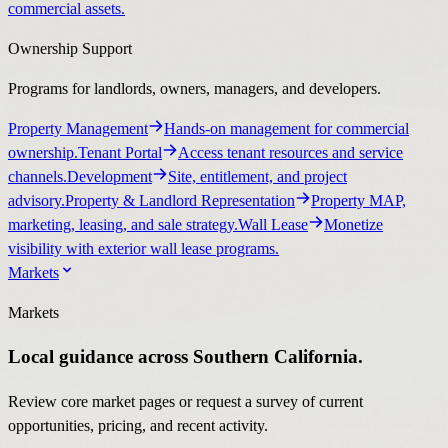
commercial assets.
Ownership Support
Programs for landlords, owners, managers, and developers.
Property Management
Hands-on management for commercial
ownership.
Tenant Portal
Access tenant resources and service
channels.
Development
Site, entitlement, and project
advisory.
Property & Landlord Representation
Property MAP,
marketing, leasing, and sale strategy.
Wall Lease
Monetize
visibility with exterior wall lease programs.
Markets
Markets
Local guidance across Southern California.
Review core market pages or request a survey of current
opportunities, pricing, and recent activity.