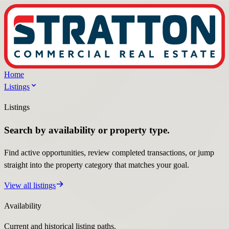
Home
Listings
Listings
Search by availability or property type.
Find active opportunities, review completed transactions, or jump
straight into the property category that matches your goal.
View all listings
Availability
Current and historical listing paths.