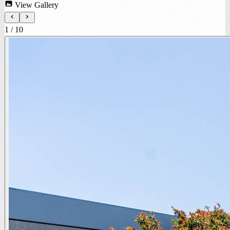
View Gallery
1
/
10