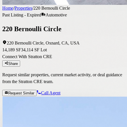
Home
/
Properties
/
220 Bernoulli Circle
Past Listing - Expired
Automotive
220 Bernoulli Circle
220 Bernoulli Circle, Oxnard, CA, USA
14,189 SF
34,114 SF Lot
Connect With Stratton CRE
Share
Request similar properties, current market activity, or deal guidance
from the Stratton CRE team.
Call Agent
Request Similar