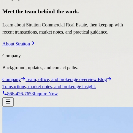
Meet the team behind the work.
Learn about Stratton Commercial Real Estate, then keep up with
recent transactions, market notes, and practical guidance.
About Stratton
Company
Background, updates, and contact paths.
Company
Team, office, and brokerage overview.
Blog
Transactions, market notes, and brokerage insight.
866-426-7653
Inquire Now