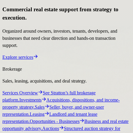
Commercial real estate support from strategy to
execution.
Organized around owners, investors, tenants, developers, and
businesses that need clear direction and hands-on transaction
support.
Explore services
Brokerage
Sales, leasing, acquisitions, and deal strategy.
Services Overview
See Stratton’s full brokerage
platform.
Investments
Acquisitions, dispositions, and income-
property strategy.
Sales
Seller, buyer, and owner-user
representation.
Leasing
Landlord and tenant lease
representation.
Opportunities
- Businesses
Business and real estate
opportunity advisory.
Auctions
Structured auction strategy for