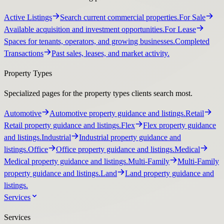
Active Listings
Search current commercial properties.
For Sale
Available acquisition and investment opportunities.
For Lease
Spaces for tenants, operators, and growing businesses.
Completed
Transactions
Past sales, leases, and market activity.
Property Types
Specialized pages for the property types clients search most.
Automotive
Automotive property guidance and listings.
Retail
Retail property guidance and listings.
Flex
Flex property guidance
and listings.
Industrial
Industrial property guidance and
listings.
Office
Office property guidance and listings.
Medical
Medical property guidance and listings.
Multi-Family
Multi-Family
property guidance and listings.
Land
Land property guidance and
listings.
Services
Services