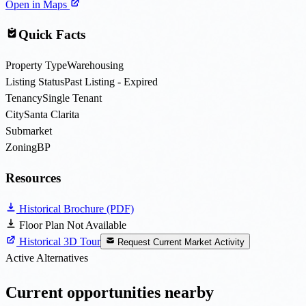
Open in Maps
Quick Facts
Property Type
Warehousing
Listing Status
Past Listing - Expired
Tenancy
Single Tenant
City
Santa Clarita
Submarket
Zoning
BP
Resources
Historical Brochure (PDF)
Floor Plan Not Available
Historical 3D Tour
Request Current Market Activity
Active Alternatives
Current opportunities nearby