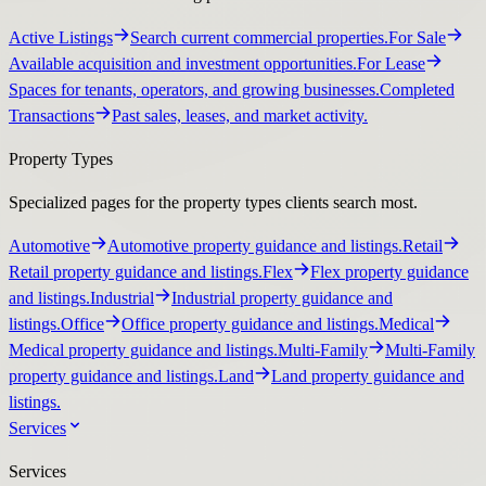
Active Listings
Search current commercial properties.
For Sale
Available acquisition and investment opportunities.
For Lease
Spaces for tenants, operators, and growing businesses.
Completed
Transactions
Past sales, leases, and market activity.
Property Types
Specialized pages for the property types clients search most.
Automotive
Automotive property guidance and listings.
Retail
Retail property guidance and listings.
Flex
Flex property guidance
and listings.
Industrial
Industrial property guidance and
listings.
Office
Office property guidance and listings.
Medical
Medical property guidance and listings.
Multi-Family
Multi-Family
property guidance and listings.
Land
Land property guidance and
listings.
Services
Services