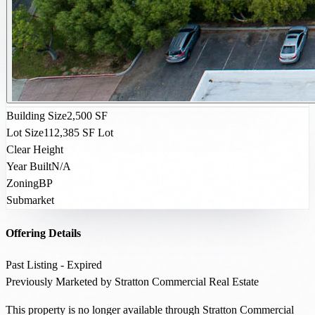
Building Size
2,500 SF
Lot Size
112,385 SF Lot
Clear Height
Year Built
N/A
Zoning
BP
Submarket
Offering Details
Past Listing - Expired
Previously Marketed by Stratton Commercial Real Estate
This property is no longer available through Stratton Commercial