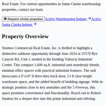
Real Estate. For current opportunities in Santa Clarita warehousing
properties, contact our team.
Active Warehousing listings
Active
Request similar properties
Santa Clarita listings
Property Overview
Stratton Commercial Real Estate, Inc. is thrilled to highlight a
distinctive sublease opportunity through June 2024 at 25570 Rye
Canyon Rd, Unit J, nestled in the bustling Valencia Industrial
Center. This compact 1,600 sq.ft. industrial unit seamlessly blends
minimal office spaces with practical industrial features. The unit
showcases a 9’x10’ ft drive-thru truck door, 13 ft clear height
warehouse space, and the added benefit of building signage. With its
strategic position close to key amenities and the 5 Freeway, this
space promises convenience and functionality. Reach out to Robert
Stratton for a deeper dive into this prime industrial unit offering.