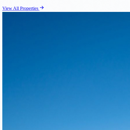
View All Properties