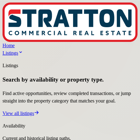
Home
Listings
Listings
Search by availability or property type.
Find active opportunities, review completed transactions, or jump
straight into the property category that matches your goal.
View all listings
Availability
Current and historical listing paths.