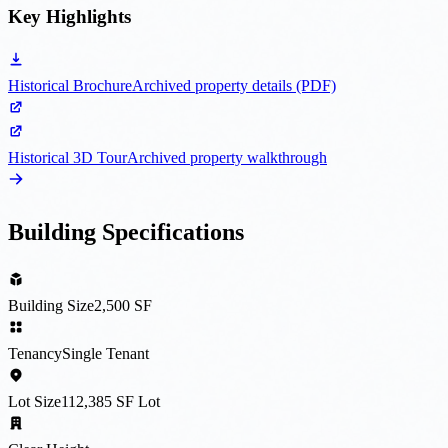
Key Highlights
Historical Brochure
Archived property details (PDF)
Historical 3D Tour
Archived property walkthrough
Building Specifications
Building Size
2,500 SF
Tenancy
Single Tenant
Lot Size
112,385 SF Lot