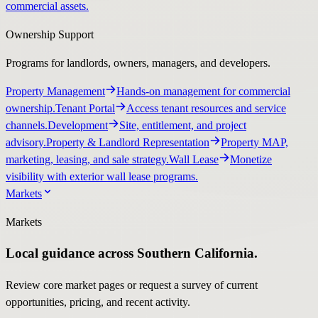
commercial assets.
Ownership Support
Programs for landlords, owners, managers, and developers.
Property Management
Hands-on management for commercial
ownership.
Tenant Portal
Access tenant resources and service
channels.
Development
Site, entitlement, and project
advisory.
Property & Landlord Representation
Property MAP,
marketing, leasing, and sale strategy.
Wall Lease
Monetize
visibility with exterior wall lease programs.
Markets
Markets
Local guidance across Southern California.
Review core market pages or request a survey of current
opportunities, pricing, and recent activity.