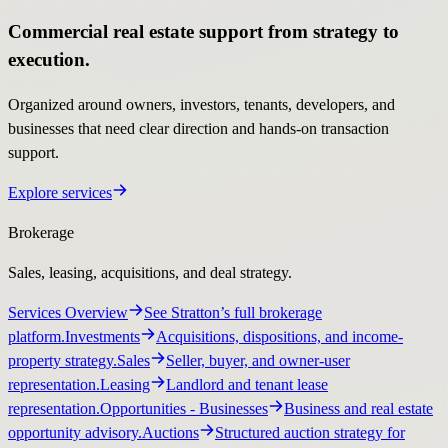
Commercial real estate support from strategy to
execution.
Organized around owners, investors, tenants, developers, and
businesses that need clear direction and hands-on transaction
support.
Explore services
Brokerage
Sales, leasing, acquisitions, and deal strategy.
Services Overview
See Stratton’s full brokerage
platform.
Investments
Acquisitions, dispositions, and income-
property strategy.
Sales
Seller, buyer, and owner-user
representation.
Leasing
Landlord and tenant lease
representation.
Opportunities
- Businesses
Business and real estate
opportunity advisory.
Auctions
Structured auction strategy for