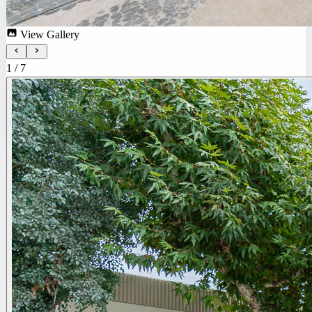
View Gallery
1
/
7