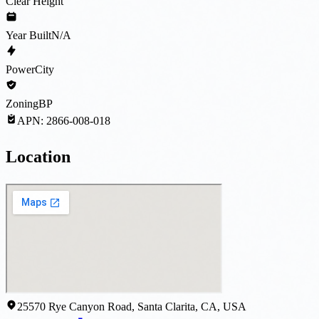
Clear Height
Year Built
N/A
Power
City
Zoning
BP
APN:
2866-008-018
Location
25570 Rye Canyon Road, Santa Clarita, CA, USA