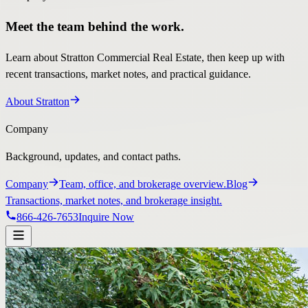
Meet the team behind the work.
Learn about Stratton Commercial Real Estate, then keep up with
recent transactions, market notes, and practical guidance.
About Stratton
Company
Background, updates, and contact paths.
Company
Team, office, and brokerage overview.
Blog
Transactions, market notes, and brokerage insight.
866-426-7653
Inquire Now