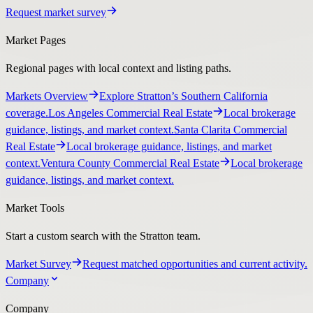
Request market survey
Market Pages
Regional pages with local context and listing paths.
Markets Overview
Explore Stratton’s Southern California
coverage.
Los Angeles Commercial Real Estate
Local brokerage
guidance, listings, and market context.
Santa Clarita Commercial
Real Estate
Local brokerage guidance, listings, and market
context.
Ventura County Commercial Real Estate
Local brokerage
guidance, listings, and market context.
Market Tools
Start a custom search with the Stratton team.
Market Survey
Request matched opportunities and current activity.
Company
Company