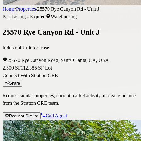
Home
/
Properties
/
25570 Rye Canyon Rd - Unit J
Past Listing - Expired
Warehousing
25570 Rye Canyon Rd - Unit J
Industrial Unit for lease
25570 Rye Canyon Road, Santa Clarita, CA, USA
2,500 SF
112,385 SF Lot
Connect With Stratton CRE
Share
Request similar properties, current market activity, or deal guidance
from the Stratton CRE team.
Call Agent
Request Similar