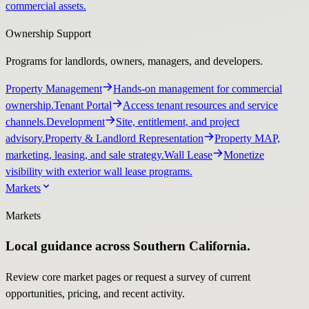
commercial assets.
Ownership Support
Programs for landlords, owners, managers, and developers.
Property Management
Hands-on management for commercial
ownership.
Tenant Portal
Access tenant resources and service
channels.
Development
Site, entitlement, and project
advisory.
Property & Landlord Representation
Property MAP,
marketing, leasing, and sale strategy.
Wall Lease
Monetize
visibility with exterior wall lease programs.
Markets
Markets
Local guidance across Southern California.
Review core market pages or request a survey of current
opportunities, pricing, and recent activity.