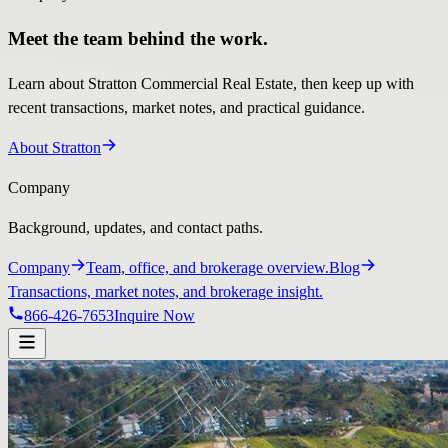
Meet the team behind the work.
Learn about Stratton Commercial Real Estate, then keep up with
recent transactions, market notes, and practical guidance.
About Stratton
Company
Background, updates, and contact paths.
Company
Team, office, and brokerage overview.
Blog
Transactions, market notes, and brokerage insight.
866-426-7653
Inquire Now