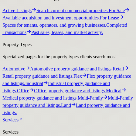
Active Listings
Search current commercial properties.
For Sale
Available acquisition and investment opportunities.
For Lease
Spaces for tenants, operators, and growing businesses.
Completed
Transactions
Past sales, leases, and market activity.
Property Types
Specialized pages for the property types clients search most.
Automotive
Automotive property guidance and listings.
Retail
Retail property guidance and listings.
Flex
Flex property guidance
and listings.
Industrial
Industrial property guidance and
listings.
Office
Office property guidance and listings.
Medical
Medical property guidance and listings.
Multi-Family
Multi-Family
property guidance and listings.
Land
Land property guidance and
listings.
Services
Services