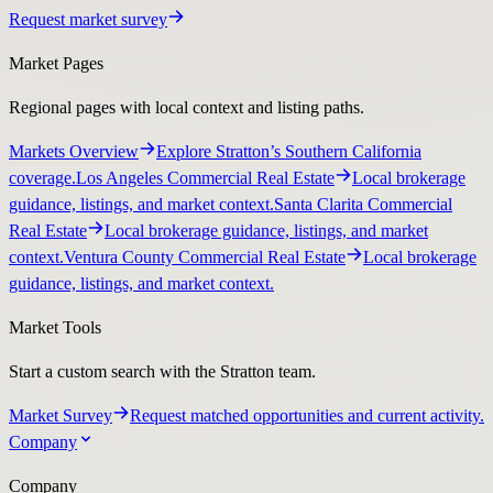
Request market survey
Market Pages
Regional pages with local context and listing paths.
Markets Overview
Explore Stratton’s Southern California
coverage.
Los Angeles Commercial Real Estate
Local brokerage
guidance, listings, and market context.
Santa Clarita Commercial
Real Estate
Local brokerage guidance, listings, and market
context.
Ventura County Commercial Real Estate
Local brokerage
guidance, listings, and market context.
Market Tools
Start a custom search with the Stratton team.
Market Survey
Request matched opportunities and current activity.
Company
Company