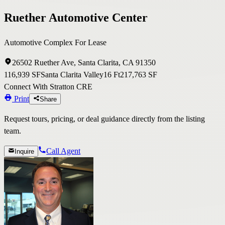
Ruether Automotive Center
Automotive Complex For Lease
26502 Ruether Ave, Santa Clarita, CA 91350
116,939 SF
Santa Clarita Valley
16 Ft
217,763 SF
Connect With Stratton CRE
Print
Share
Request tours, pricing, or deal guidance directly from the listing
team.
Call Agent
Inquire