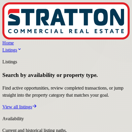
Home
Listings
Listings
Search by availability or property type.
Find active opportunities, review completed transactions, or jump
straight into the property category that matches your goal.
View all listings
Availability
Current and historical listing paths.