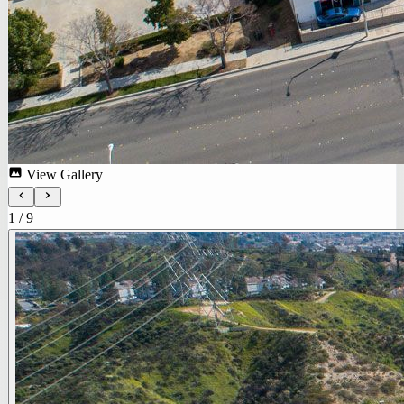
View Gallery
1
/
9