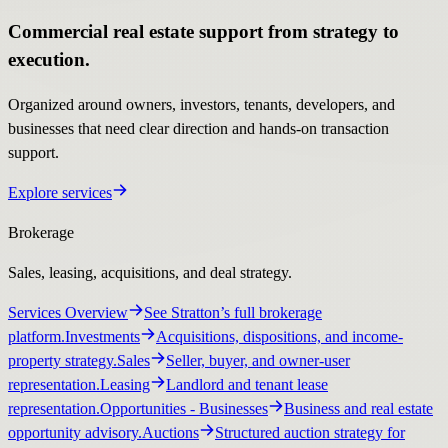
Commercial real estate support from strategy to
execution.
Organized around owners, investors, tenants, developers, and
businesses that need clear direction and hands-on transaction
support.
Explore services
Brokerage
Sales, leasing, acquisitions, and deal strategy.
Services Overview
See Stratton’s full brokerage
platform.
Investments
Acquisitions, dispositions, and income-
property strategy.
Sales
Seller, buyer, and owner-user
representation.
Leasing
Landlord and tenant lease
representation.
Opportunities
- Businesses
Business and real estate
opportunity advisory.
Auctions
Structured auction strategy for