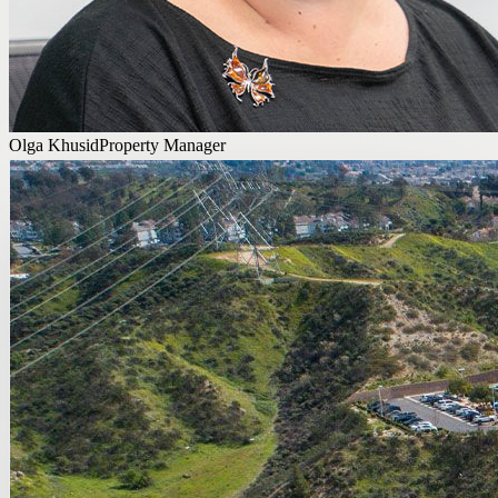
Olga Khusid
Property Manager