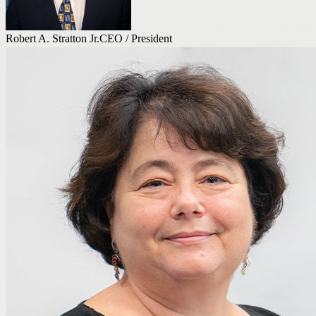
Robert A. Stratton Jr.
CEO / President