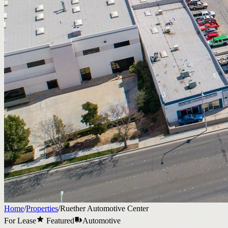
Home
/
Properties
/
Ruether Automotive Center
For Lease
Featured
Automotive