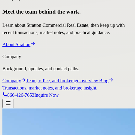
Meet the team behind the work.
Learn about Stratton Commercial Real Estate, then keep up with
recent transactions, market notes, and practical guidance.
About Stratton
Company
Background, updates, and contact paths.
Company
Team, office, and brokerage overview.
Blog
Transactions, market notes, and brokerage insight.
866-426-7653
Inquire Now