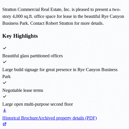
Stratton Commercial Real Estate, Inc. is pleased to present a two-
story 4,000 sq.ft. office space for lease in the beautiful Rye Canyon
Business Park. Contact Robert Stratton for more details.
Key Highlights
Beautiful glass partitioned offices
Large build signage for great presence in Rye Canyon Business
Park
Negotiable lease terms
Large open multi-purpose second floor
Historical Brochure
Archived property details (PDF)