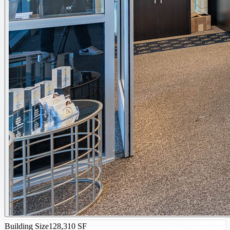
Building Size
128,310 SF