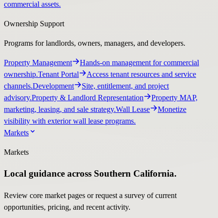
commercial assets.
Ownership Support
Programs for landlords, owners, managers, and developers.
Property Management
Hands-on management for commercial
ownership.
Tenant Portal
Access tenant resources and service
channels.
Development
Site, entitlement, and project
advisory.
Property & Landlord Representation
Property MAP,
marketing, leasing, and sale strategy.
Wall Lease
Monetize
visibility with exterior wall lease programs.
Markets
Markets
Local guidance across Southern California.
Review core market pages or request a survey of current
opportunities, pricing, and recent activity.