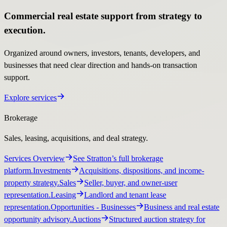
Commercial real estate support from strategy to
execution.
Organized around owners, investors, tenants, developers, and
businesses that need clear direction and hands-on transaction
support.
Explore services
Brokerage
Sales, leasing, acquisitions, and deal strategy.
Services Overview
See Stratton’s full brokerage
platform.
Investments
Acquisitions, dispositions, and income-
property strategy.
Sales
Seller, buyer, and owner-user
representation.
Leasing
Landlord and tenant lease
representation.
Opportunities
- Businesses
Business and real estate
opportunity advisory.
Auctions
Structured auction strategy for