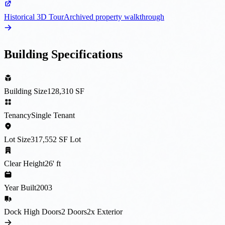
Historical 3D Tour
Archived property walkthrough
Building Specifications
Building Size
128,310 SF
Tenancy
Single Tenant
Lot Size
317,552 SF Lot
Clear Height
26' ft
Year Built
2003
Dock High Doors
2 Doors
2x Exterior