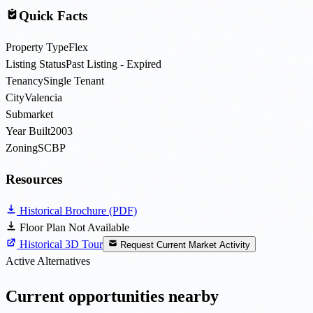
Quick Facts
Property Type
Flex
Listing Status
Past Listing - Expired
Tenancy
Single Tenant
City
Valencia
Submarket
Year Built
2003
Zoning
SCBP
Resources
Historical Brochure (PDF)
Floor Plan Not Available
Historical 3D Tour
Request Current Market Activity
Active Alternatives
Current opportunities nearby