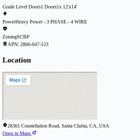
Grade Level Doors
1 Doors
1x 12'x14'
Power
Heavy Power - 3 PHASE - 4 WIRE
Zoning
SCBP
APN:
2866-047-123
Location
28361 Constellation Road, Santa Clarita, CA, USA
Open in Maps