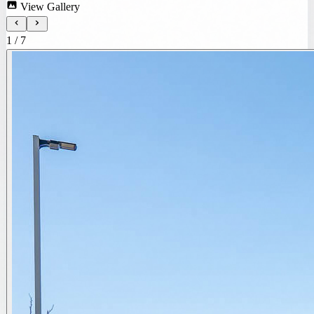
View Gallery
1
/
7