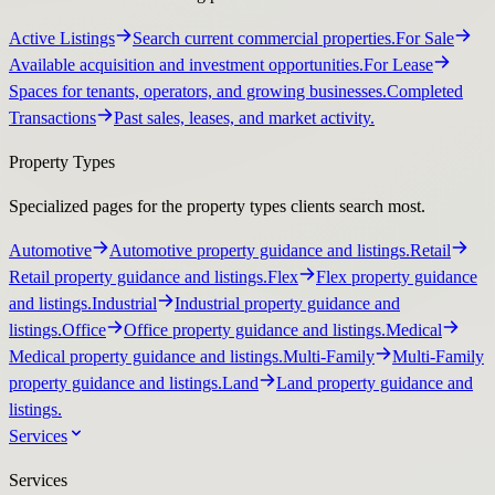
Active Listings
Search current commercial properties.
For Sale
Available acquisition and investment opportunities.
For Lease
Spaces for tenants, operators, and growing businesses.
Completed
Transactions
Past sales, leases, and market activity.
Property Types
Specialized pages for the property types clients search most.
Automotive
Automotive property guidance and listings.
Retail
Retail property guidance and listings.
Flex
Flex property guidance
and listings.
Industrial
Industrial property guidance and
listings.
Office
Office property guidance and listings.
Medical
Medical property guidance and listings.
Multi-Family
Multi-Family
property guidance and listings.
Land
Land property guidance and
listings.
Services
Services