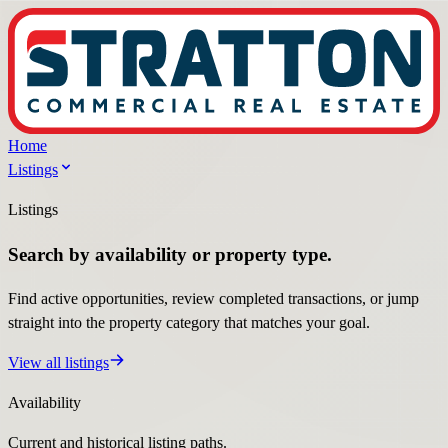
Home
Listings
Listings
Search by availability or property type.
Find active opportunities, review completed transactions, or jump
straight into the property category that matches your goal.
View all listings
Availability
Current and historical listing paths.