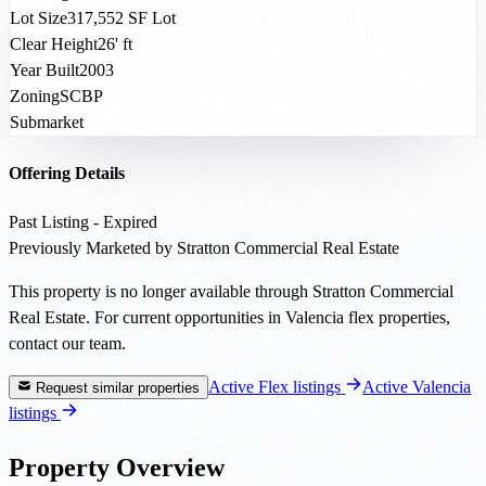
Lot Size
317,552 SF Lot
Clear Height
26' ft
Year Built
2003
Zoning
SCBP
Submarket
Offering Details
Past Listing - Expired
Previously Marketed by Stratton Commercial Real Estate
This property is no longer available through Stratton Commercial
Real Estate. For current opportunities in Valencia flex properties,
contact our team.
Active Flex listings
Active Valencia
Request similar properties
listings
Property Overview