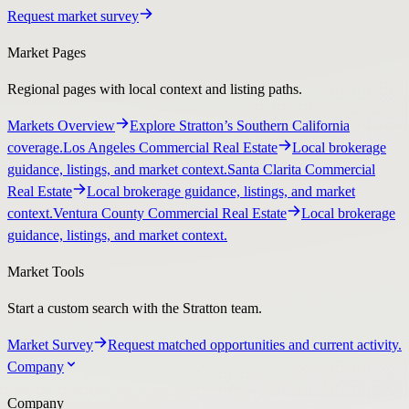
Request market survey
Market Pages
Regional pages with local context and listing paths.
Markets Overview
Explore Stratton’s Southern California
coverage.
Los Angeles Commercial Real Estate
Local brokerage
guidance, listings, and market context.
Santa Clarita Commercial
Real Estate
Local brokerage guidance, listings, and market
context.
Ventura County Commercial Real Estate
Local brokerage
guidance, listings, and market context.
Market Tools
Start a custom search with the Stratton team.
Market Survey
Request matched opportunities and current activity.
Company
Company