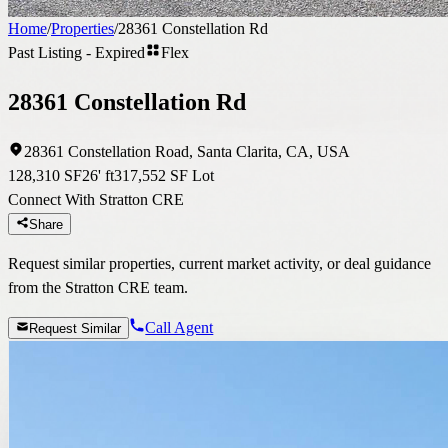
Home
/
Properties
/
28361 Constellation Rd
Past Listing - Expired
Flex
28361 Constellation Rd
28361 Constellation Road, Santa Clarita, CA, USA
128,310 SF
26' ft
317,552 SF Lot
Connect With Stratton CRE
Share
Request similar properties, current market activity, or deal guidance
from the Stratton CRE team.
Call Agent
Request Similar