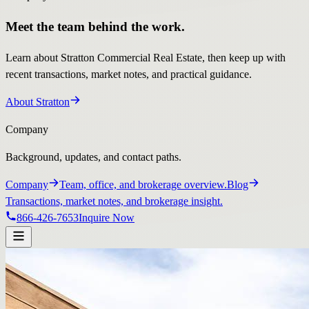
Meet the team behind the work.
Learn about Stratton Commercial Real Estate, then keep up with
recent transactions, market notes, and practical guidance.
About Stratton
Company
Background, updates, and contact paths.
Company
Team, office, and brokerage overview.
Blog
Transactions, market notes, and brokerage insight.
866-426-7653
Inquire Now