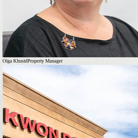
Olga Khusid
Property Manager