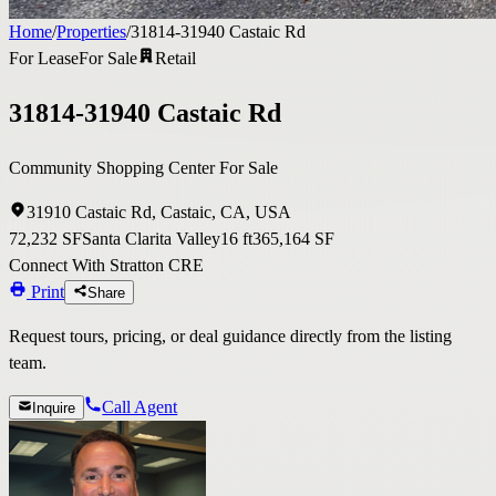
Home
/
Properties
/
31814-31940 Castaic Rd
For Lease
For Sale
Retail
31814-31940 Castaic Rd
Community Shopping Center For Sale
31910 Castaic Rd, Castaic, CA, USA
72,232 SF
Santa Clarita Valley
16 ft
365,164 SF
Connect With Stratton CRE
Print
Share
Request tours, pricing, or deal guidance directly from the listing
team.
Call Agent
Inquire