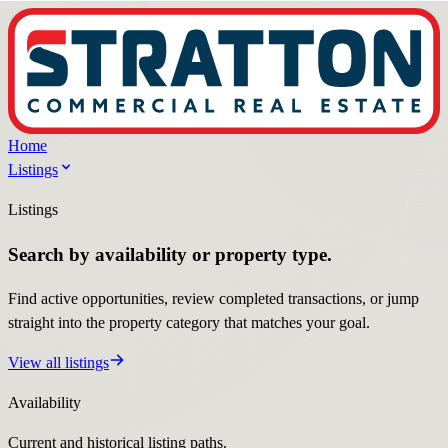
Home
Listings
Listings
Search by availability or property type.
Find active opportunities, review completed transactions, or jump
straight into the property category that matches your goal.
View all listings
Availability
Current and historical listing paths.