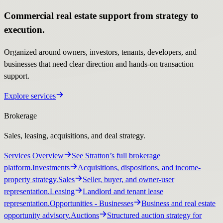
Commercial real estate support from strategy to
execution.
Organized around owners, investors, tenants, developers, and
businesses that need clear direction and hands-on transaction
support.
Explore services
Brokerage
Sales, leasing, acquisitions, and deal strategy.
Services Overview
See Stratton’s full brokerage
platform.
Investments
Acquisitions, dispositions, and income-
property strategy.
Sales
Seller, buyer, and owner-user
representation.
Leasing
Landlord and tenant lease
representation.
Opportunities
- Businesses
Business and real estate
opportunity advisory.
Auctions
Structured auction strategy for