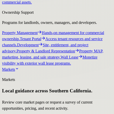
commercial assets.
Ownership Support
Programs for landlords, owners, managers, and developers.
Property Management
Hands-on management for commercial
ownership.
Tenant Portal
Access tenant resources and service
channels.
Development
Site, entitlement, and project
advisory.
Property & Landlord Representation
Property MAP,
marketing, leasing, and sale strategy.
Wall Lease
Monetize
visibility with exterior wall lease programs.
Markets
Markets
Local guidance across Southern California.
Review core market pages or request a survey of current
opportunities, pricing, and recent activity.