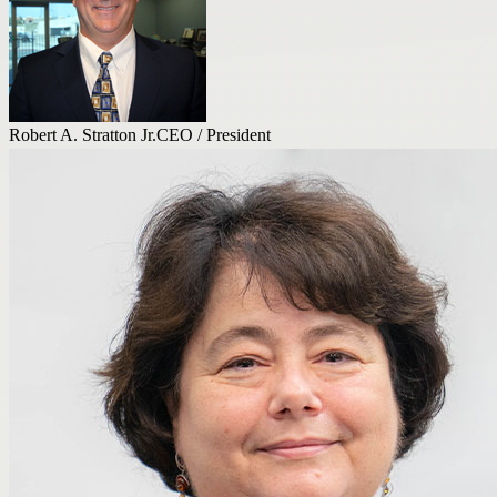
Robert A. Stratton Jr.
CEO / President