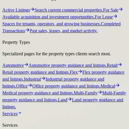
Active Listings
Search current commercial properties.
For Sale
Available acquisition and investment opportunities.
For Lease
Spaces for tenants, operators, and growing businesses.
Completed
Transactions
Past sales, leases, and market activity.
Property Types
Specialized pages for the property types clients search most.
Automotive
Automotive property guidance and listings.
Retail
Retail property guidance and listings.
Flex
Flex property guidance
and listings.
Industrial
Industrial property guidance and
listings.
Office
Office property guidance and listings.
Medical
Medical property guidance and listings.
Multi-Family
Multi-Family
property guidance and listings.
Land
Land property guidance and
listings.
Services
Services