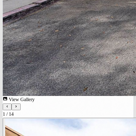
View Gallery
1
/
14