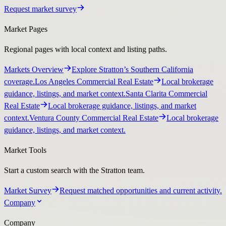
Request market survey
Market Pages
Regional pages with local context and listing paths.
Markets Overview
Explore Stratton’s Southern California
coverage.
Los Angeles Commercial Real Estate
Local brokerage
guidance, listings, and market context.
Santa Clarita Commercial
Real Estate
Local brokerage guidance, listings, and market
context.
Ventura County Commercial Real Estate
Local brokerage
guidance, listings, and market context.
Market Tools
Start a custom search with the Stratton team.
Market Survey
Request matched opportunities and current activity.
Company
Company