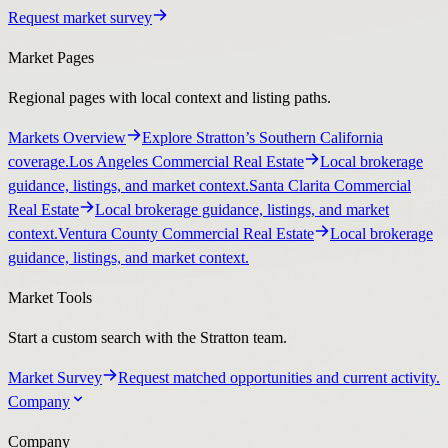
Request market survey
Market Pages
Regional pages with local context and listing paths.
Markets Overview
Explore Stratton’s Southern California
coverage.
Los Angeles Commercial Real Estate
Local brokerage
guidance, listings, and market context.
Santa Clarita Commercial
Real Estate
Local brokerage guidance, listings, and market
context.
Ventura County Commercial Real Estate
Local brokerage
guidance, listings, and market context.
Market Tools
Start a custom search with the Stratton team.
Market Survey
Request matched opportunities and current activity.
Company
Company