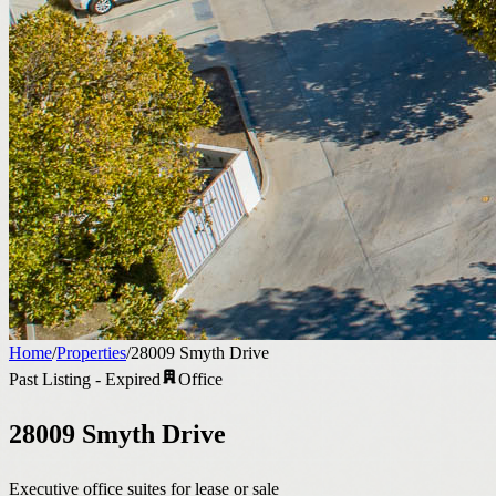
Home
/
Properties
/
28009 Smyth Drive
Past Listing - Expired
Office
28009 Smyth Drive
Executive office suites for lease or sale