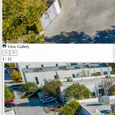
View Gallery
1
/
12