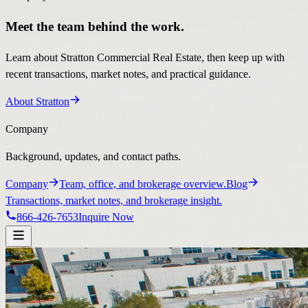
Meet the team behind the work.
Learn about Stratton Commercial Real Estate, then keep up with
recent transactions, market notes, and practical guidance.
About Stratton
Company
Background, updates, and contact paths.
Company
Team, office, and brokerage overview.
Blog
Transactions, market notes, and brokerage insight.
866-426-7653
Inquire Now