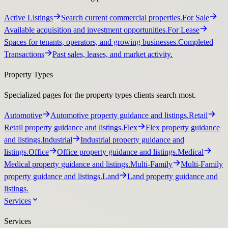
Active Listings
Search current commercial properties.
For Sale
Available acquisition and investment opportunities.
For Lease
Spaces for tenants, operators, and growing businesses.
Completed
Transactions
Past sales, leases, and market activity.
Property Types
Specialized pages for the property types clients search most.
Automotive
Automotive property guidance and listings.
Retail
Retail property guidance and listings.
Flex
Flex property guidance
and listings.
Industrial
Industrial property guidance and
listings.
Office
Office property guidance and listings.
Medical
Medical property guidance and listings.
Multi-Family
Multi-Family
property guidance and listings.
Land
Land property guidance and
listings.
Services
Services