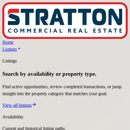
Home
Listings
Listings
Search by availability or property type.
Find active opportunities, review completed transactions, or jump
straight into the property category that matches your goal.
View all listings
Availability
Current and historical listing paths.