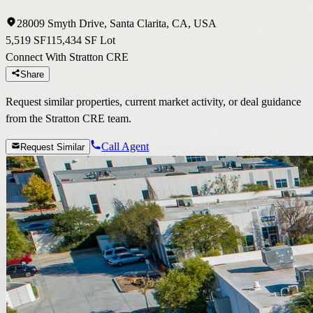
28009 Smyth Drive, Santa Clarita, CA, USA
5,519 SF
115,434 SF Lot
Connect With Stratton CRE
Share
Request similar properties, current market activity, or deal guidance
from the Stratton CRE team.
Call Agent
Request Similar