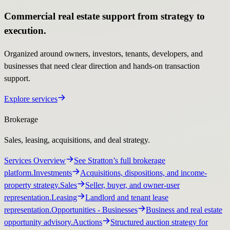
Commercial real estate support from strategy to
execution.
Organized around owners, investors, tenants, developers, and
businesses that need clear direction and hands-on transaction
support.
Explore services
Brokerage
Sales, leasing, acquisitions, and deal strategy.
Services Overview
See Stratton’s full brokerage
platform.
Investments
Acquisitions, dispositions, and income-
property strategy.
Sales
Seller, buyer, and owner-user
representation.
Leasing
Landlord and tenant lease
representation.
Opportunities
- Businesses
Business and real estate
opportunity advisory.
Auctions
Structured auction strategy for