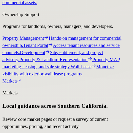
commercial assets.
Ownership Support
Programs for landlords, owners, managers, and developers.
Property Management
Hands-on management for commercial
ownership.
Tenant Portal
Access tenant resources and service
channels.
Development
Site, entitlement, and project
advisory.
Property & Landlord Representation
Property MAP,
marketing, leasing, and sale strategy.
Wall Lease
Monetize
visibility with exterior wall lease programs.
Markets
Markets
Local guidance across Southern California.
Review core market pages or request a survey of current
opportunities, pricing, and recent activity.