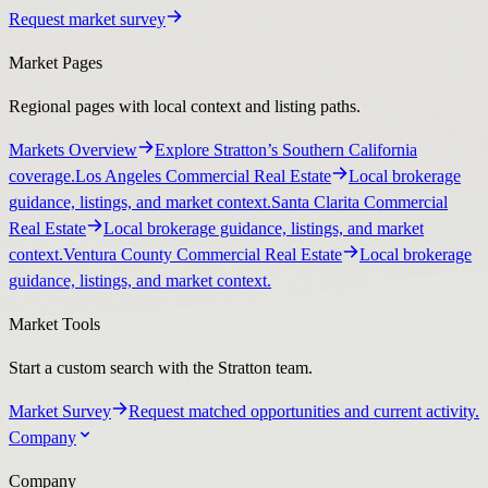
Request market survey
Market Pages
Regional pages with local context and listing paths.
Markets Overview
Explore Stratton’s Southern California
coverage.
Los Angeles Commercial Real Estate
Local brokerage
guidance, listings, and market context.
Santa Clarita Commercial
Real Estate
Local brokerage guidance, listings, and market
context.
Ventura County Commercial Real Estate
Local brokerage
guidance, listings, and market context.
Market Tools
Start a custom search with the Stratton team.
Market Survey
Request matched opportunities and current activity.
Company
Company