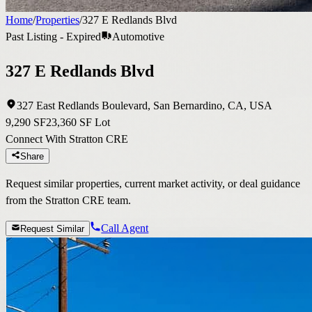
Home
/
Properties
/
327 E Redlands Blvd
Past Listing - Expired
Automotive
327 E Redlands Blvd
327 East Redlands Boulevard, San Bernardino, CA, USA
9,290 SF
23,360 SF Lot
Connect With Stratton CRE
Share
Request similar properties, current market activity, or deal guidance
from the Stratton CRE team.
Call Agent
Request Similar