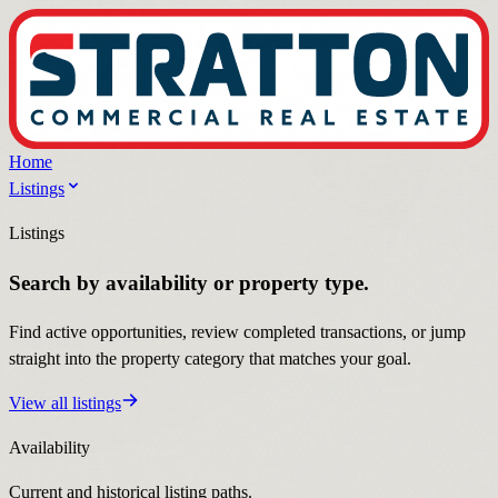
Home
Listings
Listings
Search by availability or property type.
Find active opportunities, review completed transactions, or jump
straight into the property category that matches your goal.
View all listings
Availability
Current and historical listing paths.