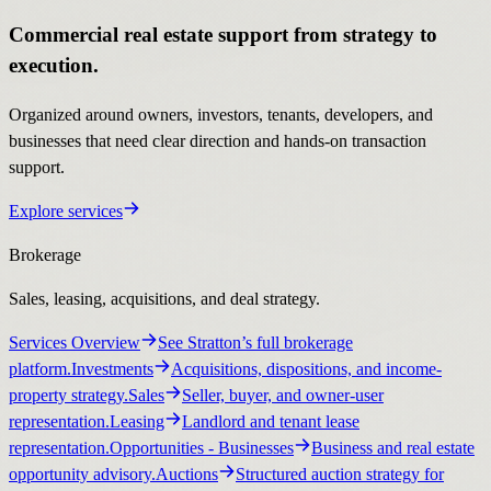
Commercial real estate support from strategy to
execution.
Organized around owners, investors, tenants, developers, and
businesses that need clear direction and hands-on transaction
support.
Explore services
Brokerage
Sales, leasing, acquisitions, and deal strategy.
Services Overview
See Stratton’s full brokerage
platform.
Investments
Acquisitions, dispositions, and income-
property strategy.
Sales
Seller, buyer, and owner-user
representation.
Leasing
Landlord and tenant lease
representation.
Opportunities
- Businesses
Business and real estate
opportunity advisory.
Auctions
Structured auction strategy for