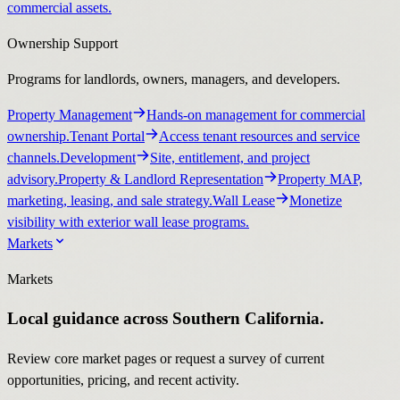
commercial assets.
Ownership Support
Programs for landlords, owners, managers, and developers.
Property Management
Hands-on management for commercial
ownership.
Tenant Portal
Access tenant resources and service
channels.
Development
Site, entitlement, and project
advisory.
Property & Landlord Representation
Property MAP,
marketing, leasing, and sale strategy.
Wall Lease
Monetize
visibility with exterior wall lease programs.
Markets
Markets
Local guidance across Southern California.
Review core market pages or request a survey of current
opportunities, pricing, and recent activity.