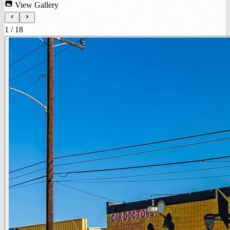
View Gallery
1
/
18