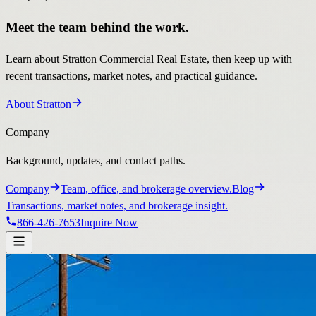
Meet the team behind the work.
Learn about Stratton Commercial Real Estate, then keep up with
recent transactions, market notes, and practical guidance.
About Stratton
Company
Background, updates, and contact paths.
Company
Team, office, and brokerage overview.
Blog
Transactions, market notes, and brokerage insight.
866-426-7653
Inquire Now