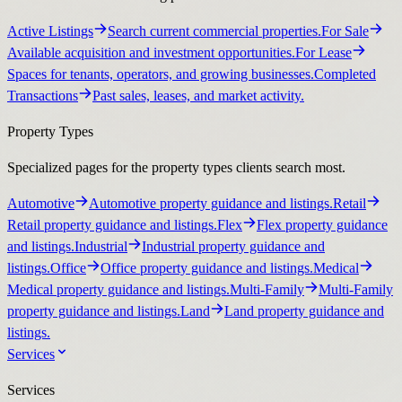
Active Listings
Search current commercial properties.
For Sale
Available acquisition and investment opportunities.
For Lease
Spaces for tenants, operators, and growing businesses.
Completed
Transactions
Past sales, leases, and market activity.
Property Types
Specialized pages for the property types clients search most.
Automotive
Automotive property guidance and listings.
Retail
Retail property guidance and listings.
Flex
Flex property guidance
and listings.
Industrial
Industrial property guidance and
listings.
Office
Office property guidance and listings.
Medical
Medical property guidance and listings.
Multi-Family
Multi-Family
property guidance and listings.
Land
Land property guidance and
listings.
Services
Services