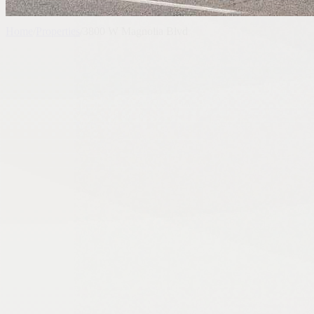
Home
/
Properties
/
3800 W Magnolia Blvd
Past Listing - Expired
Automotive
3800 W Magnolia Blvd
3800 West Magnolia Boulevard, Burbank, CA, USA
8,500 SF
7,405 SF Lot
Connect With Stratton CRE
Share
Request similar properties, current market activity, or deal guidance 
Call Agent
Request Similar