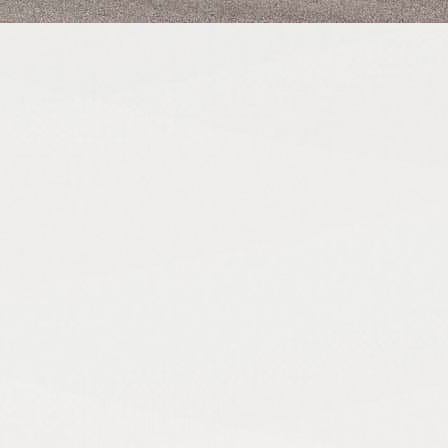
from the Stratton CRE team.