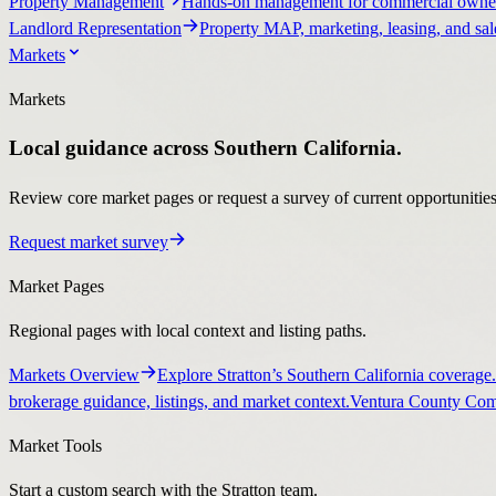
Property Management
Hands-on management for commercial owner
Landlord Representation
Property MAP, marketing, leasing, and sale
Markets
Markets
Local guidance across Southern California.
Review core market pages or request a survey of current opportunities, 
Request market survey
Market Pages
Regional pages with local context and listing paths.
Markets Overview
Explore Stratton’s Southern California coverage.
brokerage guidance, listings, and market context.
Ventura County Comm
Market Tools
Start a custom search with the Stratton team.