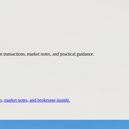
 transactions, market notes, and practical guidance.
s, market notes, and brokerage insight.