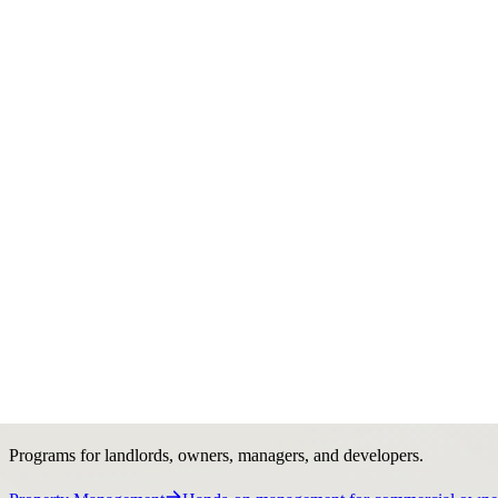
Services
Services
Commercial real estate support from strategy to execu
Organized around owners, investors, tenants, developers, and business
Explore services
Brokerage
Sales, leasing, acquisitions, and deal strategy.
Services Overview
See Stratton’s full brokerage platform.
Investmen
tenant lease representation.
Opportunities
- Businesses
Business and 
Ownership Support
Programs for landlords, owners, managers, and developers.