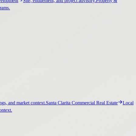
elopment
Site, entitlement, and project advisory.
Property &
grams.
ngs, and market context.
Santa Clarita Commercial Real Estate
Local
ontext.