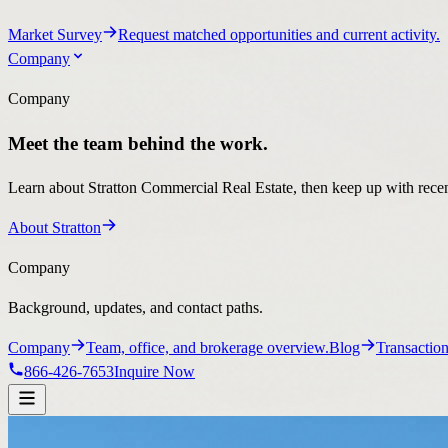
Market Survey
Request matched opportunities and current activity.
Company
Company
Meet the team behind the work.
Learn about Stratton Commercial Real Estate, then keep up with recent
About Stratton
Company
Background, updates, and contact paths.
Company
Team, office, and brokerage overview.
Blog
Transaction
866-426-7653
Inquire Now