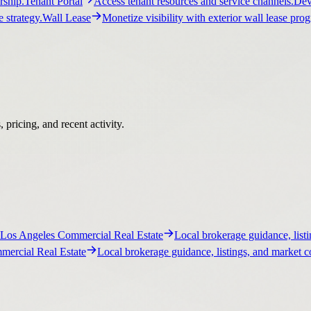
ship.
Tenant Portal
Access tenant resources and service channels.
Dev
 strategy.
Wall Lease
Monetize visibility with exterior wall lease pro
pricing, and recent activity.
Los Angeles Commercial Real Estate
Local brokerage guidance, listi
ercial Real Estate
Local brokerage guidance, listings, and market c