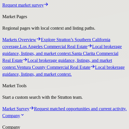
Request market survey
Market Pages
Regional pages with local context and listing paths.
Markets Overview
Explore Stratton’s Southern California
coverage.
Los Angeles Commercial Real Estate
Local brokerage
guidance, listings, and market context.
Santa Clarita Commercial
Real Estate
Local brokerage guidance, listings, and market
context.
Ventura County Commercial Real Estate
Local brokerage
guidance, listings, and market context.
Market Tools
Start a custom search with the Stratton team.
Market Survey
Request matched opportunities and current activity.
Company
Company