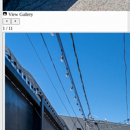
View Gallery
1
/
11