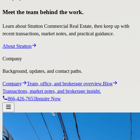
Meet the team behind the work.
Learn about Stratton Commercial Real Estate, then keep up with
recent transactions, market notes, and practical guidance.
About Stratton
Company
Background, updates, and contact paths.
Company
Team, office, and brokerage overview.
Blog
Transactions, market notes, and brokerage insight.
866-426-7653
Inquire Now