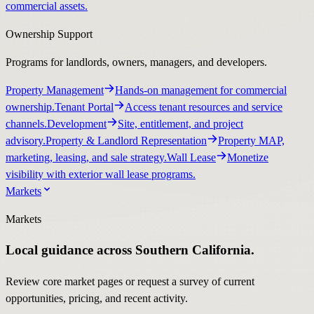
commercial assets.
Ownership Support
Programs for landlords, owners, managers, and developers.
Property Management
Hands-on management for commercial
ownership.
Tenant Portal
Access tenant resources and service
channels.
Development
Site, entitlement, and project
advisory.
Property & Landlord Representation
Property MAP,
marketing, leasing, and sale strategy.
Wall Lease
Monetize
visibility with exterior wall lease programs.
Markets
Markets
Local guidance across Southern California.
Review core market pages or request a survey of current
opportunities, pricing, and recent activity.