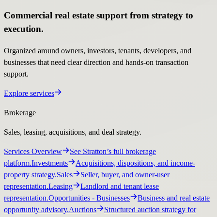
Commercial real estate support from strategy to
execution.
Organized around owners, investors, tenants, developers, and
businesses that need clear direction and hands-on transaction
support.
Explore services
Brokerage
Sales, leasing, acquisitions, and deal strategy.
Services Overview
See Stratton’s full brokerage
platform.
Investments
Acquisitions, dispositions, and income-
property strategy.
Sales
Seller, buyer, and owner-user
representation.
Leasing
Landlord and tenant lease
representation.
Opportunities
- Businesses
Business and real estate
opportunity advisory.
Auctions
Structured auction strategy for