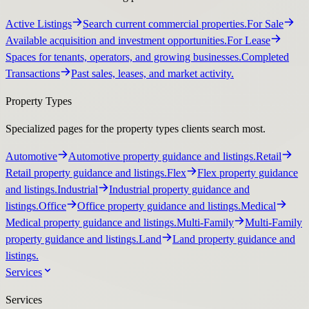
Active Listings
Search current commercial properties.
For Sale
Available acquisition and investment opportunities.
For Lease
Spaces for tenants, operators, and growing businesses.
Completed
Transactions
Past sales, leases, and market activity.
Property Types
Specialized pages for the property types clients search most.
Automotive
Automotive property guidance and listings.
Retail
Retail property guidance and listings.
Flex
Flex property guidance
and listings.
Industrial
Industrial property guidance and
listings.
Office
Office property guidance and listings.
Medical
Medical property guidance and listings.
Multi-Family
Multi-Family
property guidance and listings.
Land
Land property guidance and
listings.
Services
Services