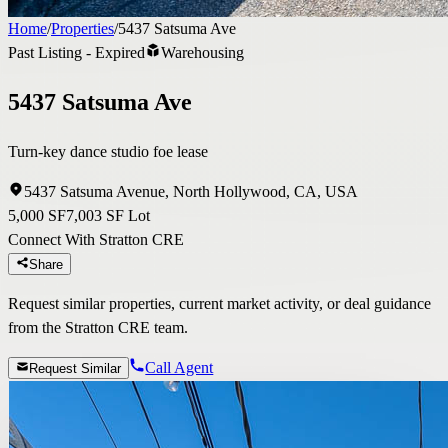
Home
/
Properties
/
5437 Satsuma Ave
Past Listing - Expired
Warehousing
5437 Satsuma Ave
Turn-key dance studio foe lease
5437 Satsuma Avenue, North Hollywood, CA, USA
5,000 SF
7,003 SF Lot
Connect With Stratton CRE
Share
Request similar properties, current market activity, or deal guidance
from the Stratton CRE team.
Call Agent
Request Similar