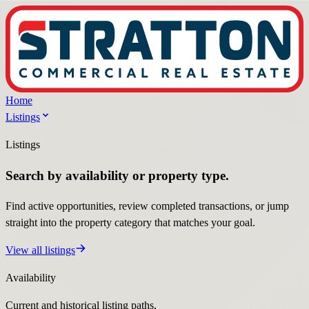
Home
Listings
Listings
Search by availability or property type.
Find active opportunities, review completed transactions, or jump
straight into the property category that matches your goal.
View all listings
Availability
Current and historical listing paths.