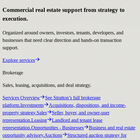
Commercial real estate support from strategy to
execution.
Organized around owners, investors, tenants, developers, and
businesses that need clear direction and hands-on transaction
support.
Explore services
Brokerage
Sales, leasing, acquisitions, and deal strategy.
Services Overview
See Stratton’s full brokerage
platform.
Investments
Acquisitions, dispositions, and income-
property strategy.
Sales
Seller, buyer, and owner-user
representation.
Leasing
Landlord and tenant lease
representation.
Opportunities
- Businesses
Business and real estate
opportunity advisory.
Auctions
Structured auction strategy for