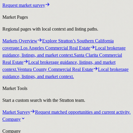
Request market survey
Market Pages
Regional pages with local context and listing paths.
Markets Overview
Explore Stratton’s Southern California
coverage.
Los Angeles Commercial Real Estate
Local brokerage
guidance, listings, and market context.
Santa Clarita Commercial
Real Estate
Local brokerage guidance, listings, and market
context.
Ventura County Commercial Real Estate
Local brokerage
guidance, listings, and market context.
Market Tools
Start a custom search with the Stratton team.
Market Survey
Request matched opportunities and current activity.
Company
Company