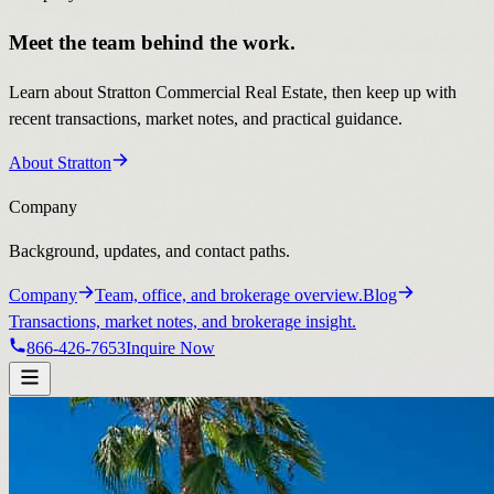
Meet the team behind the work.
Learn about Stratton Commercial Real Estate, then keep up with
recent transactions, market notes, and practical guidance.
About Stratton
Company
Background, updates, and contact paths.
Company
Team, office, and brokerage overview.
Blog
Transactions, market notes, and brokerage insight.
866-426-7653
Inquire Now