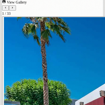
View Gallery
1
/
33