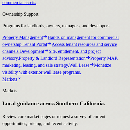
commercial assets.
Ownership Support
Programs for landlords, owners, managers, and developers.
Property Management
Hands-on management for commercial
ownership.
Tenant Portal
Access tenant resources and service
channels.
Development
Site, entitlement, and project
advisory.
Property & Landlord Representation
Property MAP,
marketing, leasing, and sale strategy.
Wall Lease
Monetize
visibility with exterior wall lease programs.
Markets
Markets
Local guidance across Southern California.
Review core market pages or request a survey of current
opportunities, pricing, and recent activity.