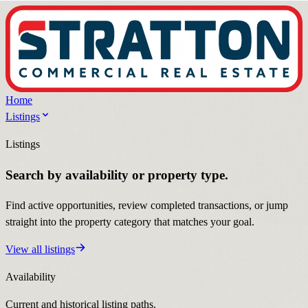
Home
Listings
Listings
Search by availability or property type.
Find active opportunities, review completed transactions, or jump
straight into the property category that matches your goal.
View all listings
Availability
Current and historical listing paths.