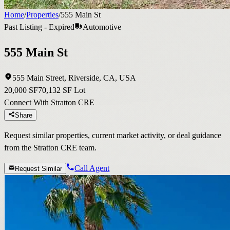
Home
/
Properties
/
555 Main St
Past Listing - Expired
Automotive
555 Main St
555 Main Street, Riverside, CA, USA
20,000 SF
70,132 SF Lot
Connect With Stratton CRE
Share
Request similar properties, current market activity, or deal guidance
from the Stratton CRE team.
Call Agent
Request Similar