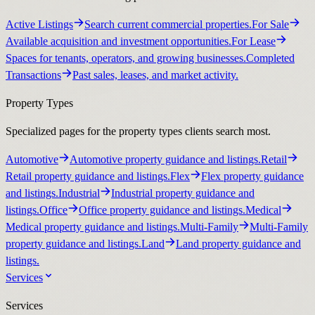
Active Listings
Search current commercial properties.
For Sale
Available acquisition and investment opportunities.
For Lease
Spaces for tenants, operators, and growing businesses.
Completed
Transactions
Past sales, leases, and market activity.
Property Types
Specialized pages for the property types clients search most.
Automotive
Automotive property guidance and listings.
Retail
Retail property guidance and listings.
Flex
Flex property guidance
and listings.
Industrial
Industrial property guidance and
listings.
Office
Office property guidance and listings.
Medical
Medical property guidance and listings.
Multi-Family
Multi-Family
property guidance and listings.
Land
Land property guidance and
listings.
Services
Services