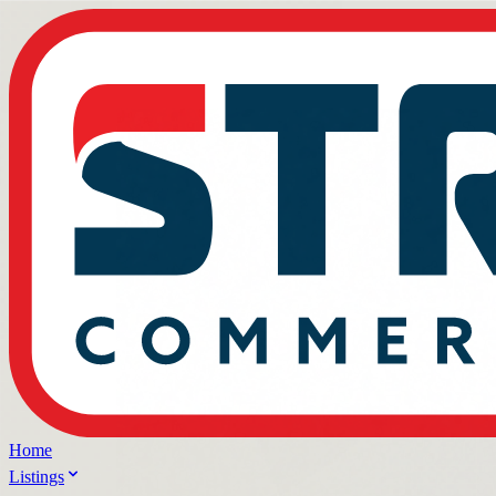
Home
Listings