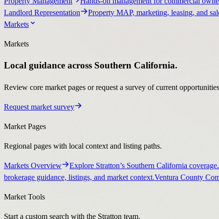
Property Management
Hands-on management for commercial owner
Landlord Representation
Property MAP, marketing, leasing, and sale
Markets
Markets
Local guidance across Southern California.
Review core market pages or request a survey of current opportunities, 
Request market survey
Market Pages
Regional pages with local context and listing paths.
Markets Overview
Explore Stratton’s Southern California coverage.
brokerage guidance, listings, and market context.
Ventura County Comm
Market Tools
Start a custom search with the Stratton team.