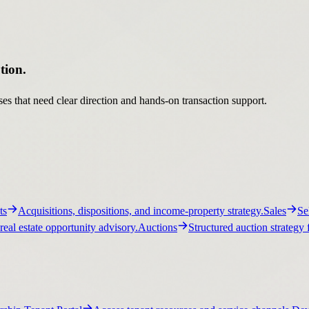
tion.
es that need clear direction and hands-on transaction support.
ts
Acquisitions, dispositions, and income-property strategy.
Sales
Se
real estate opportunity advisory.
Auctions
Structured auction strategy 