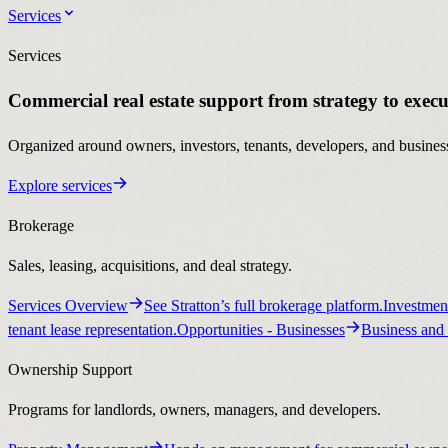
Services
Services
Commercial real estate support from strategy to execu
Organized around owners, investors, tenants, developers, and business
Explore services
Brokerage
Sales, leasing, acquisitions, and deal strategy.
Services Overview
See Stratton’s full brokerage platform.
Investmen
tenant lease representation.
Opportunities
- Businesses
Business and 
Ownership Support
Programs for landlords, owners, managers, and developers.