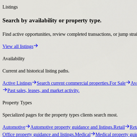
Listings
Search by availability or property type.
Find active opportunities, review completed transactions, or jump stra
View all listings
Availability
Current and historical listing paths.
Active Listings
Search current commercial properties.
For Sale
Ava
Past sales, leases, and market activity.
Property Types
Specialized pages for the property types clients search most.
Automotive
Automotive property guidance and listings.
Retail
Ret
Office property guidance and listings.
Medical
Medical property guid