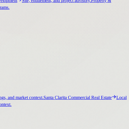
elopment
Site, entitlement, and project advisory.
Property &
grams.
ngs, and market context.
Santa Clarita Commercial Real Estate
Local
ontext.