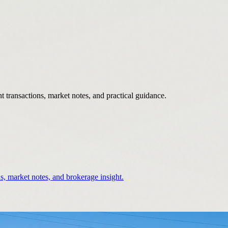
 transactions, market notes, and practical guidance.
s, market notes, and brokerage insight.