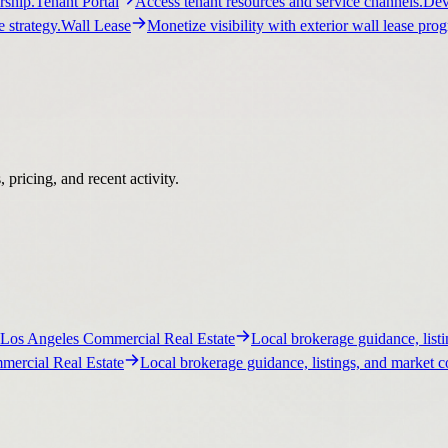
ship.
Tenant Portal
Access tenant resources and service channels.
Dev
 strategy.
Wall Lease
Monetize visibility with exterior wall lease pro
pricing, and recent activity.
Los Angeles Commercial Real Estate
Local brokerage guidance, listi
ercial Real Estate
Local brokerage guidance, listings, and market c