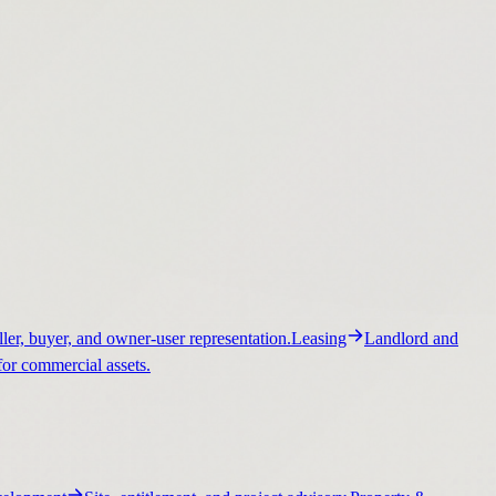
ller, buyer, and owner-user representation.
Leasing
Landlord and
for commercial assets.