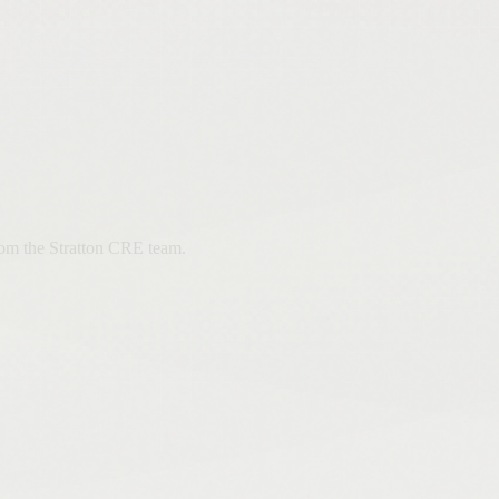
from the Stratton CRE team.