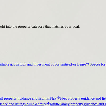
ight into the property category that matches your goal.
ilable acquisition and investment opportunities.
For Lease
Spaces for
ail property guidance and listings.
Flex
Flex property guidance and list
ance and listings.
Multi-Family
Multi-Family property guidance and li