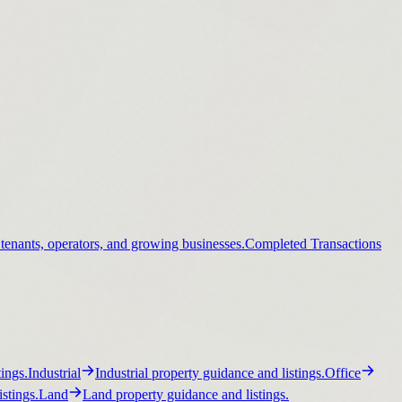
 tenants, operators, and growing businesses.
Completed Transactions
ings.
Industrial
Industrial property guidance and listings.
Office
stings.
Land
Land property guidance and listings.