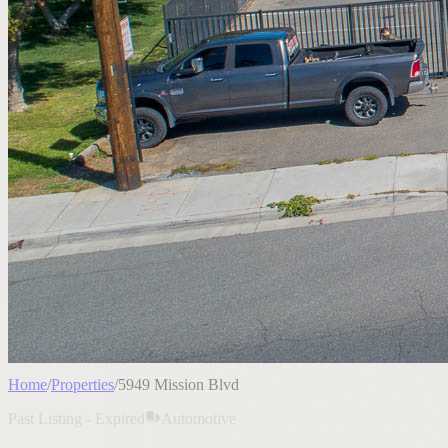
Home
/
Properties
/
5949 Mission Blvd
Past Listing - Expired
Automotive