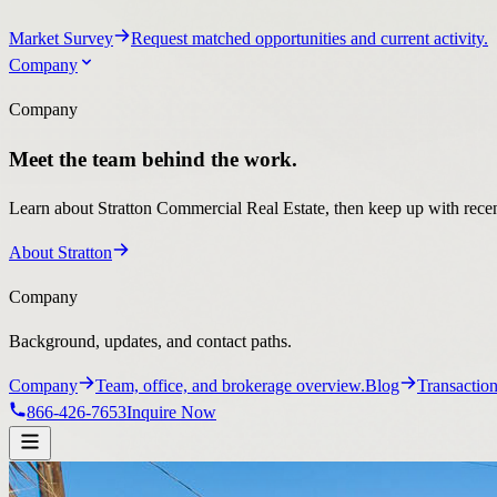
Market Survey
Request matched opportunities and current activity.
Company
Company
Meet the team behind the work.
Learn about Stratton Commercial Real Estate, then keep up with recent
About Stratton
Company
Background, updates, and contact paths.
Company
Team, office, and brokerage overview.
Blog
Transaction
866-426-7653
Inquire Now