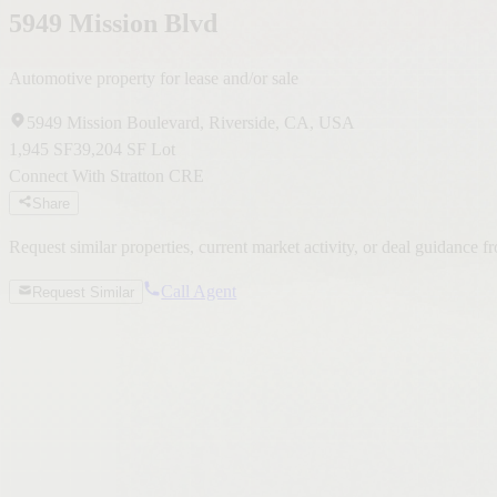
5949 Mission Blvd
Automotive property for lease and/or sale
5949 Mission Boulevard, Riverside, CA, USA
1,945 SF
39,204 SF Lot
Connect With Stratton CRE
Share
Request similar properties, current market activity, or deal guidance 
Call Agent
Request Similar