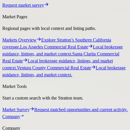
Request market survey
Market Pages
Regional pages with local context and listing paths.
Markets Overview
Explore Stratton’s Southern California
coverage.
Los Angeles Commercial Real Estate
Local brokerage
guidance, listings, and market context.
Santa Clarita Commercial
Real Estate
Local brokerage guidance, listings, and market
context.
Ventura County Commercial Real Estate
Local brokerage
guidance, listings, and market context.
Market Tools
Start a custom search with the Stratton team.
Market Survey
Request matched opportunities and current activity.
Company
Company