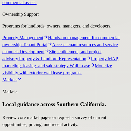
commercial assets.
Ownership Support
Programs for landlords, owners, managers, and developers.
Property Management
Hands-on management for commercial
ownership.
Tenant Portal
Access tenant resources and service
channels.
Development
Site, entitlement, and project
advisory.
Property & Landlord Representation
Property MAP,
marketing, leasing, and sale strategy.
Wall Lease
Monetize
visibility with exterior wall lease programs.
Markets
Markets
Local guidance across Southern California.
Review core market pages or request a survey of current
opportunities, pricing, and recent activity.