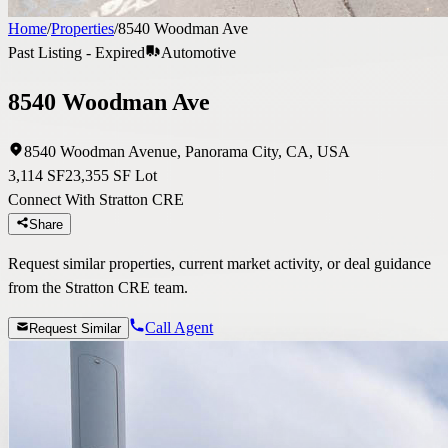
Home
/
Properties
/
8540 Woodman Ave
Past Listing - Expired
Automotive
8540 Woodman Ave
8540 Woodman Avenue, Panorama City, CA, USA
3,114 SF
23,355 SF Lot
Connect With Stratton CRE
Share
Request similar properties, current market activity, or deal guidance
from the Stratton CRE team.
Call Agent
Request Similar