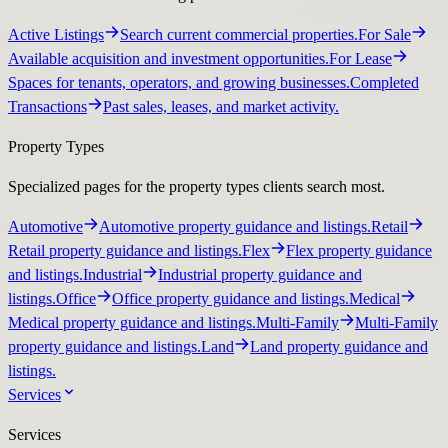
Active Listings
Search current commercial properties.
For Sale
Available acquisition and investment opportunities.
For Lease
Spaces for tenants, operators, and growing businesses.
Completed
Transactions
Past sales, leases, and market activity.
Property Types
Specialized pages for the property types clients search most.
Automotive
Automotive property guidance and listings.
Retail
Retail property guidance and listings.
Flex
Flex property guidance
and listings.
Industrial
Industrial property guidance and
listings.
Office
Office property guidance and listings.
Medical
Medical property guidance and listings.
Multi-Family
Multi-Family
property guidance and listings.
Land
Land property guidance and
listings.
Services
Services