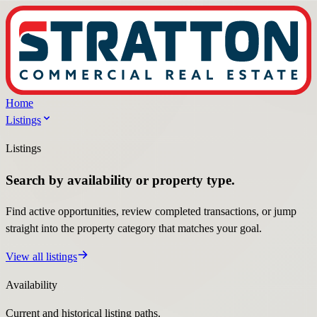
Home
Listings
Listings
Search by availability or property type.
Find active opportunities, review completed transactions, or jump
straight into the property category that matches your goal.
View all listings
Availability
Current and historical listing paths.