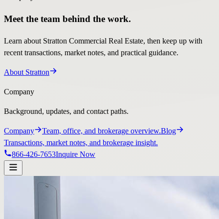
Meet the team behind the work.
Learn about Stratton Commercial Real Estate, then keep up with
recent transactions, market notes, and practical guidance.
About Stratton
Company
Background, updates, and contact paths.
Company
Team, office, and brokerage overview.
Blog
Transactions, market notes, and brokerage insight.
866-426-7653
Inquire Now