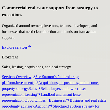
Commercial real estate support from strategy to
execution.
Organized around owners, investors, tenants, developers, and
businesses that need clear direction and hands-on transaction
support.
Explore services
Brokerage
Sales, leasing, acquisitions, and deal strategy.
Services Overview
See Stratton’s full brokerage
platform.
Investments
Acquisitions, dispositions, and income-
property strategy.
Sales
Seller, buyer, and owner-user
representation.
Leasing
Landlord and tenant lease
representation.
Opportunities
- Businesses
Business and real estate
opportunity advisory.
Auctions
Structured auction strategy for