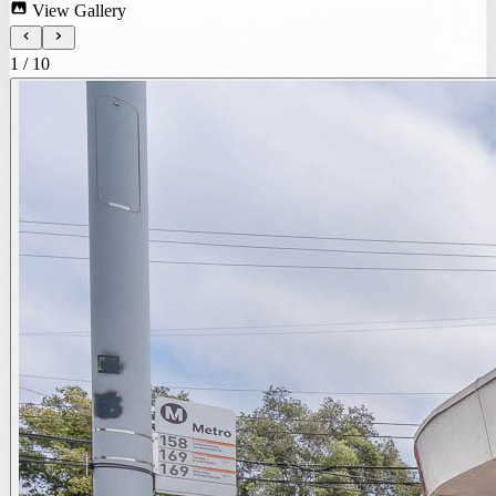
View Gallery
1
/
10