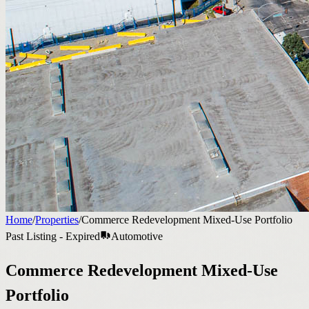
Home
/
Properties
/
Commerce Redevelopment Mixed-Use Portfolio
Past Listing - Expired
Automotive
Commerce Redevelopment Mixed-Use
Portfolio