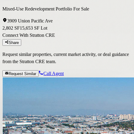
Mixed-Use Redevelopment Portfolio For Sale
3909 Union Pacific Ave
2,802 SF
15,653 SF Lot
Connect With Stratton CRE
Share
Request similar properties, current market activity, or deal guidance
from the Stratton CRE team.
Call Agent
Request Similar