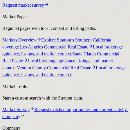
Request market survey
Market Pages
Regional pages with local context and listing paths.
Markets Overview
Explore Stratton’s Southern California
coverage.
Los Angeles Commercial Real Estate
Local brokerage
guidance, listings, and market context.
Santa Clarita Commercial
Real Estate
Local brokerage guidance, listings, and market
context.
Ventura County Commercial Real Estate
Local brokerage
guidance, listings, and market context.
Market Tools
Start a custom search with the Stratton team.
Market Survey
Request matched opportunities and current activity.
Company
Company