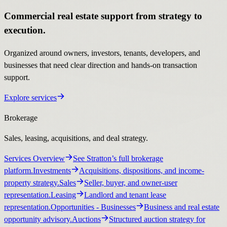
Commercial real estate support from strategy to
execution.
Organized around owners, investors, tenants, developers, and
businesses that need clear direction and hands-on transaction
support.
Explore services
Brokerage
Sales, leasing, acquisitions, and deal strategy.
Services Overview
See Stratton’s full brokerage
platform.
Investments
Acquisitions, dispositions, and income-
property strategy.
Sales
Seller, buyer, and owner-user
representation.
Leasing
Landlord and tenant lease
representation.
Opportunities
- Businesses
Business and real estate
opportunity advisory.
Auctions
Structured auction strategy for