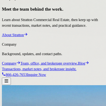
Meet the team behind the work.
Learn about Stratton Commercial Real Estate, then keep up with
recent transactions, market notes, and practical guidance.
About Stratton
Company
Background, updates, and contact paths.
Company
Team, office, and brokerage overview.
Blog
Transactions, market notes, and brokerage insight.
866-426-7653
Inquire Now