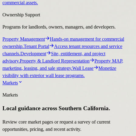
commercial assets.
Ownership Support
Programs for landlords, owners, managers, and developers.
Property Management
Hands-on management for commercial
ownership.
Tenant Portal
Access tenant resources and service
channels.
Development
Site, entitlement, and project
advisory.
Property & Landlord Representation
Property MAP,
marketing, leasing, and sale strategy.
Wall Lease
Monetize
visibility with exterior wall lease programs.
Markets
Markets
Local guidance across Southern California.
Review core market pages or request a survey of current
opportunities, pricing, and recent activity.