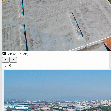
View Gallery
1
/
19