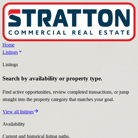
Home
Listings
Listings
Search by availability or property type.
Find active opportunities, review completed transactions, or jump
straight into the property category that matches your goal.
View all listings
Availability
Current and historical listing paths.