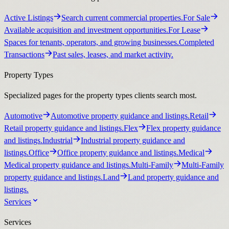
Active Listings
Search current commercial properties.
For Sale
Available acquisition and investment opportunities.
For Lease
Spaces for tenants, operators, and growing businesses.
Completed
Transactions
Past sales, leases, and market activity.
Property Types
Specialized pages for the property types clients search most.
Automotive
Automotive property guidance and listings.
Retail
Retail property guidance and listings.
Flex
Flex property guidance
and listings.
Industrial
Industrial property guidance and
listings.
Office
Office property guidance and listings.
Medical
Medical property guidance and listings.
Multi-Family
Multi-Family
property guidance and listings.
Land
Land property guidance and
listings.
Services
Services